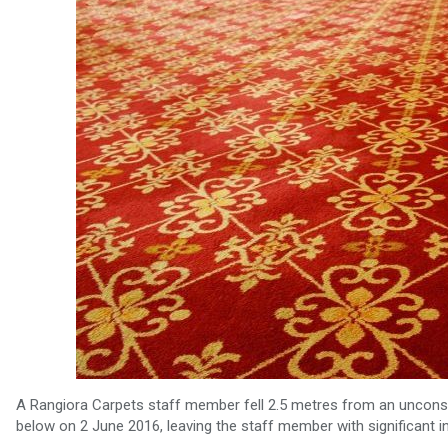
A Rangiora Carpets staff member fell 2.5 metres from an unconsen
below on 2 June 2016, leaving the staff member with significant in