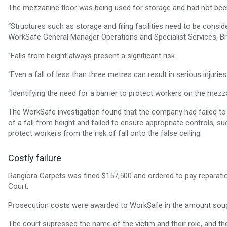
The mezzanine floor was being used for storage and had not been i
“Structures such as storage and filing facilities need to be consid
WorkSafe General Manager Operations and Specialist Services, Bre
“Falls from height always present a significant risk.
“Even a fall of less than three metres can result in serious injuries
“Identifying the need for a barrier to protect workers on the mezza
The WorkSafe investigation found that the company had failed to 
of a fall from height and failed to ensure appropriate controls, su
protect workers from the risk of fall onto the false ceiling.
Costly failure
Rangiora Carpets was fined $157,500 and ordered to pay reparation
Court.
Prosecution costs were awarded to WorkSafe in the amount soug
The court supressed the name of the victim and their role, and th