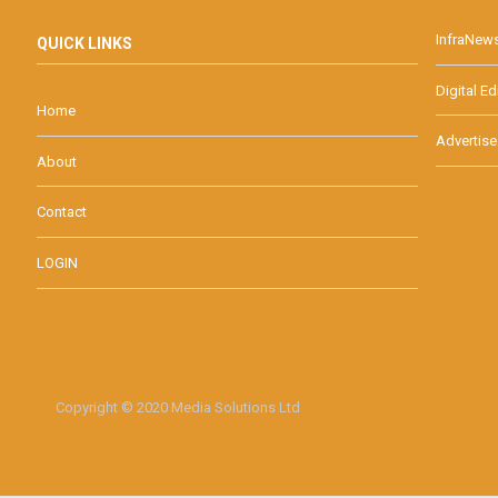
InfraNew
QUICK LINKS
Digital Ed
Home
Advertise
About
Contact
LOGIN
Copyright © 2020 Media Solutions Ltd