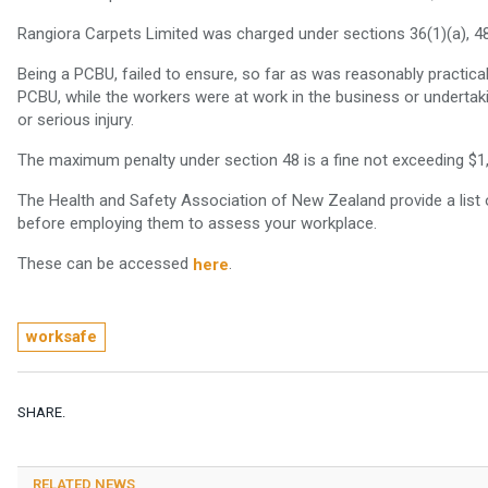
Rangiora Carpets Limited was charged under sections 36(1)(a), 48
Being a PCBU, failed to ensure, so far as was reasonably practica
PCBU, while the workers were at work in the business or undertaki
or serious injury.
The maximum penalty under section 48 is a fine not exceeding $1
The Health and Safety Association of New Zealand provide a list o
before employing them to assess your workplace.
These can be accessed
.
here
worksafe
SHARE.
RELATED NEWS