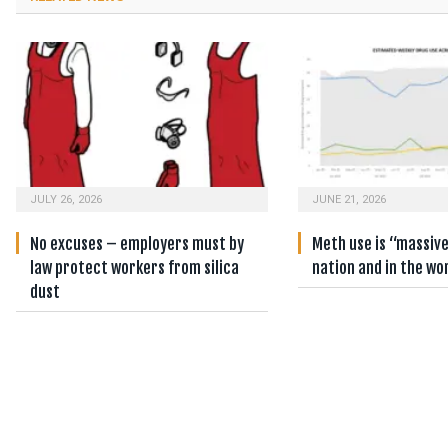
JULY 26, 2026
JUNE 21, 2026
No excuses – employers must by
Meth use is “massiv
law protect workers from silica
nation and in the wo
dust