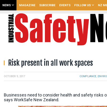
NEWS
MAGAZINE
SUBSCRIBE
EVENTS
FOLLOW US
NZ ME
Risk present in all work spaces
,
COMPLIANCE
ENVIR
OCTOBER 9, 2017
Businesses need to consider health and safety risks on
says WorkSafe New Zealand.