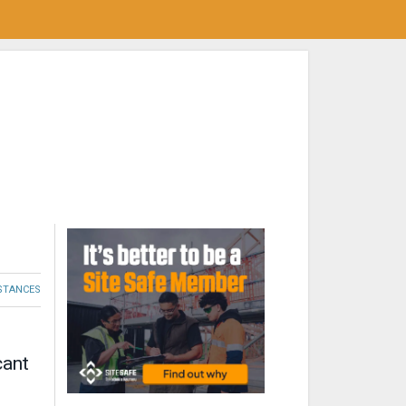
STANCES
cant