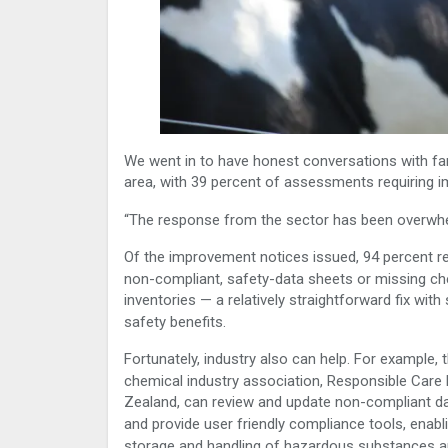
We went in to have honest conversations with far
area, with 39 percent of assessments requiring
“The response from the sector has been overwhel
Of the improvement notices issued, 94 percent re
non-compliant, safety-data sheets or missing ch
inventories — a relatively straightforward fix with 
safety benefits.
Fortunately, industry also can help. For example, 
chemical industry association, Responsible Care
Zealand, can review and update non-compliant d
and provide user friendly compliance tools, enabl
storage and handling of hazardous substances 