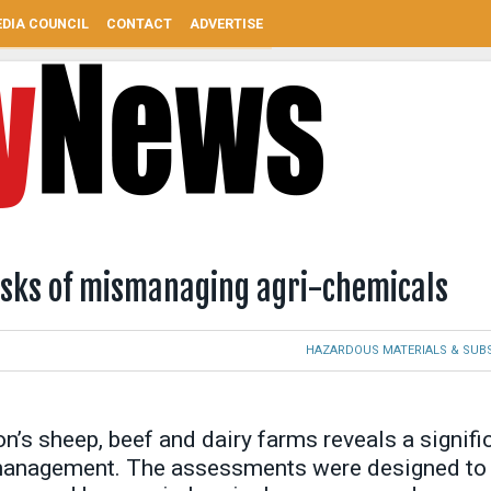
DIA COUNCIL
CONTACT
ADVERTISE
risks of mismanaging agri-chemicals
HAZARDOUS MATERIALS & SUB
’s sheep, beef and dairy farms reveals a signifi
 management. The assessments were designed to