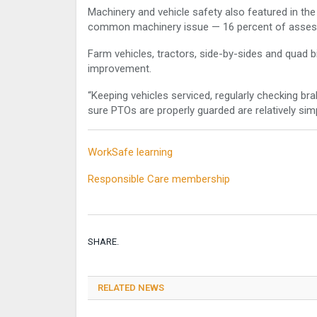
Machinery and vehicle safety also featured in th
common machinery issue — 16 percent of assessm
Farm vehicles, tractors, side-by-sides and quad 
improvement.
“Keeping vehicles serviced, regularly checking b
sure PTOs are properly guarded are relatively sim
WorkSafe learning
Responsible Care membership
SHARE.
RELATED NEWS