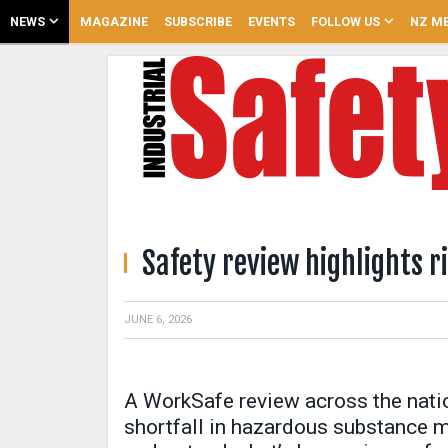
NEWS
MAGAZINE
SUBSCRIBE
EVENTS
FOLLOW US
NZ ME
Safety review highlights 
JUNE 6, 2026
A WorkSafe review across the nation
shortfall in hazardous substance