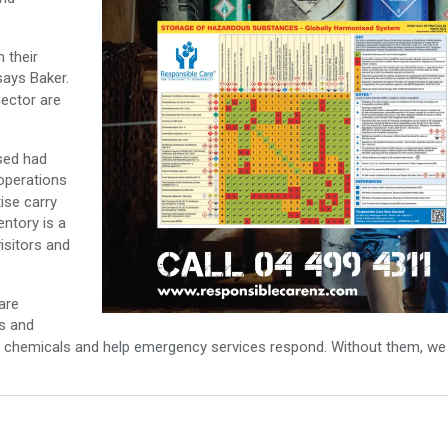
 their
says Baker.
sector are
sed had
operations
ise carry
ntory is a
isitors and
are
ts and
ge chemicals and help emergency services respond. Without them, we