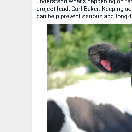
understand what’s happening on f
project lead, Carl Baker. Keeping 
can help prevent serious and long