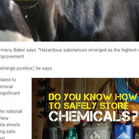
mers, Baker says. “
Hazardous substances emerged as the highest-r
 improvement.
mingly positive,” he says.
lated to
emical
significant
the national
 New
ata sheets
ing safe
and