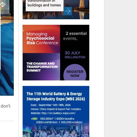
 don’t