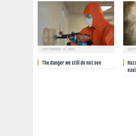
SEPTEMBER 10, 2025
SEPT
The danger we still do not see
Haz
easi