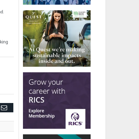
nd.
king
edIn
Email