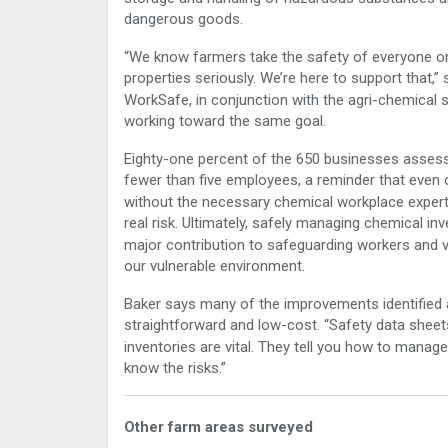
dangerous goods.
“We know farmers take the safety of everyone on
properties seriously. We’re here to support that,” 
WorkSafe, in conjunction with the agri-chemical 
working toward the same goal.
Eighty-one percent
of the 650 businesses asses
fewer than five employees, a reminder that even 
without the necessary chemical workplace expert
real risk. Ultimately, s
afely managing chemical inve
major contribution to safeguarding workers and v
our vulnerable environment.
Baker says many of the improvements identified 
straightforward and low-cost. “Safety data shee
inventories are vital. They tell you how to mana
know the risks.”
Other farm areas surveyed