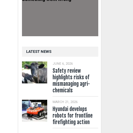
LATEST NEWS
JUNE 6, 2026
Safety review
highlights risks of
mismanaging agri-
chemicals
MARCH 21, 2026
Hyundai develops
robots for frontline
firefighting action