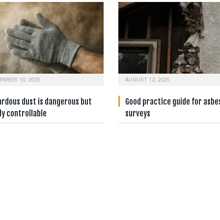
EMBER 10, 2025
AUGUST 12, 2025
ardous dust is dangerous but
Good practice guide for asbe
ly controllable
surveys