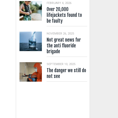
FEBRUARY 4, 2026
Over 20,000
lifejackets found to
be faulty
NOVEMBER 26, 2025
Not great news for
the anti fluoride
brigade
SEPTEMBER 10, 2025
The danger we still do
not see