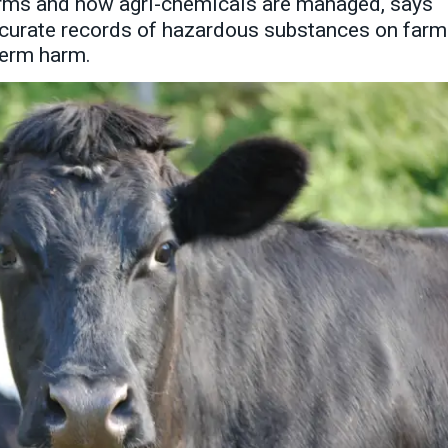
arms and how agri-chemicals are managed, says
accurate records of hazardous substances on far
-term harm.