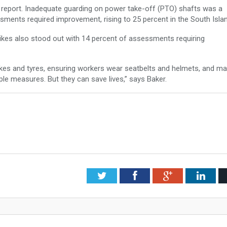
e report. Inadequate guarding on power take-off (PTO) shafts was a
ents required improvement, rising to 25 percent in the South Isla
bikes also stood out with 14 percent of assessments requiring
rakes and tyres, ensuring workers wear seatbelts and helmets, and ma
ple measures. But they can save lives,” says Baker.
Twitter
Facebook
Google+
Link