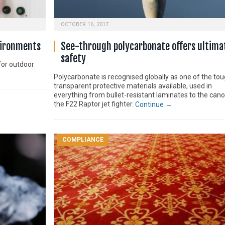
OCTOBER 16, 2017
vironments
See-through polycarbonate offers ultima
safety
for outdoor
Polycarbonate is recognised globally as one of the to
transparent protective materials available, used in
everything from bullet-resistant laminates to the can
the F22 Raptor jet fighter.
Continue →
COMPLIANCE