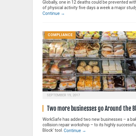
Globally, one in 12 deaths could be prevented wi
of physical activity five days a week a major stu
Continue →
COMPLIANCE
SEPTEMBER 19, 2017
Two more businesses go Around the B
WorkSafe has added two new businesses – a ba
collision repair workshop – to its highly successf
Block’ tool.
Continue →