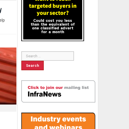
y
elp