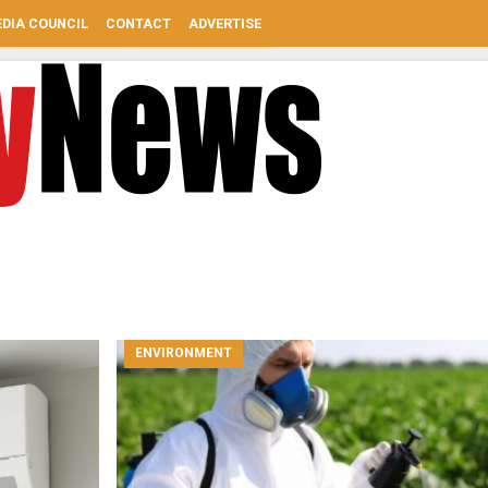
DIA COUNCIL
CONTACT
ADVERTISE
ENVIRONMENT