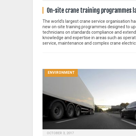
On-site crane training programmes 
The world’s largest crane service organisation h
new on-site training programmes designed to u
technicians on standards compliance and extend 
knowledge and expertise in areas such as operator
service, maintenance and complex crane electric
ENVIRONMENT
OCTOBER 3, 2017