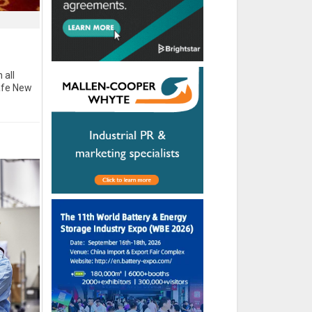
 all
afe New