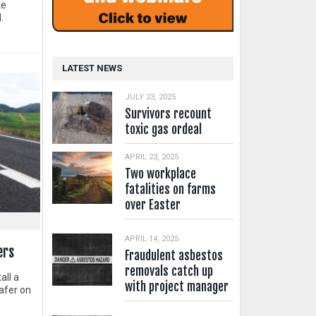
te
.
LATEST NEWS
JULY 23, 2025
Survivors recount
toxic gas ordeal
APRIL 23, 2025
Two workplace
fatalities on farms
over Easter
APRIL 14, 2025
ers
Fraudulent asbestos
removals catch up
all a
with project manager
afer on