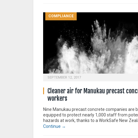
COMPLIANCE
SEPTEMBER 12, 2017
Cleaner air for Manukau precast conc
workers
Nine Manukau precast concrete companies are b
equipped to protect nearly 1,000 staff from poten
hazards at work, thanks to a WorkSafe New Zealan
Continue →