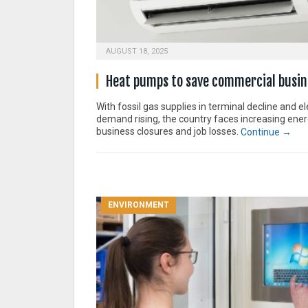
AUGUST 18, 2025
Heat pumps to save commercial busin
With fossil gas supplies in terminal decline and ele
demand rising, the country faces increasing ener
business closures and job losses.
Continue →
ENVIRONMENT