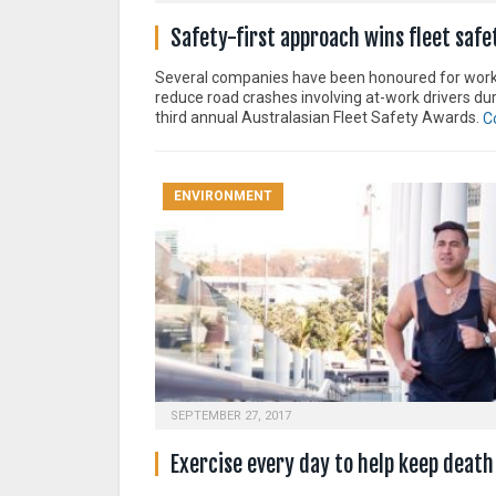
Safety-first approach wins fleet saf
Several companies have been honoured for work
reduce road crashes involving at-work drivers dur
third annual Australasian Fleet Safety Awards.
C
ENVIRONMENT
SEPTEMBER 27, 2017
Exercise every day to help keep death