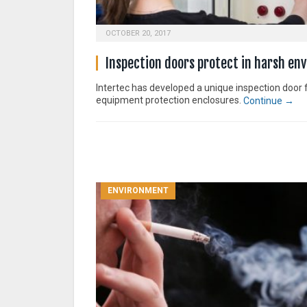
OCTOBER 20, 2017
Inspection doors protect in harsh en
Intertec has developed a unique inspection door 
equipment protection enclosures.
Continue →
ENVIRONMENT