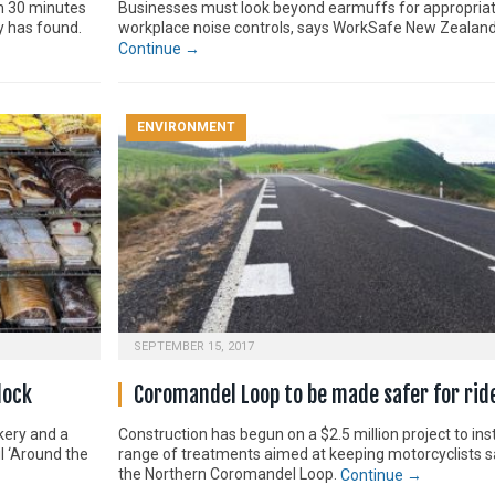
th 30 minutes
Businesses must look beyond earmuffs for appropria
dy has found.
workplace noise controls, says WorkSafe New Zealand
Continue →
ENVIRONMENT
SEPTEMBER 15, 2017
lock
Coromandel Loop to be made safer for rid
kery and a
Construction has begun on a $2.5 million project to inst
ul ‘Around the
range of treatments aimed at keeping motorcyclists s
the Northern Coromandel Loop.
Continue →