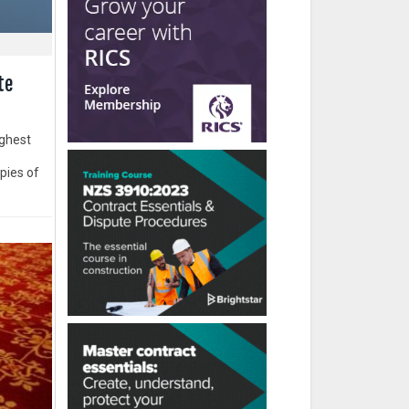
te
ughest
opies of