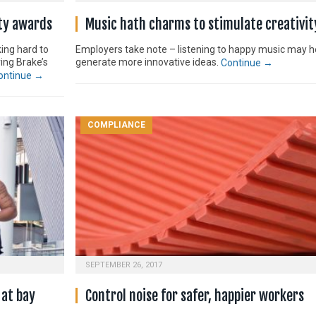
ety awards
Music hath charms to stimulate creativit
ing hard to
Employers take note – listening to happy music may h
ing Brake’s
generate more innovative ideas.
Continue →
ontinue →
COMPLIANCE
SEPTEMBER 26, 2017
 at bay
Control noise for safer, happier workers