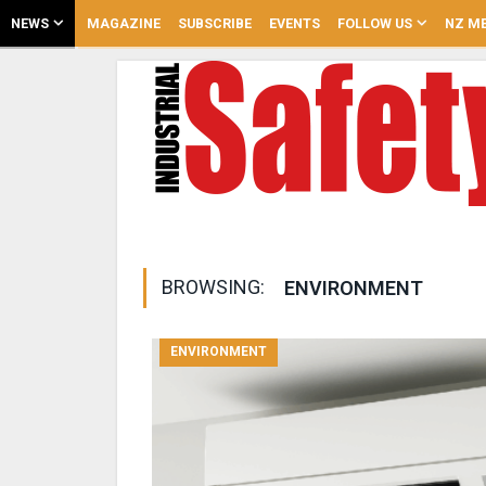
NEWS
MAGAZINE
SUBSCRIBE
EVENTS
FOLLOW US
NZ ME
BROWSING:
ENVIRONMENT
ENVIRONMENT