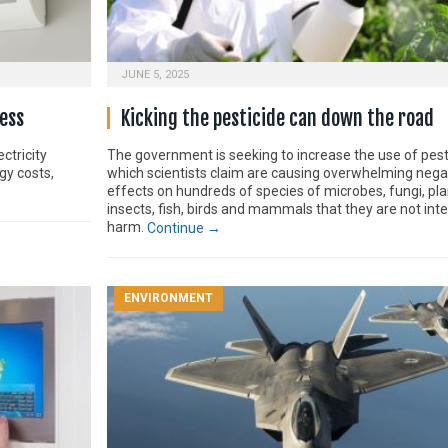
JUNE 5, 2025
ess
Kicking the pesticide can down the road
ctricity
The government is seeking to increase the use of pest
gy costs,
which scientists claim are causing overwhelming nega
effects on hundreds of species of microbes, fungi, pla
insects, fish, birds and mammals that they are not int
harm.
Continue →
ENVIRONMENT