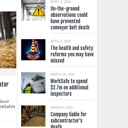
APRIL 9, 2025
On-the-ground
observations could
have prevented
conveyor belt death
APRIL 2, 2025
The health and safety
reforms you may have
missed
MARCH 20, 2025
WorkSafe to spend
ator
$2.7m on additional
inspectors
about
orkSafe’s
MARCH 6, 2025
Company liable for
subcontractor’s
death