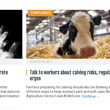
COMPLIANCE
AUGUST 30, 2017
rete
Talk to workers about calving risks, regul
urges
etter
Farmers preparing for calving should also be thinking 
tial airborne
effective ways to keep workers safe and well, says W
d initiative.
Agriculture Sector Lead Al McCone.
Continue →