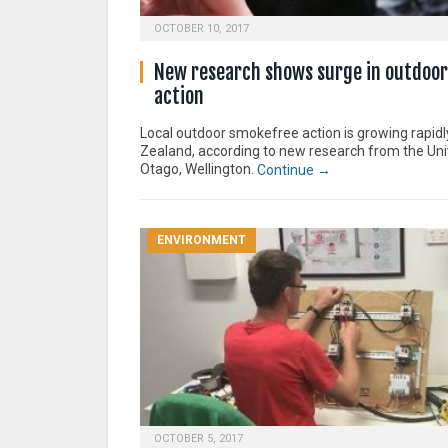
OCTOBER 10, 2017
New research shows surge in outdoo
action
Local outdoor smokefree action is growing rapid
Zealand, according to new research from the Uni
Otago, Wellington.
Continue →
ENVIRONMENT
OCTOBER 5, 2017