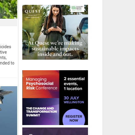
icides
tive
nts,
ended to