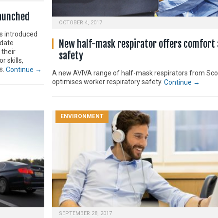
launched
OCTOBER 4, 2017
as introduced
New half-mask respirator offers comfort
pdate
their
safety
 skills,
s.
Continue →
A new AVIVA range of half-mask respirators from Sco
optimises worker respiratory safety.
Continue →
ENVIRONMENT
SEPTEMBER 28, 2017