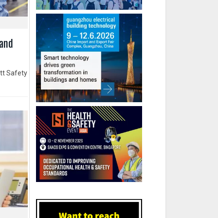
 and
tt Safety