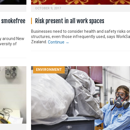
OCTOBER 9, 2017
r smokefree
Risk present in all work spaces
Businesses need to consider health and safety risks on
structures, even those infrequently used, says WorkS
ly around New
Zealand.
Continue →
versity of
ENVIRONMENT