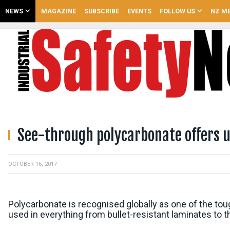
NEWS
MAGAZINE
SUBSCRIBE
EVENTS
FOLLOW US
NZ ME
See-through polycarbonate offers u
OCTOBER 16, 2017
Polycarbonate is recognised globally as one of the toug
used in everything from bullet-resistant laminates to t