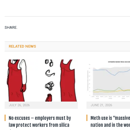
SHARE.
RELATED NEWS
JULY 26, 2026
JUNE 21, 2026
No excuses – employers must by
Meth use is “massiv
law protect workers from silica
nation and in the wo