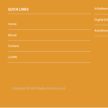
InfraNew
QUICK LINKS
Digital Ed
Home
Advertise
About
Contact
LOGIN
Copyright © 2020 Media Solutions Ltd