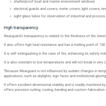
shatterproof boat and marine environment windows
electrical guards and covers, meter covers, light covers, te
sight glass tubes for observation of industrial and process l
High transparency
Wearguard’s transparency is related to the thickness of the sheet i
It also offers high heat resistance and has a melting point of 150
It is self-extinguishing in the case of fire, enhancing its safety ma
It is also resistant to low temperatures and will not break in very
“Because Wearguard is not influenced by sudden changes in tempera
applications, such as skylights, sign faces and institutional glazing
It offers excellent dimensional stability and is readily machined by 
offers precision cutting, routing, bending and custom-fabrication o