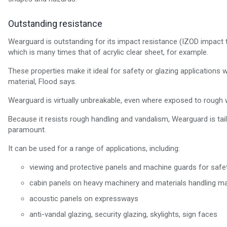
Outstanding resistance
Wearguard is outstanding for its impact resistance (IZOD impact 
which is many times that of acrylic clear sheet, for example.
These properties make it ideal for safety or glazing applications w
material, Flood says.
Wearguard is virtually unbreakable, even where exposed to rough w
Because it resists rough handling and vandalism, Wearguard is tai
paramount.
It can be used for a range of applications, including:
viewing and protective panels and machine guards for safet
cabin panels on heavy machinery and materials handling mach
acoustic panels on expressways
anti-vandal glazing, security glazing, skylights, sign faces