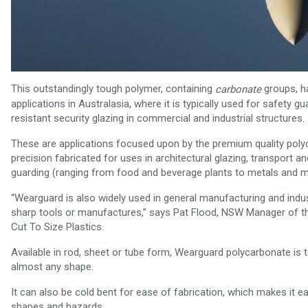
This outstandingly tough polymer, containing
groups, h
carbonate
applications in Australasia, where it is typically used for safety
resistant security glazing in commercial and industrial structures.
These are applications focused upon by the premium quality polyc
precision fabricated for uses in architectural glazing, transport
guarding (ranging from food and beverage plants to metals and mi
“Wearguard is also widely used in general manufacturing and indust
sharp tools or manufactures,” says Pat Flood, NSW Manager of the 
Cut To Size Plastics.
Available in rod, sheet or tube form, Wearguard polycarbonate is t
almost any shape.
It can also be cold bent for ease of fabrication, which makes it 
shapes and hazards.