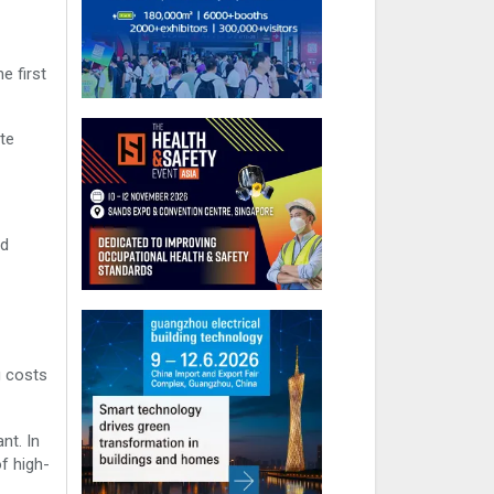
e first
ate
id
g costs
nt. In
f high-