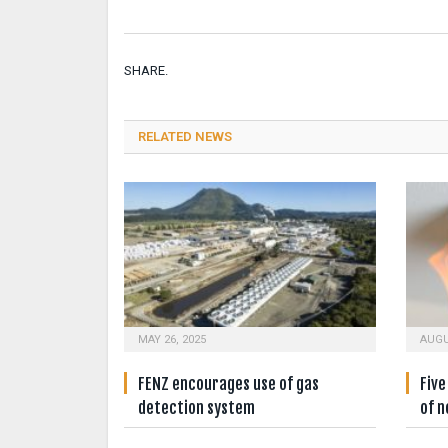
SHARE.
RELATED NEWS
MAY 26, 2025
AUGU
FENZ encourages use of gas
Fiv
detection system
of n