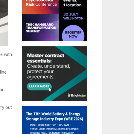
e with
line
man
rry out