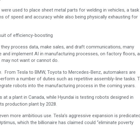
 were used to place sheet metal parts for welding in vehicles, a task
s of speed and accuracy while also being physically exhausting for
suit of efficiency-boosting
s they process data, make sales, and draft communications, many
 and implement AI in manufacturing processes, on factory floors, a
s may not want or cannot do.
ge. From Tesla to BMW, Toyota to Mercedes-Benz, automakers are
 perform a number of duties such as repetitive assembly-line tasks. 
grate robots into the manufacturing process in the coming years.
at a plant in Canada, while Hyundai is testing robots designed in
ts production plant by 2028.
even more ambitious use. Tesla’s aggressive expansion is predicate
timus, which the billionaire has claimed could “eliminate poverty