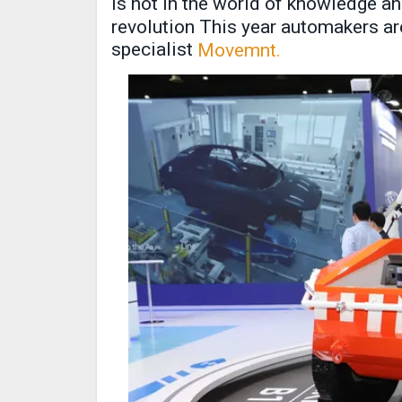
is not in the world of knowledge an
revolution This year automakers are
specialist
Movemnt.