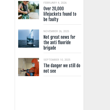
FEBRUARY 4, 2026
Over 20,000
lifejackets found to
be faulty
NOVEMBER 26, 2025
Not great news for
the anti fluoride
brigade
SEPTEMBER 10, 2025
The danger we still do
not see