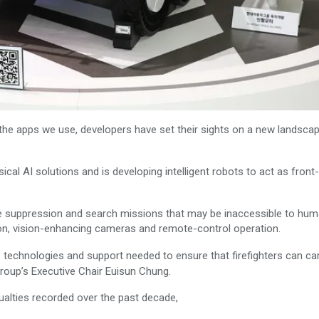
he apps we use, developers have set their sights on a new landscap
al AI solutions and is developing intelligent robots to act as front-
fire suppression and search missions that may be inaccessible to hu
non, vision-enhancing cameras and remote-control operation.
 technologies and support needed to ensure that firefighters can ca
group’s Executive Chair Euisun Chung.
sualties recorded over the past decade,