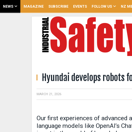
NEWS
MAGAZINE
SUBSCRIBE
EVENTS
FOLLOW US
NZ ME
Hyundai develops robots fo
MARCH 21, 2026
Our first experiences of advanced ar
language models like OpenAI’s Cha