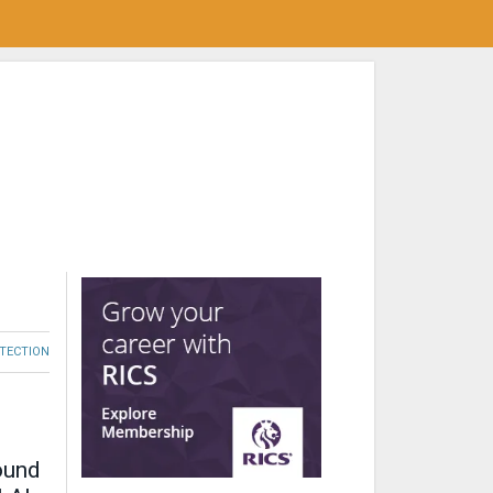
OTECTION
ound