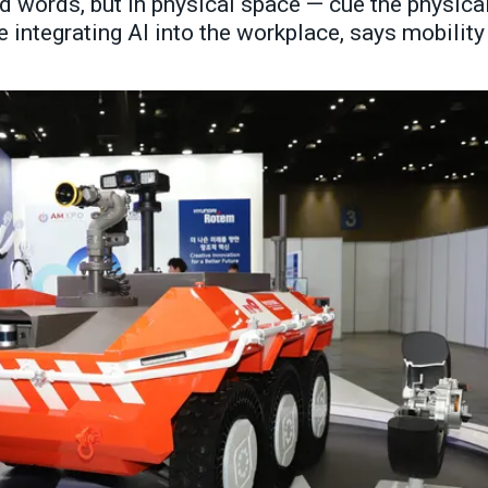
d words, but in physical space — cue the physica
 integrating AI into the workplace, says mobility