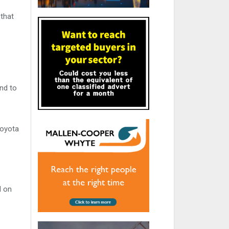
 that
nd to
Toyota
d on