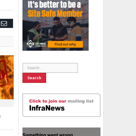
edIn
Email
e