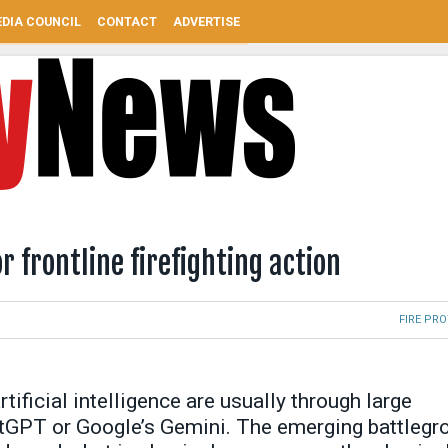
DIA COUNCIL
CONTACT
ADVERTISE
r frontline firefighting action
FIRE PR
tificial intelligence are usually through large
tGPT or Google’s Gemini. The emerging battlegr