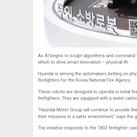
As AI begins to sculpt algorithms and command t
which to drive smart innovation – physical AI.
Hyundai is among the automakers betting on physic
firefighters for the Korea National Fire Agency.
These robots are designed to operate in initial 
firefighters. They are equipped with a water can
“Hyundai Motor Group will continue to provide the
their missions in a safer environment,” says the 
The initiative responds to the 1802 firefighter ca