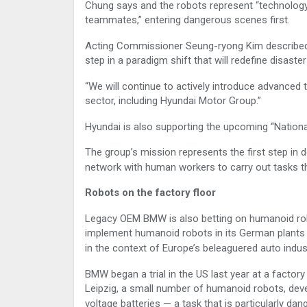
Chung says and the robots represent “technology t
teammates,” entering dangerous scenes first.
Acting Commissioner Seung-ryong Kim described th
step in a paradigm shift that will redefine disast
“We will continue to actively introduce advanced t
sector, including Hyundai Motor Group.”
Hyundai is also supporting the upcoming “National
The group’s mission represents the first step in d
network with human workers to carry out tasks th
Robots on the factory floor
Legacy OEM BMW is also betting on humanoid robo
implement humanoid robots in its German plants
in the context of Europe’s beleaguered auto indus
BMW began a trial in the US last year at a factory
Leipzig, a small number of humanoid robots, deve
voltage batteries — a task that is particularly d