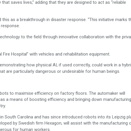
hat saves lives,” adding that they are designed to act as “reliable
is as a breakthrough in disaster response. “This initiative marks th
er response.
echnology to the field through innovative collaboration with the priv
 Fire Hospital” with vehicles and rehabilitation equipment.
emonstrating how physical AI, if used correctly, could work in a hybr
at are particularly dangerous or undesirable for human beings.
ts to maximise efficiency on factory floors. The automaker will
 as a means of boosting efficiency and bringing down manufacturin
try.
 in South Carolina and has since introduced robots into its Leipzig pla
loped by Swedish firm Hexagon, will assist with the manufacturing o
angerous for human workers.