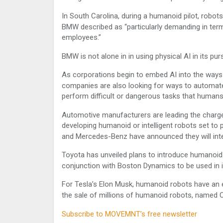
In South Carolina, during a humanoid pilot, robots
BMW described as “particularly demanding in term
employees.”
BMW is not alone in in using physical AI in its pur
As corporations begin to embed AI into the way
companies are also looking for ways to automate
perform difficult or dangerous tasks that human
Automotive manufacturers are leading the char
developing humanoid or intelligent robots set to
and Mercedes-Benz have announced they will inte
Toyota has unveiled plans to introduce humanoids 
conjunction with Boston Dynamics to be used in i
For Tesla’s Elon Musk, humanoid robots have an 
the sale of millions of humanoid robots, named Op
Subscribe to MOVEMNT’s free newsletter