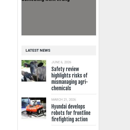
LATEST NEWS
JUNE 6, 2026
Safety review
highlights risks of
mismanaging agri-
chemicals
MARCH 21, 2026
Hyundai develops
robots for frontline
firefighting action