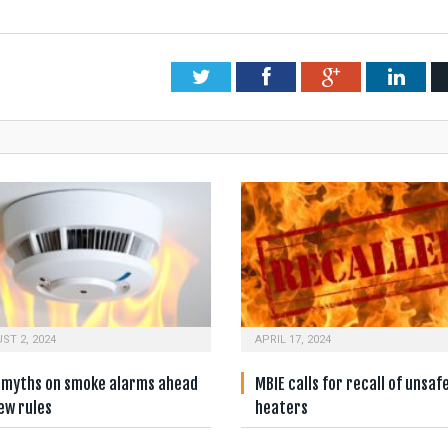
Twitter
Facebook
Google+
Link
ST 2, 2024
APRIL 17, 2024
e myths on smoke alarms ahead
MBIE calls for recall of unsaf
ew rules
heaters