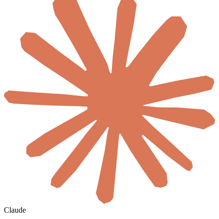
Claude