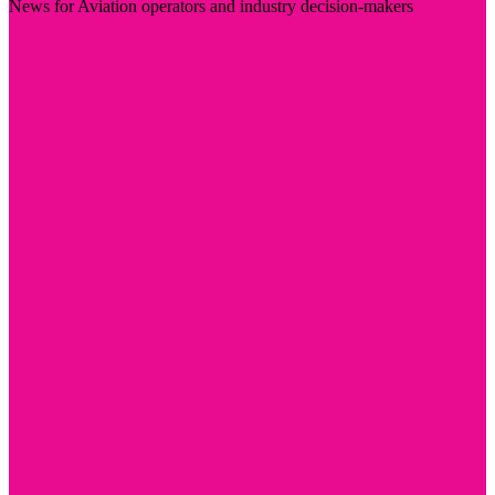
News for Aviation operators and industry decision-makers
Visit