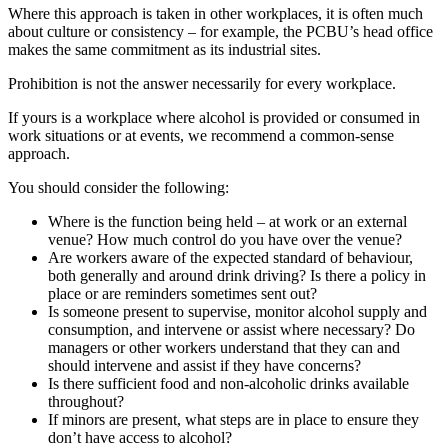
Where this approach is taken in other workplaces, it is often much
about culture or consistency – for example, the PCBU’s head office
makes the same commitment as its industrial sites.
Prohibition is not the answer necessarily for every workplace.
If yours is a workplace where alcohol is provided or consumed in
work situations or at events, we recommend a common-sense
approach.
You should consider the following:
Where is the function being held – at work or an external
venue? How much control do you have over the venue?
Are workers aware of the expected standard of behaviour,
both generally and around drink driving? Is there a policy in
place or are reminders sometimes sent out?
Is someone present to supervise, monitor alcohol supply and
consumption, and intervene or assist where necessary? Do
managers or other workers understand that they can and
should intervene and assist if they have concerns?
Is there sufficient food and non-alcoholic drinks available
throughout?
If minors are present, what steps are in place to ensure they
don’t have access to alcohol?