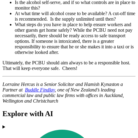
Is the alcohol self-serve, and if so what controls are in place to
monitor this?
At what time will alcohol cease to be available? A cut-off time
is recommended. Is the supply unlimited until then?
What steps do you have in place to help ensure workers and
other guests get home safely? While the PCBU need not pay
necessarily, there should be ready access to safe transport
options. If someone is intoxicated, there is a greater
responsibility to ensure that he or she makes it into a taxi or is
otherwise looked after.
Ultimately, the PCBU should aim always to be a responsible host.
That will keep everyone safe. Cheers!
Lorraine Hercus is a Senior Solicitor and Hamish Kynaston a
Partner
at
Buddle Findlay
,
one of New Zealand’s leading
commercial law and public law firms with offices in Auckland,
Wellington and Christchurch
Explore with AI