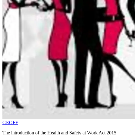
GEOFF
The introduction of the Health and Safety at Work Act 2015