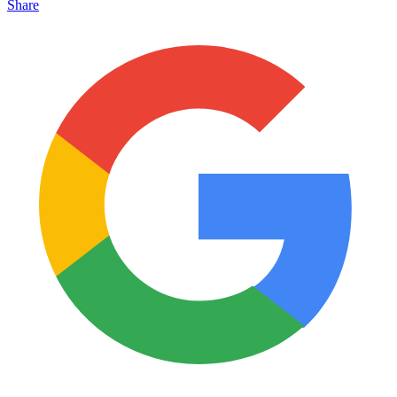
Share