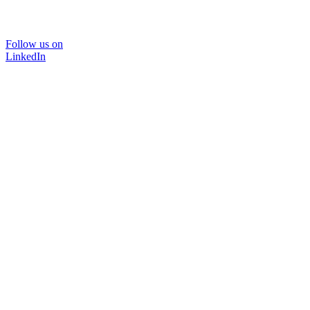
Follow us on
LinkedIn