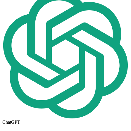
ChatGPT