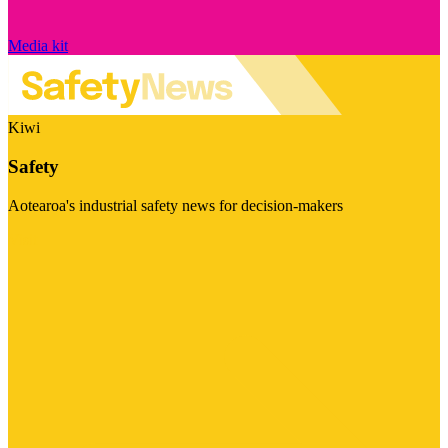
Media kit
Kiwi
Safety
Aotearoa's industrial safety news for decision-makers
Visit