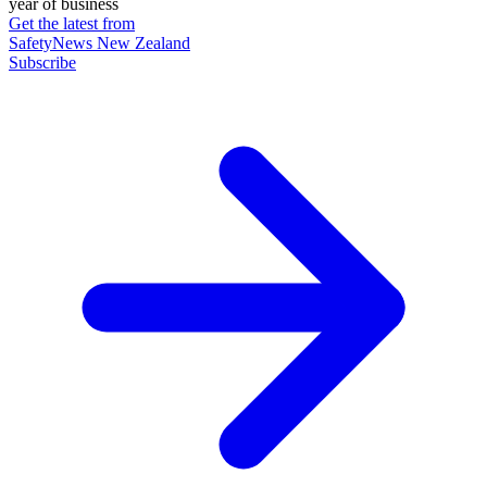
year of business
Get the latest from
SafetyNews New Zealand
Subscribe