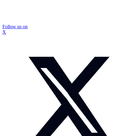
Follow us on
X