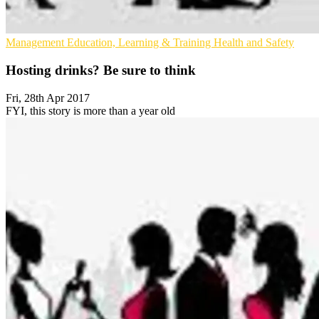
Management
Education, Learning & Training
Health and Safety
Hosting drinks? Be sure to think
Fri, 28th Apr 2017
FYI, this story is more than a year old