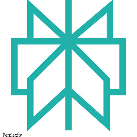
Perplexity