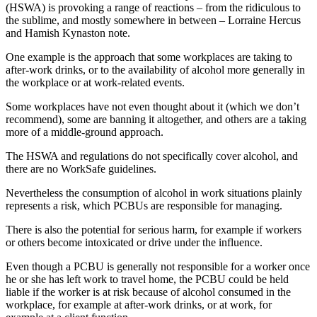
(HSWA) is provoking a range of reactions – from the ridiculous to
the sublime, and mostly somewhere in between – Lorraine Hercus
and Hamish Kynaston note.
One example is the approach that some workplaces are taking to
after-work drinks, or to the availability of alcohol more generally in
the workplace or at work-related events.
Some workplaces have not even thought about it (which we don’t
recommend), some are banning it altogether, and others are a taking
more of a middle-ground approach.
The HSWA and regulations do not specifically cover alcohol, and
there are no WorkSafe guidelines.
Nevertheless the consumption of alcohol in work situations plainly
represents a risk, which PCBUs are responsible for managing.
There is also the potential for serious harm, for example if workers
or others become intoxicated or drive under the influence.
Even though a PCBU is generally not responsible for a worker once
he or she has left work to travel home, the PCBU could be held
liable if the worker is at risk because of alcohol consumed in the
workplace, for example at after-work drinks, or at work, for