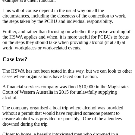
example at a client function.
This will of course depend in the usual way on all the
circumstances, including the closeness of the connection to work,
the steps taken by the PCBU and individual responsibility.
Further, and rather than focusing on whether the precise wording of
the HSWA applies and when, it is more useful for PCBUs to focus
on the steps they should take when providing alcohol (if at all) at
work, workplaces or work-related events.
Case law?
The HSWA has not been tested in this way, but we can look to other
cases where organisations have faced court action.
A financial services company was fined $10,000 in the Magistrates
Court of Western Australia in 2015 for unlawfully supplying
alcohol.
The company organised a boat trip where alcohol was provided
without a permit that would have required someone present to
ensure alcohol was provided responsibly. One of the attendees
drowned during the trip.
Closer to home, a heavily intoxicated man who drowned in a