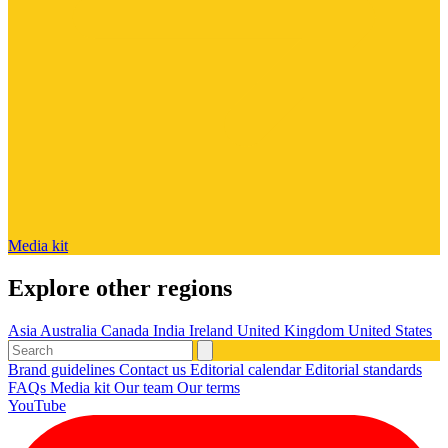
Media kit
Explore other regions
Asia
Australia
Canada
India
Ireland
United Kingdom
United States
Brand guidelines
Contact us
Editorial calendar
Editorial standards
FAQs
Media kit
Our team
Our terms
YouTube