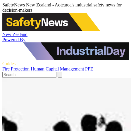
SafetyNews New Zealand - Aotearoa's industrial safety news for
decision-makers
New Zealand
Powered By
Guides
Fire Protection
Human Capital Management
PPE