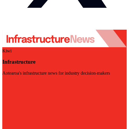
Kiwi
Infrastructure
Aotearoa's infrastructure news for industry decision-makers
Visit