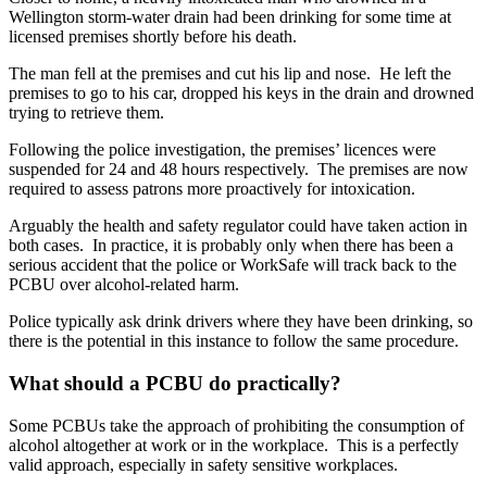
Wellington storm-water drain had been drinking for some time at
licensed premises shortly before his death.
The man fell at the premises and cut his lip and nose. He left the
premises to go to his car, dropped his keys in the drain and drowned
trying to retrieve them.
Following the police investigation, the premises’ licences were
suspended for 24 and 48 hours respectively. The premises are now
required to assess patrons more proactively for intoxication.
Arguably the health and safety regulator could have taken action in
both cases. In practice, it is probably only when there has been a
serious accident that the police or WorkSafe will track back to the
PCBU over alcohol-related harm.
Police typically ask drink drivers where they have been drinking, so
there is the potential in this instance to follow the same procedure.
What should a PCBU do practically?
Some PCBUs take the approach of prohibiting the consumption of
alcohol altogether at work or in the workplace. This is a perfectly
valid approach, especially in safety sensitive workplaces.