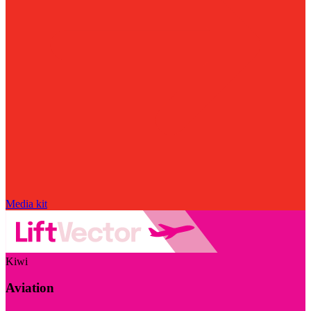
Media kit
Kiwi
Aviation