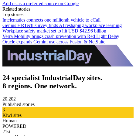
Add us as a preferred source on Google
Related stories
Top stories
Intelematics connects one millionth vehicle to eCall
Genius HRTech survey finds AI reshaping workplace learning
Workplace safety market set to hit USD $42.96 billion
Verra Mobility brings crash prevention with Red Light Delay
Oracle expands Gemini use across Fusion & NetSuite
24 specialist IndustrialDay sites.
8 regions. One network.
20,202
Published stories
3
Kiwi sites
Human
POWERED
21st