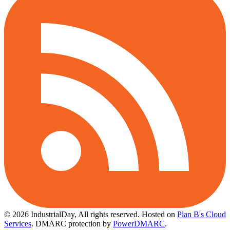
© 2026 IndustrialDay, All rights reserved.
Hosted on
Plan B's Cloud
Services
. DMARC protection by
PowerDMARC
.