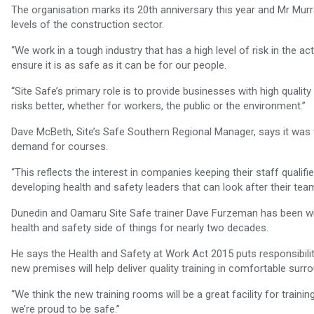
The organisation marks its 20th anniversary this year and Mr Murra
levels of the construction sector.
“We work in a tough industry that has a high level of risk in the ac
ensure it is as safe as it can be for our people.
“Site Safe’s primary role is to provide businesses with high quali
risks better, whether for workers, the public or the environment.”
Dave McBeth, Site’s Safe Southern Regional Manager, says it was vit
demand for courses.
“This reflects the interest in companies keeping their staff qualifi
developing health and safety leaders that can look after their team
Dunedin and Oamaru Site Safe trainer Dave Furzeman has been wit
health and safety side of things for nearly two decades.
He says the Health and Safety at Work Act 2015 puts responsibility
new premises will help deliver quality training in comfortable surr
“We think the new training rooms will be a great facility for trainin
we’re proud to be safe.”