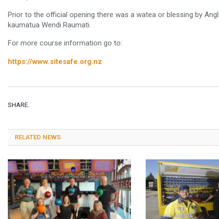
Prior to the official opening there was a watea or blessing by An
kaumatua Wendi Raumati.
For more course information go to:
https://www.sitesafe.org.nz
SHARE.
RELATED NEWS