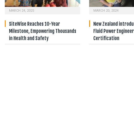
MARCH 24, 2025
MARCH 20, 2024
SiteWise Reaches 10-Year
New Zealand introduc
Milestone, Empowering Thousands
Fluid Power Enginee
in Health and Safety
Certification