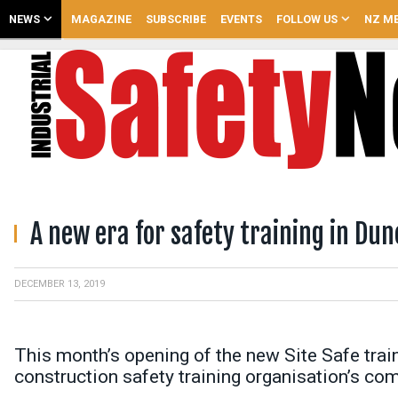
NEWS
MAGAZINE
SUBSCRIBE
EVENTS
FOLLOW US
NZ ME
A new era for safety training in Dun
DECEMBER 13, 2019
This month’s opening of the new Site Safe tra
construction safety training organisation’s co