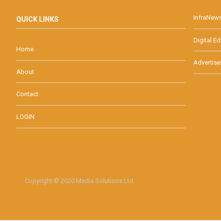
InfraNew
QUICK LINKS
Digital Ed
Home
Advertise
About
Contact
LOGIN
Copyright © 2020 Media Solutions Ltd