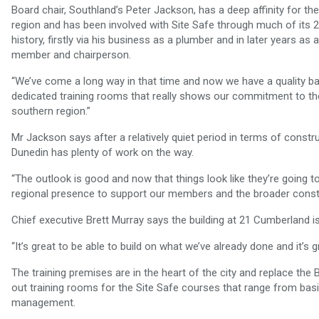
Board chair, Southland’s Peter Jackson, has a deep affinity for th
region and has been involved with Site Safe through much of its 
history, firstly via his business as a plumber and in later years as 
member and chairperson.
“We’ve come a long way in that time and now we have a quality b
dedicated training rooms that really shows our commitment to th
southern region.”
Mr Jackson says after a relatively quiet period in terms of constru
Dunedin has plenty of work on the way.
“The outlook is good and now that things look like they’re going t
regional presence to support our members and the broader constr
Chief executive Brett Murray says the building at 21 Cumberland is 
“It’s great to be able to build on what we’ve already done and it
The training premises are in the heart of the city and replace the 
out training rooms for the Site Safe courses that range from basi
management.