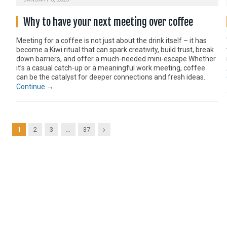
Why to have your next meeting over coffee
Meeting for a coffee is not just about the drink itself – it has
become a Kiwi ritual that can spark creativity, build trust, break
down barriers, and offer a much-needed mini-escape Whether
it’s a casual catch-up or a meaningful work meeting, coffee
can be the catalyst for deeper connections and fresh ideas.
Continue →
Next
1
2
3
…
37