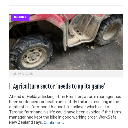
INJURY
JUNE 9, 2025
Agriculture sector ‘needs to up its game’
Ahead of Fieldays kicking off in Hamilton, a farm manager has
been sentenced for health and safety failures resulting in the
death of his farmhand A quad bike rollover which cost a
Tararua farmhand his life could have been avoided if the farm
manager had kept the bike in good working order, WorkSafe
New Zealand says.
Continue →