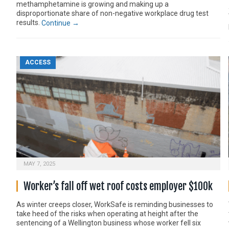
methamphetamine is growing and making up a
disproportionate share of non-negative workplace drug test
results.
Continue →
ACCESS
MAY 7, 2025
Worker’s fall off wet roof costs employer $100k
As winter creeps closer, WorkSafe is reminding businesses to
take heed of the risks when operating at height after the
sentencing of a Wellington business whose worker fell six