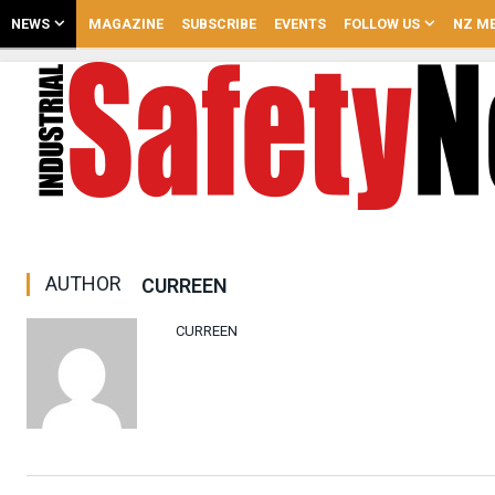
NEWS
MAGAZINE
SUBSCRIBE
EVENTS
FOLLOW US
NZ ME
AUTHOR
CURREEN
CURREEN