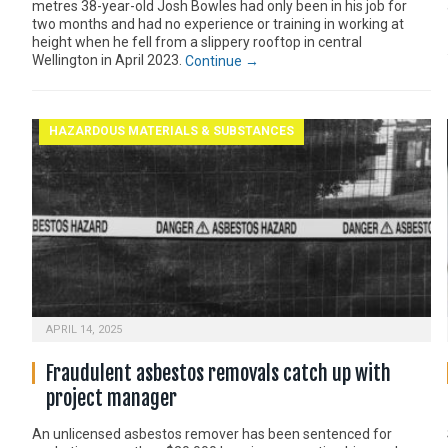
metres 38-year-old Josh Bowles had only been in his job for
two months and had no experience or training in working at
height when he fell from a slippery rooftop in central
Wellington in April 2023.
Continue →
HAZARDOUS MATERIALS & SUBSTANCES
APRIL 14, 2025
Fraudulent asbestos removals catch up with
project manager
An unlicensed asbestos remover has been sentenced for