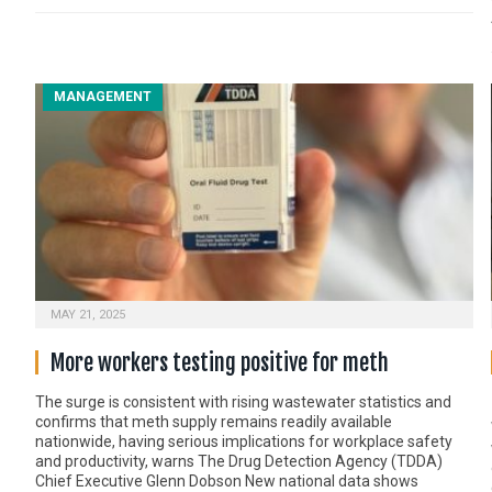
MANAGEMENT
MAY 21, 2025
More workers testing positive for meth
The surge is consistent with rising wastewater statistics and
confirms that meth supply remains readily available
nationwide, having serious implications for workplace safety
and productivity, warns The Drug Detection Agency (TDDA)
Chief Executive Glenn Dobson New national data shows