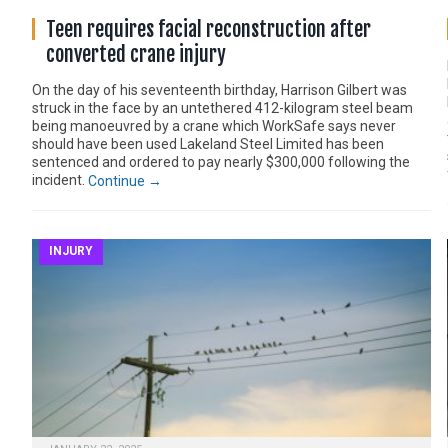
Teen requires facial reconstruction after
converted crane injury
On the day of his seventeenth birthday, Harrison Gilbert was
struck in the face by an untethered 412-kilogram steel beam
being manoeuvred by a crane which WorkSafe says never
should have been used Lakeland Steel Limited has been
sentenced and ordered to pay nearly $300,000 following the
incident.
Continue →
INJURY