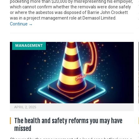
pocketing more than $20,000 by misrepresenting his employer,
which cannot confirm whether the removals were done safely
or where the asbestos was disposed of Barrie John Crockett
was in a project management role at Demasol Limited.
Continue →
MANAGEMENT
APRIL 2, 2025
The health and safety reforms you may have
missed