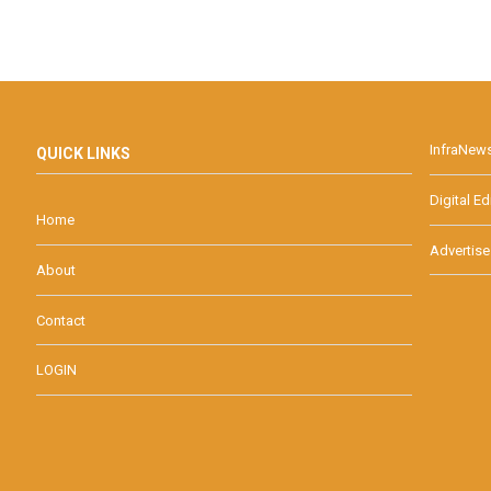
InfraNew
QUICK LINKS
Digital Ed
Home
Advertise
About
Contact
LOGIN