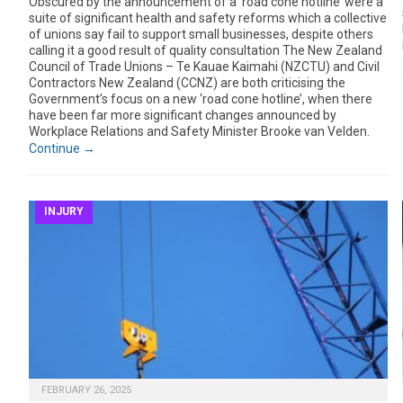
Obscured by the announcement of a ‘road cone hotline’ were a
suite of significant health and safety reforms which a collective
of unions say fail to support small businesses, despite others
calling it a good result of quality consultation The New Zealand
Council of Trade Unions – Te Kauae Kaimahi (NZCTU) and Civil
Contractors New Zealand (CCNZ) are both criticising the
Government’s focus on a new ‘road cone hotline’, when there
have been far more significant changes announced by
Workplace Relations and Safety Minister Brooke van Velden.
Continue →
INJURY
FEBRUARY 26, 2025