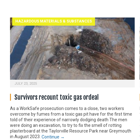
HAZARDOUS MATERIALS & SUBSTANCES
JULY 23, 2025
Survivors recount toxic gas ordeal
As a WorkSafe prosecution comes to a close, two workers
overcome by fumes from a toxic gas pit have for the first time
told of their experience of narrowly dodging death The men
were doing an excavation, to try to fix the smell of rotting
plasterboard at the Taylorville Resource Park near Greymouth
in August 2023.
Continue →