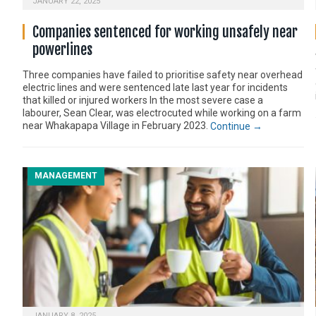
JANUARY 22, 2025
Companies sentenced for working unsafely near
powerlines
Three companies have failed to prioritise safety near overhead
electric lines and were sentenced late last year for incidents
that killed or injured workers In the most severe case a
labourer, Sean Clear, was electrocuted while working on a farm
near Whakapapa Village in February 2023.
Continue →
MANAGEMENT
JANUARY 8, 2025