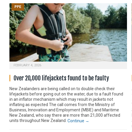
PPE
FEBRUARY 4, 2026
Over 20,000 lifejackets found to be faulty
New Zealanders are being called on to double check their
lifejackets before going out on the water, due to a fault found
in an inflator mechanism which may result in jackets not
inflating as expected The call comes from the Ministry of
Business, Innovation and Employment (MBIE) and Maritime
New Zealand, who say there are more than 21,000 affected
units throughout New Zealand.
Continue →