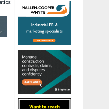
atics