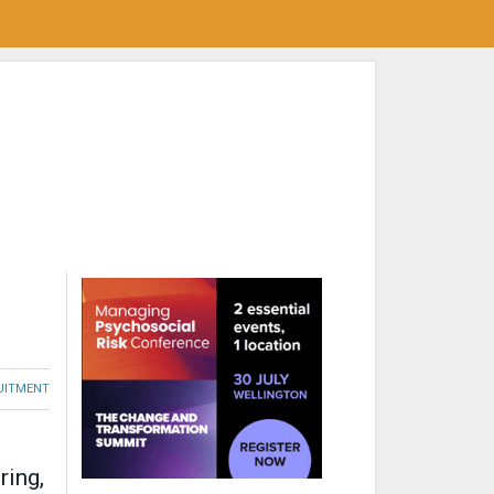
RUITMENT
ring,