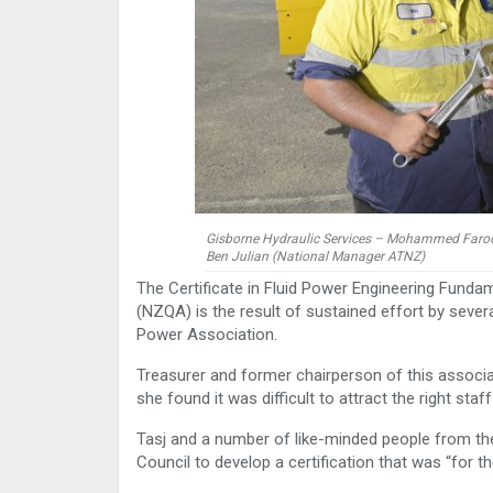
Gisborne Hydraulic Services – Mohammed Farook 
Ben Julian (National Manager ATNZ)
The Certificate in Fluid Power Engineering Funda
(NZQA) is the result of sustained effort by sever
Power Association.
Treasurer and former chairperson of this associat
she found it was difficult to attract the right st
Tasj and a number of like-minded people from t
Council to develop a certification that was “for th