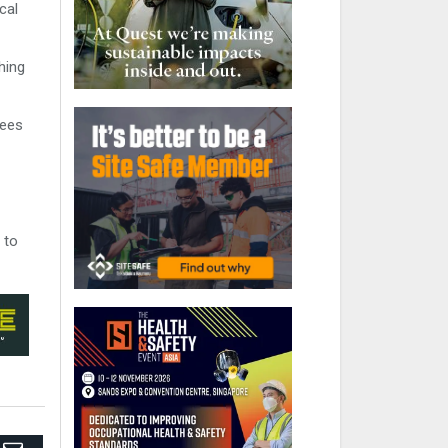
cal
hing
yees
 to