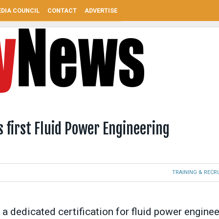
DIA COUNCIL
CONTACT
ADVERTISE
 first Fluid Power Engineering
TRAINING & REC
 a dedicated certification for fluid power enginee