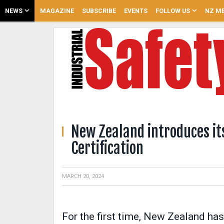
NEWS
MAGAZINE
SUBSCRIBE
EVENTS
FOLLOW US
NZ ME
New Zealand introduces its
Certification
MARCH 20, 2024
For the first time, New Zealand has