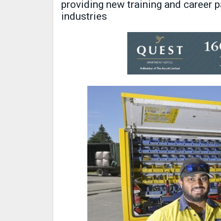
providing new training and career 
industries