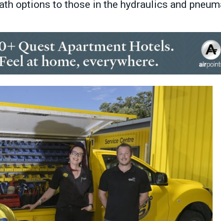
path options to those in the hydraulics and pneum