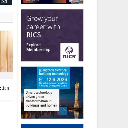
edIn
Email
ction