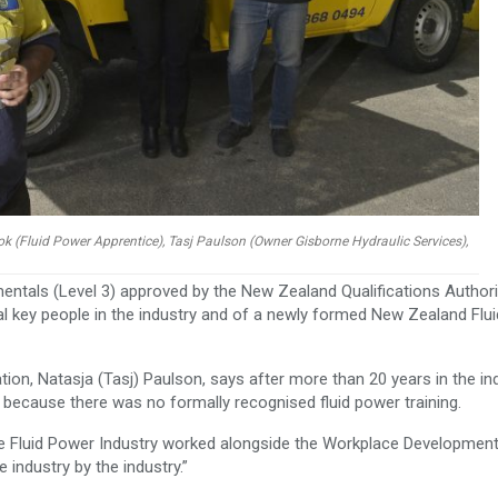
(Fluid Power Apprentice), Tasj Paulson (Owner Gisborne Hydraulic Services),
mentals (Level 3) approved by the New Zealand Qualifications Authori
al key people in the industry and of a newly formed New Zealand Flui
ion, Natasja (Tasj) Paulson, says after more than 20 years in the ind
aff because there was no formally recognised fluid power training.
he Fluid Power Industry worked alongside the Workplace Developmen
e industry by the industry.”