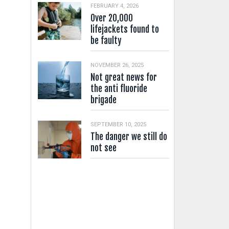
FEBRUARY 4, 2026
Over 20,000
lifejackets found to
be faulty
NOVEMBER 26, 2025
Not great news for
the anti fluoride
brigade
SEPTEMBER 10, 2025
The danger we still do
not see