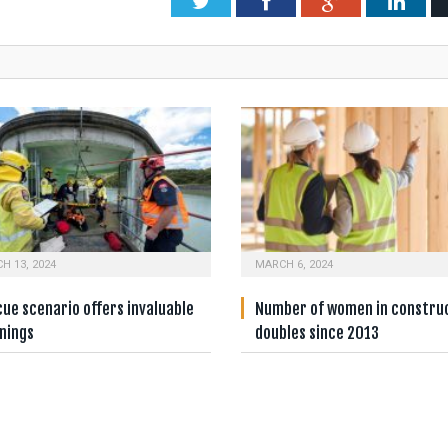
Twitter
Facebook
Google+
Link
H 13, 2024
MARCH 6, 2024
ue scenario offers invaluable
Number of women in constru
nings
doubles since 2013