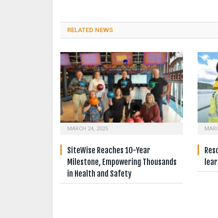
RELATED NEWS
MARCH 24, 2025
MARC
SiteWise Reaches 10-Year
Resc
Milestone, Empowering Thousands
lear
in Health and Safety