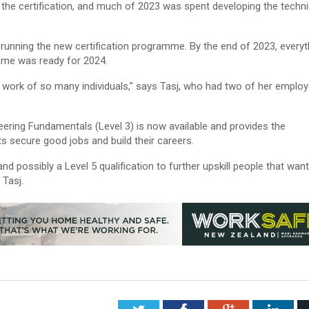
 the certification, and much of 2023 was spent developing the techni
.
 running the new certification programme. By the end of 2023, everyt
mme was ready for 2024.
rd work of so many individuals,” says Tasj, who had two of her emplo
eering Fundamentals (Level 3) is now available and provides the
s secure good jobs and build their careers.
nd possibly a Level 5 qualification to further upskill people that want
 Tasj.