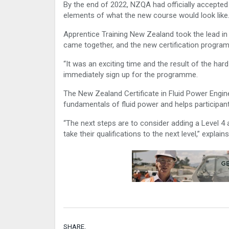
By the end of 2022, NZQA had officially accepted
elements of what the new course would look like
Apprentice Training New Zealand took the lead in
came together, and the new certification progra
“It was an exciting time and the result of the ha
immediately sign up for the programme.
The New Zealand Certificate in Fluid Power Engin
fundamentals of fluid power and helps participant
“The next steps are to consider adding a Level 4 a
take their qualifications to the next level,” explains
SHARE.