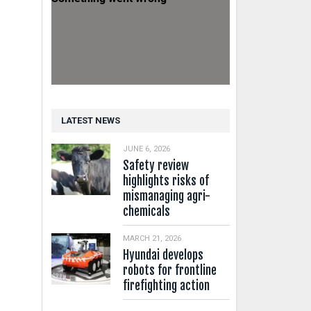
LATEST NEWS
JUNE 6, 2026
Safety review
highlights risks of
mismanaging agri-
chemicals
MARCH 21, 2026
Hyundai develops
robots for frontline
firefighting action