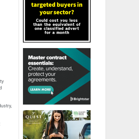
ty
d
ustry,
t