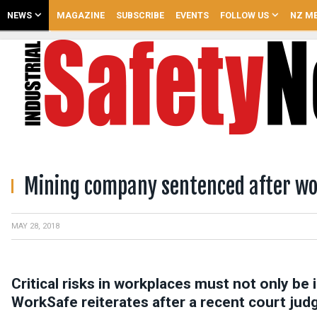
NEWS
MAGAZINE
SUBSCRIBE
EVENTS
FOLLOW US
NZ ME
Mining company sentenced after wo
MAY 28, 2018
Critical risks in workplaces must not only be 
WorkSafe reiterates after a recent court ju