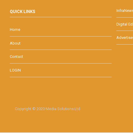
InfraNew
QUICK LINKS
Digital Ed
Home
Advertise
About
Contact
LOGIN
Copyright © 2020 Media Solutions Ltd