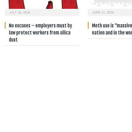
JULY 26, 2026
JUNE 21, 2026
No excuses – employers must by
Meth use is “massiv
law protect workers from silica
nation and in the wo
dust