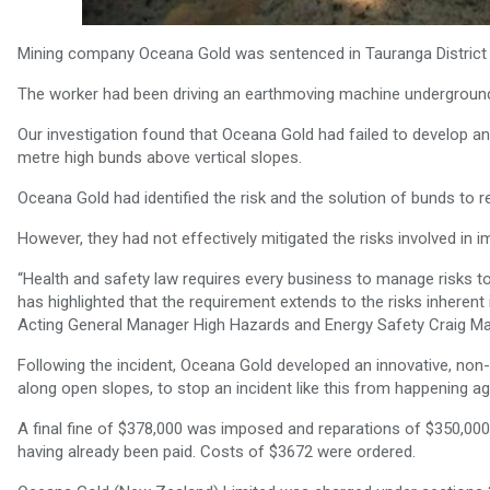
Mining company Oceana Gold was sentenced in Tauranga District C
The worker had been driving an earthmoving machine underground w
Our investigation found that Oceana Gold had failed to develop a
metre high bunds above vertical slopes.
Oceana Gold had identified the risk and the solution of bunds to red
However, they had not effectively mitigated the risks involved in i
“Health and safety law requires every business to manage risks to
has highlighted that the requirement extends to the risks inherent
Acting General Manager High Hazards and Energy Safety Craig Mar
Following the incident, Oceana Gold developed an innovative, non-
along open slopes, to stop an incident like this from happening ag
A final fine of $378,000 was imposed and reparations of $350,000 
having already been paid. Costs of $3672 were ordered.