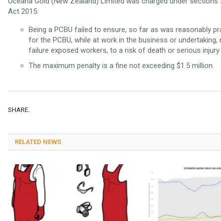
Oceana Gold (New Zealand) Limited was charged under sections 36
Act 2015:
Being a PCBU failed to ensure, so far as was reasonably pr
for the PCBU, while at work in the business or undertaking
failure exposed workers, to a risk of death or serious injury 
The maximum penalty is a fine not exceeding $1.5 million.
SHARE.
RELATED NEWS