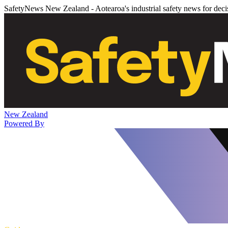
SafetyNews New Zealand - Aotearoa's industrial safety news for dec
New Zealand
Powered By