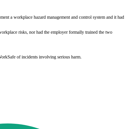
plement a workplace hazard management and control system and it had
orkplace risks, nor had the employer formally trained the two
 WorkSafe of incidents involving serious harm.