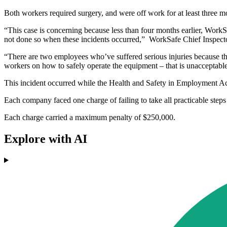
Both workers required surgery, and were off work for at least three m
“This case is concerning because less than four months earlier, Work
not done so when these incidents occurred,” WorkSafe Chief Inspecto
“There are two employees who’ve suffered serious injuries because t
workers on how to safely operate the equipment – that is unacceptabl
This incident occurred while the Health and Safety in Employment Act
Each company faced one charge of failing to take all practicable steps 
Each charge carried a maximum penalty of $250,000.
Explore with AI