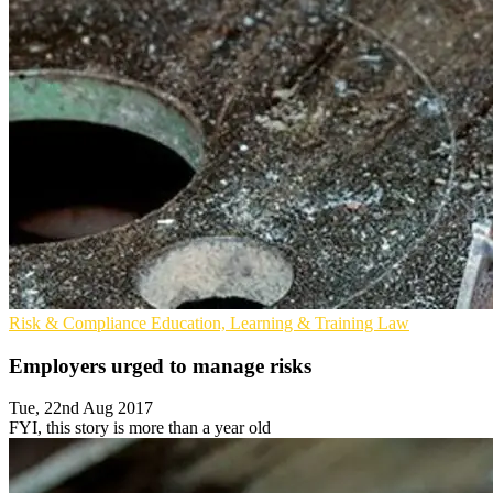
Risk & Compliance
Education, Learning & Training
Law
Employers urged to manage risks
Tue, 22nd Aug 2017
FYI, this story is more than a year old