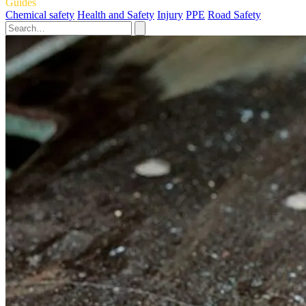
Guides
Chemical safety
Health and Safety
Injury
PPE
Road Safety