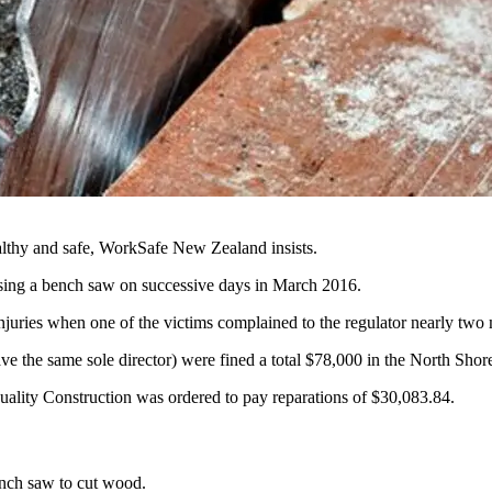
lthy and safe, WorkSafe New Zealand insists.
 using a bench saw on successive days in March 2016.
uries when one of the victims complained to the regulator nearly two m
the same sole director) were fined a total $78,000 in the North Shore 
ality Construction was ordered to pay reparations of $30,083.84.
ench saw to cut wood.