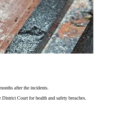
onths after the incidents.
District Court for health and safety breaches.