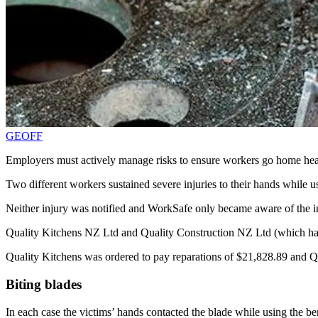
GEOFF
Employers must actively manage risks to ensure workers go home hea
Two different workers sustained severe injuries to their hands while
Neither injury was notified and WorkSafe only became aware of the inj
Quality Kitchens NZ Ltd and Quality Construction NZ Ltd (which have 
Quality Kitchens was ordered to pay reparations of $21,828.89 and Qu
Biting blades
In each case the victims’ hands contacted the blade while using the b