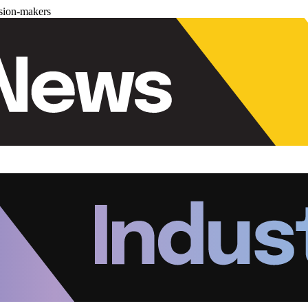
ision-makers