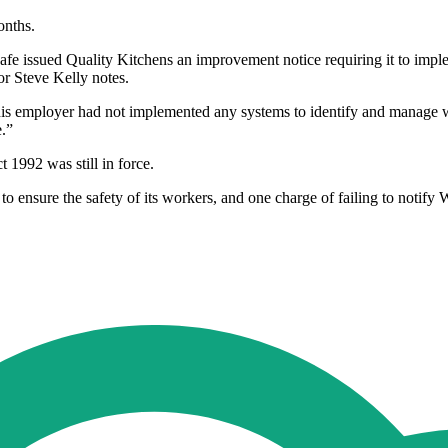
onths.
Safe issued Quality Kitchens an improvement notice requiring it to im
r Steve Kelly notes.
his employer had not implemented any systems to identify and manage w
e.”
 1992 was still in force.
to ensure the safety of its workers, and one charge of failing to notify