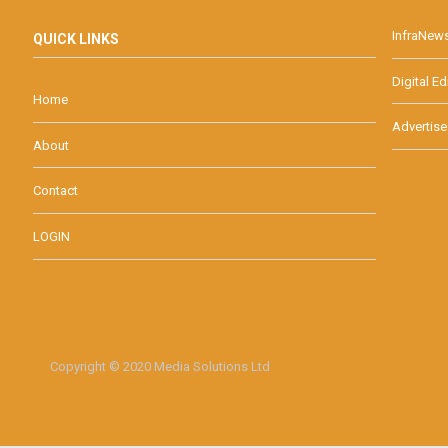
InfraNew
QUICK LINKS
Digital Ed
Home
Advertise
About
Contact
LOGIN
Copyright © 2020 Media Solutions Ltd