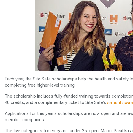
Each year, the Site Safe scholarships help the health and safety le
completing free higher-level training.
The scholarship includes fully-funded training towards completion
40 credits, and a complimentary ticket to Site Safe’s
annual awar
Applications for this year’s scholarships are now open and are a
member companies.
The five categories for entry are: under 25, open, Maori, Pasifik