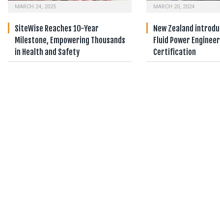
MARCH 24, 2025
MARCH 20, 2024
SiteWise Reaches 10-Year
New Zealand introduc
Milestone, Empowering Thousands
Fluid Power Enginee
in Health and Safety
Certification