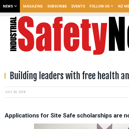
NEWS
MAGAZINE
SUBSCRIBE
EVENTS
FOLLOW US
NZ ME
Building leaders with free health an
JULY 30, 2018
Applications for Site Safe scholarships are 