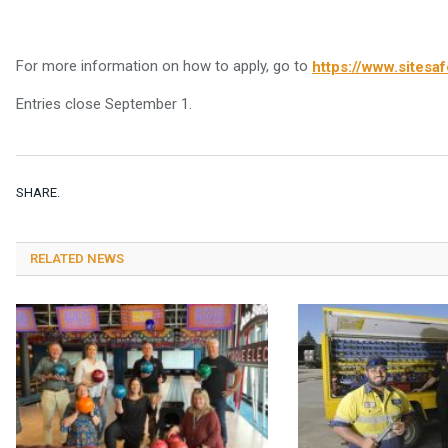
For more information on how to apply, go to
https://www.sitesaf
Entries close September 1.
SHARE.
RELATED NEWS