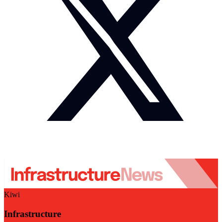
Kiwi
Infrastructure