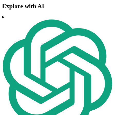
Explore with AI