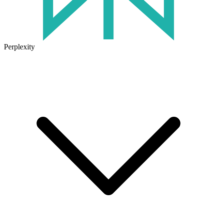
Perplexity