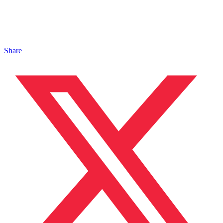
Share