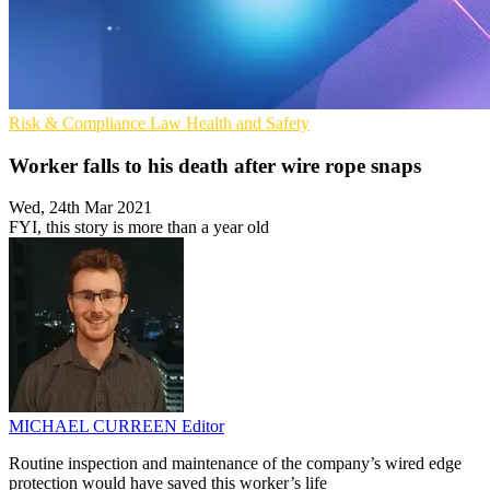
Risk & Compliance
Law
Health and Safety
Worker falls to his death after wire rope snaps
Wed, 24th Mar 2021
FYI, this story is more than a year old
MICHAEL CURREEN
Editor
Routine inspection and maintenance of the company’s wired edge
protection would have saved this worker’s life