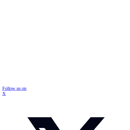
Follow us on
X