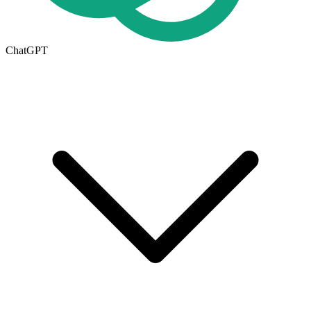
ChatGPT