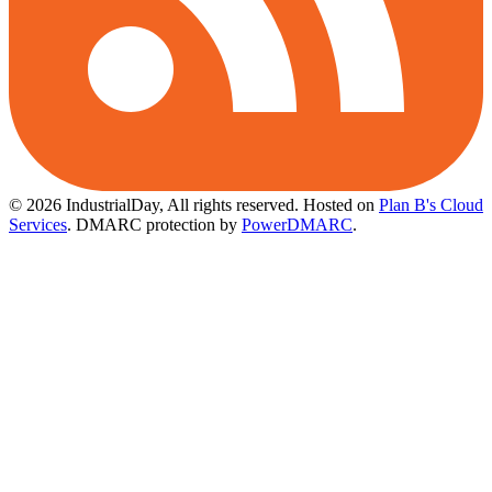
© 2026 IndustrialDay, All rights reserved.
Hosted on
Plan B's Cloud
Services
. DMARC protection by
PowerDMARC
.