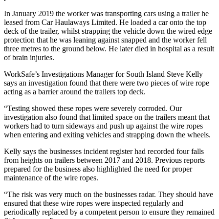
In January 2019 the worker was transporting cars using a trailer he
leased from Car Haulaways Limited. He loaded a car onto the top
deck of the trailer, whilst strapping the vehicle down the wired edge
protection that he was leaning against snapped and the worker fell
three metres to the ground below. He later died in hospital as a result
of brain injuries.
WorkSafe’s Investigations Manager for South Island Steve Kelly
says an investigation found that there were two pieces of wire rope
acting as a barrier around the trailers top deck.
“Testing showed these ropes were severely corroded. Our
investigation also found that limited space on the trailers meant that
workers had to turn sideways and push up against the wire ropes
when entering and exiting vehicles and strapping down the wheels.
Kelly says the businesses incident register had recorded four falls
from heights on trailers between 2017 and 2018. Previous reports
prepared for the business also highlighted the need for proper
maintenance of the wire ropes.
“The risk was very much on the businesses radar. They should have
ensured that these wire ropes were inspected regularly and
periodically replaced by a competent person to ensure they remained