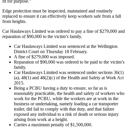
fit for purpose.”
Edge protection must be inspected, maintained and routinely
replaced to ensure it can effectively keep workers safe from a fall
from heights.
Car Haulaways Limited was ordered to pay a fine of $279,000 and
reparation of $90,000 to the victim’s family.
Car Haulaways Limited was sentenced at the Wellington
District Court on Thursday 18 February.
A fine of $279,000 was imposed.
Reparation of $90,000 was ordered to be paid to the victim’s
family.
Car Haulaways Limited was sentenced under sections 36(1)
(a), 48(1) and 48(2)(c) of the Health and Safety at Work Act
2015.
Being a PCBU having a duty to ensure, so far as is
reasonably practicable, the health and safety of workers who
work for the PCBU, while the workers are at work in the
business or undertaking, namely loading a car transporter
trailer, did fail to comply with that duty, and that failure
exposed any individual to a risk of death or serious injury
arising from work at a height.
Carries a maximum penalty of $1,500,000.