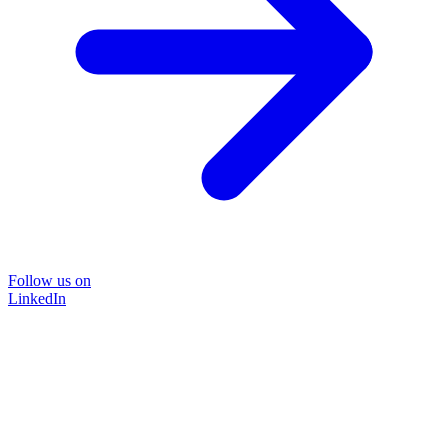
Follow us on
LinkedIn