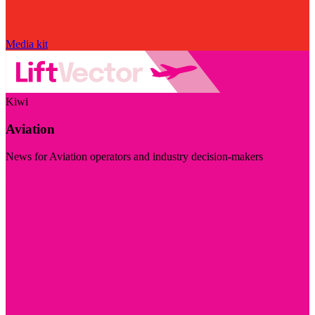
Media kit
Kiwi
Aviation
News for Aviation operators and industry decision-makers
Visit