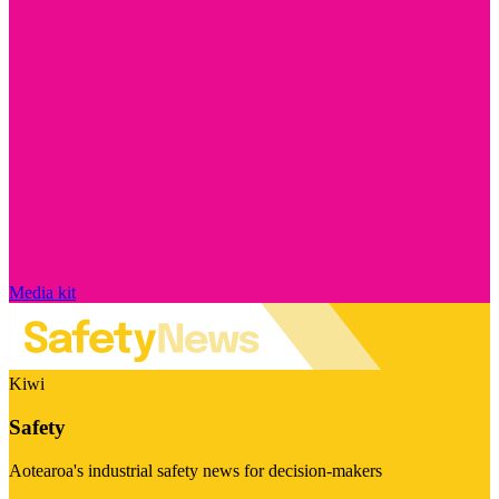
Media kit
Kiwi
Safety
Aotearoa's industrial safety news for decision-makers