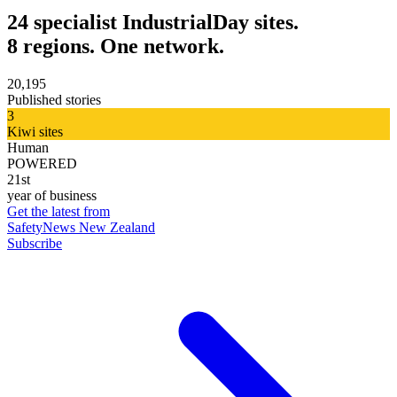
24 specialist IndustrialDay sites.
8 regions. One network.
20,195
Published stories
3
Kiwi sites
Human
POWERED
21st
year of business
Get the latest from
SafetyNews New Zealand
Subscribe