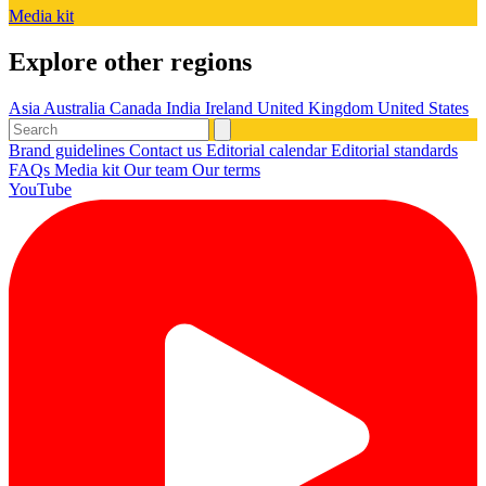
Media kit
Explore other regions
Asia
Australia
Canada
India
Ireland
United Kingdom
United States
Brand guidelines
Contact us
Editorial calendar
Editorial standards
FAQs
Media kit
Our team
Our terms
YouTube