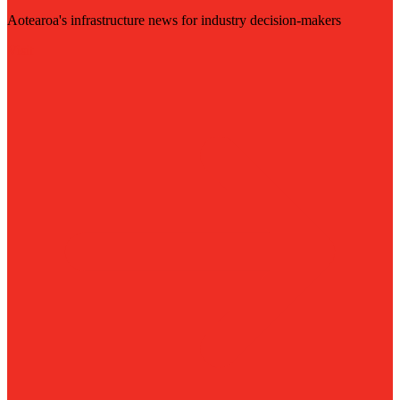
Aotearoa's infrastructure news for industry decision-makers
Visit