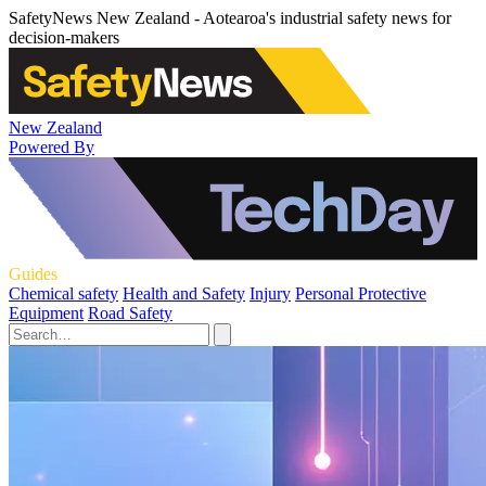
SafetyNews New Zealand - Aotearoa's industrial safety news for
decision-makers
New Zealand
Powered By
Guides
Chemical safety
Health and Safety
Injury
Personal Protective
Equipment
Road Safety