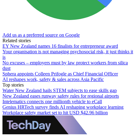
Add us as a preferred source on Google
Related stories
EY New Zealand names 16 finalists for entrepreneur award
Your organisation is not managing psychosocial risk, it just thinks it
is
No excuses – employers must by law protect workers from silica
dust
Sphera appoints Colleen Prifogle as Chief Financial Officer
AI reshapes work, safety & sales across Asia Pacific
Top stories
Water New Zealand hails STEM subjects to ease skills gap
New Zealand eases runway safety rules for regional airports
Intelematics connects one millionth vehicle to eCall
Genius HRTech survey finds AI reshaping workplace learning
Workplace safety market set to hit USD $42.96 billion