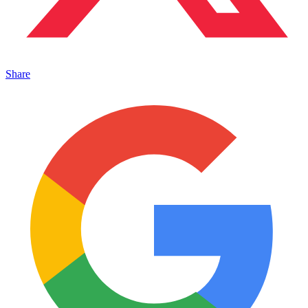
Share