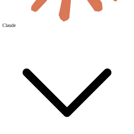
Claude