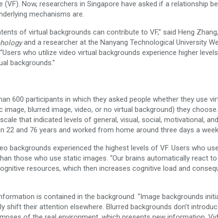
VF). Now, researchers in Singapore have asked if a relationship b
underlying mechanisms are.
tents of virtual backgrounds can contribute to VF,” said Heng Zhang
and a researcher at the Nanyang Technological University W
chology
sers who utilize video virtual backgrounds experience higher level
ual backgrounds.”
han 600 participants in which they asked people whether they use vir
 image, blurred image, video, or no virtual background) they choose
ale that indicated levels of general, visual, social, motivational, an
een 22 and 76 years and worked from home around three days a week
deo backgrounds experienced the highest levels of VF. Users who us
han those who use static images. “Our brains automatically react t
ognitive resources, which then increases cognitive load and conseq
nformation is contained in the background. “Image backgrounds initia
y shift their attention elsewhere. Blurred backgrounds don’t introdu
limpses of the real environment, which presents new information. Vi