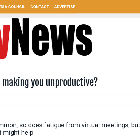
DIA COUNCIL
CONTACT
ADVERTISE
d making you unproductive?
mon, so does fatigue from virtual meetings, bu
t might help