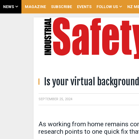
NEWS
MAGAZINE
SUBSCRIBE
EVENTS
FOLLOW US
NZ ME
Is your virtual backgroun
SEPTEMBER 25, 2024
As working from home remains com
research points to one quick fix tha