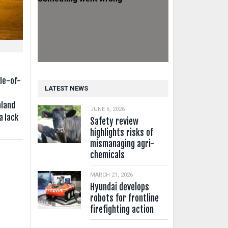
e
le-of-
LATEST NEWS
aland
JUNE 6, 2026
a lack
Safety review
highlights risks of
mismanaging agri-
chemicals
MARCH 21, 2026
Hyundai develops
robots for frontline
firefighting action