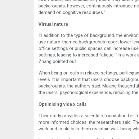
backgrounds, however, continuously introduce new 
demand on cognitive resources.”
Virtual nature
In addition to the type of background, the enviro
use nature-themed backgrounds report lower leve
office settings or public spaces can increase user
settings, leading to increased fatigue. “In a wor
Zhang pointed out.
When being on calls in relaxed settings, partici
levels. It is important that users choose backgrou
backgrounds, the authors said. Making thoughtfu
the users’ psychological experience, reducing th
Optimising video calls
Their study provides a scientific foundation for
more informed choices, the researchers said. Thes
work and could help them maintain well-being whi