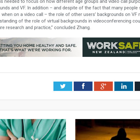
y is needed to focus on how different age groups and video call purp
ounds and VF. In addition – and despite of the fact that many people
 when on a video call – the role of other users’ backgrounds on VF
tanding of the role of virtual backgrounds in videoconferencing cou
re research and practice,” concluded Zhang.
Twitter
Facebook
Google+
Link