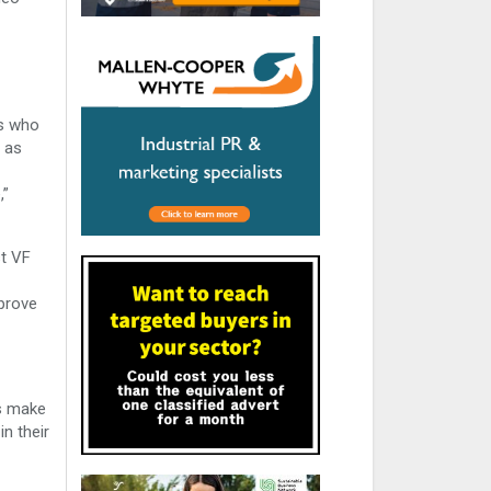
rs who
 as
,”
st VF
mprove
rs make
n their