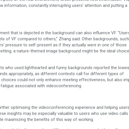
information, constantly interrupting users’ attention and putting a
nment that is depicted in the background can also influence VF. “Use
ls of VF compared to others,” Zhang said. Other backgrounds, such
s’ pressure to self-present as if they actually were in one of those
k setting, a nature-themed image background might be the ideal choice
pants who used lighthearted and funny backgrounds reported the lowe
nds appropriately, as different contexts call for different types of
l choices could not only enhance meeting effectiveness, but also i
e fatigue associated with videoconferencing.
 further optimising the videoconferencing experience and helping use
e insights may be especially valuable to users who use video calls i
le maximizing the benefits of this way of working.