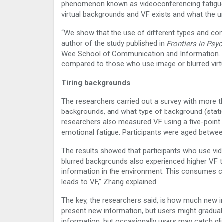
phenomenon known as videoconferencing fatigue (
virtual backgrounds and VF exists and what the 
“We show that the use of different types and con
author of the study published in
Frontiers in Psy
Wee School of Communication and Information. “U
compared to those who use image or blurred virt
Tiring backgrounds
The researchers carried out a survey with more t
backgrounds, and what type of background (static
researchers also measured VF using a five-point sc
emotional fatigue. Participants were aged betw
The results showed that participants who use vi
blurred backgrounds also experienced higher VF t
information in the environment. This consumes c
leads to VF,” Zhang explained.
The key, the researchers said, is how much new i
present new information, but users might graduall
information, but occasionally users may catch g