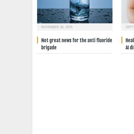
NOVEMBER 26, 2025
SEPT
Not great news for the anti fluoride
Heal
brigade
AI d