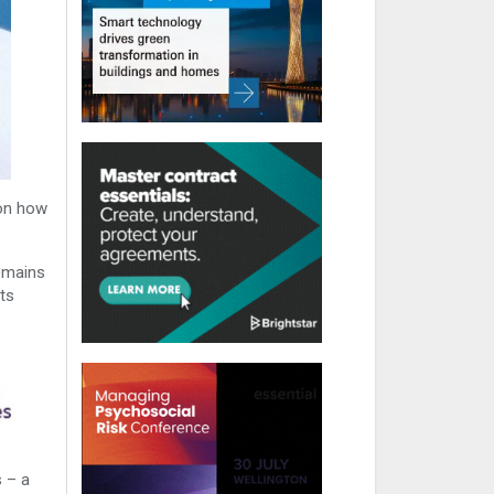
 on how
emains
nts
s – a