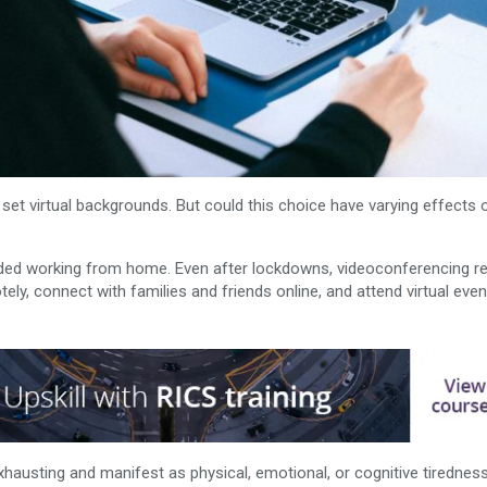
et virtual backgrounds. But could this choice have varying effects
uded working from home. Even after lockdowns, videoconferencing r
tely, connect with families and friends online, and attend virtual eve
hausting and manifest as physical, emotional, or cognitive tirednes