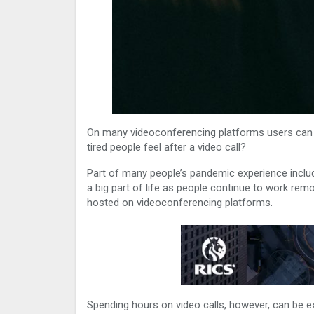
On many videoconferencing platforms users can s
tired people feel after a video call?
Part of many people’s pandemic experience incl
a big part of life as people continue to work remo
hosted on videoconferencing platforms.
Spending hours on video calls, however, can be ex