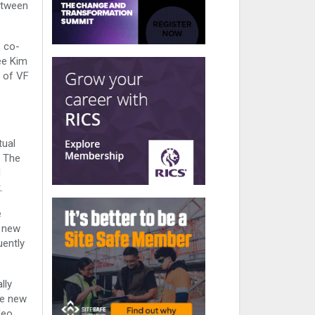
etween
, co-
ee Kim
s of VF
tual
. The
d
.
e
o new
uently
lly
ce new
deo