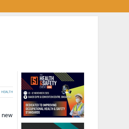
HEALTH
t new