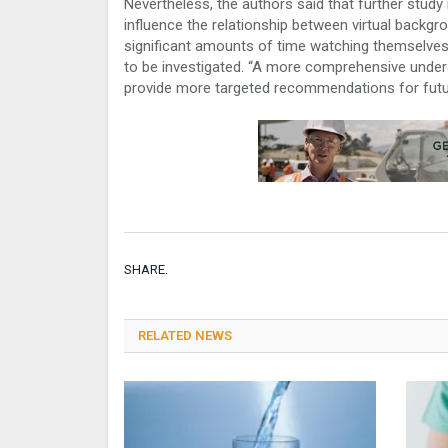
Nevertheless, the authors said that further stud
influence the relationship between virtual backgr
significant amounts of time watching themselves
to be investigated. “A more comprehensive unders
provide more targeted recommendations for futu
SHARE.
RELATED NEWS