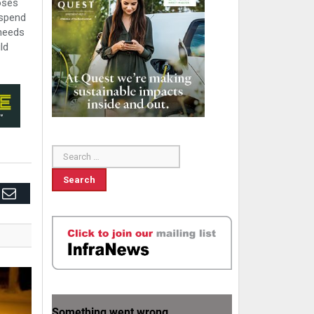
oses
 spend
 needs
ld
edIn
Email