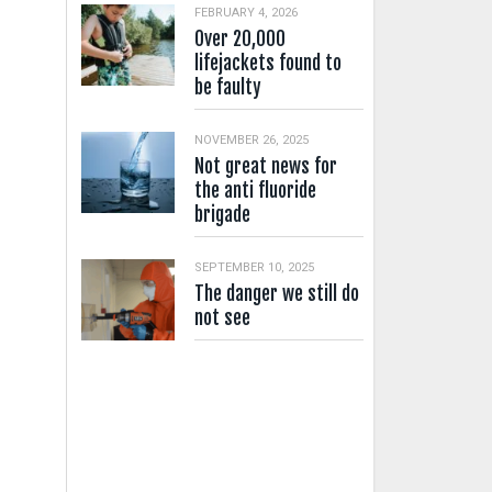
FEBRUARY 4, 2026
Over 20,000
lifejackets found to
be faulty
NOVEMBER 26, 2025
Not great news for
the anti fluoride
brigade
SEPTEMBER 10, 2025
The danger we still do
not see