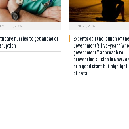
EMBER 1, 2025
JUNE 25, 2025
thcare hurries to get ahead of
Experts call the launch of th
isruption
Government’s five-year “who
government” approach to
preventing suicide in New Ze
as a good start but highlight 
of detail.