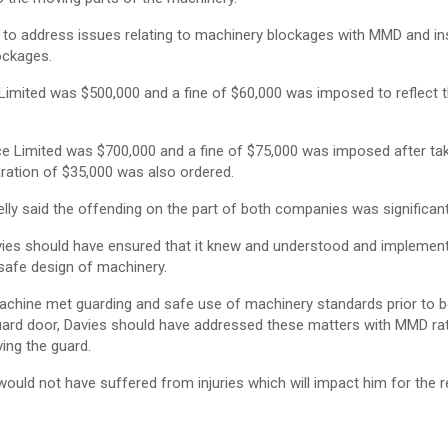
ed to address issues relating to machinery blockages with MMD and i
ockages.
g Limited was $500,000 and a fine of $60,000 was imposed to reflect 
vice Limited was $700,000 and a fine of $75,000 was imposed after ta
ation of $35,000 was also ordered.
lly said the offending on the part of both companies was significant
vies should have ensured that it knew and understood and implemen
 safe design of machinery.
machine met guarding and safe use of machinery standards prior to b
guard door, Davies should have addressed these matters with MMD ra
ing the guard.
ould not have suffered from injuries which will impact him for the r