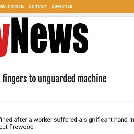
DIA COUNCIL
CONTACT
ADVERTISE
s fingers to unguarded machine
ned after a worker suffered a significant hand in
cut firewood