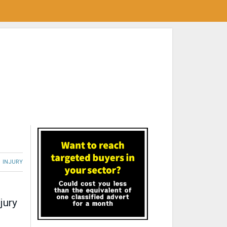
INJURY
jury