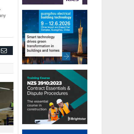
o
any
edIn
Email