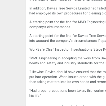
In addition, Davies Tree Service Limited had fail
had employed its own procedures for clearing bl
A starting point for the fine for MMD Engineerin
company’s circumstances.
A starting point for the fine for Davies Tree Ser
into account the company’s circumstances. Repar
WorkSafe Chief Inspector Investigations Steve Ke
“MMD Engineering in accepting the work from Da
health and safety and industry standards for the
“Likewise, Davies should have ensured that the 
put into operation. When issues arose with the 
than taking matters into its own hands and remov
“Had proper precautions been taken, this worker w
his life.”