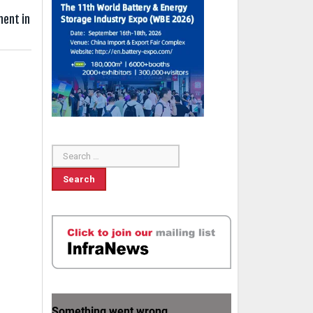
ment in