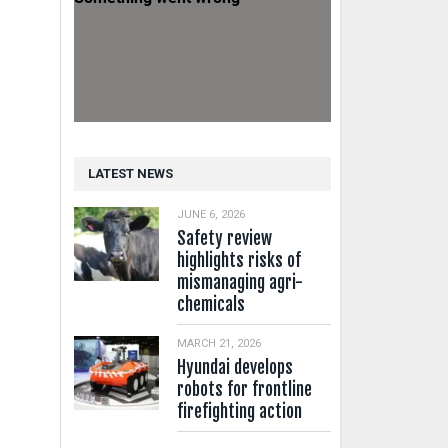
LATEST NEWS
JUNE 6, 2026
Safety review
highlights risks of
mismanaging agri-
chemicals
MARCH 21, 2026
Hyundai develops
robots for frontline
firefighting action