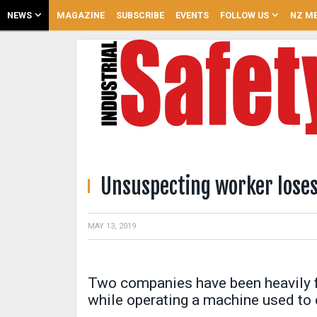
NEWS
MAGAZINE
SUBSCRIBE
EVENTS
FOLLOW US
NZ ME
Unsuspecting worker lose
MAY 13, 2019
Two companies have been heavily fi
while operating a machine used to 