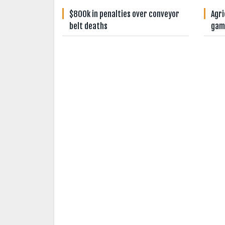
$800k in penalties over conveyor
Agri
belt deaths
gam