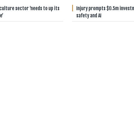
culture sector ‘needs to up its
Injury prompts $0.5m invest
e’
safety and AI