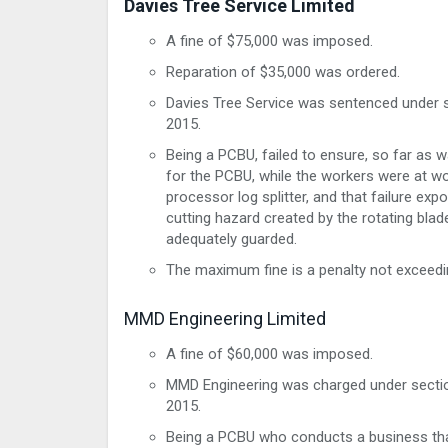
Davies Tree Service Limited
A fine of $75,000 was imposed.
Reparation of $35,000 was ordered.
Davies Tree Service was sentenced under s
2015.
Being a PCBU, failed to ensure, so far as 
for the PCBU, while the workers were at wo
processor log splitter, and that failure exp
cutting hazard created by the rotating blad
adequately guarded.
The maximum fine is a penalty not exceedi
MMD Engineering Limited
A fine of $60,000 was imposed.
MMD Engineering was charged under section
2015.
Being a PCBU who conducts a business that