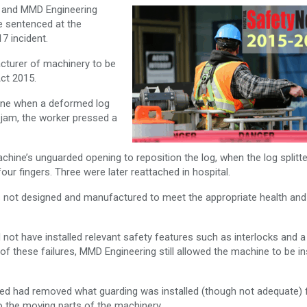
r and MMD Engineering
 sentenced at the
7 incident.
acturer of machinery to be
ct 2015.
hine when a deformed log
jam, the worker pressed a
hine’s unguarded opening to reposition the log, when the log splitte
ur fingers. Three were later reattached in hospital.
 not designed and manufactured to meet the appropriate health and
ot have installed relevant safety features such as interlocks and a
of these failures, MMD Engineering still allowed the machine to be in
ited had removed what guarding was installed (though not adequate)
o the moving parts of the machinery.