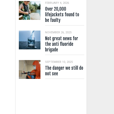
FEBRUARY 4, 2026
Over 20,000
lifejackets found to
be faulty
NOVEMBER 26, 2025
Not great news for
the anti fluoride
brigade
SEPTEMBER 10, 2025
The danger we still do
not see