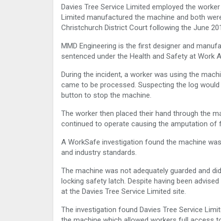
Davies Tree Service Limited employed the worke
Limited manufactured the machine and both were
Christchurch District Court following the June 201
MMD Engineering is the first designer and manuf
sentenced under the Health and Safety at Work A
During the incident, a worker was using the mac
came to be processed. Suspecting the log would 
button to stop the machine.
The worker then placed their hand through the mac
continued to operate causing the amputation of fo
A WorkSafe investigation found the machine was
and industry standards.
The machine was not adequately guarded and did n
locking safety latch. Despite having been advised 
at the Davies Tree Service Limited site.
The investigation found Davies Tree Service Lim
the machine which allowed workers full access t