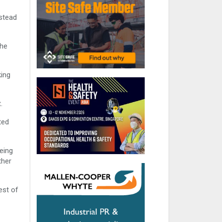
nstead
the
king
.
ted
eing
ther
est of