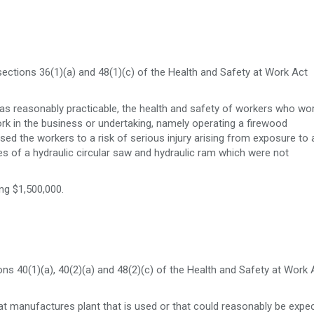
ections 36(1)(a) and 48(1)(c) of the Health and Safety at Work Act
was reasonably practicable, the health and safety of workers who wo
rk in the business or undertaking, namely operating a firewood
osed the workers to a risk of serious injury arising from exposure to 
es of a hydraulic circular saw and hydraulic ram which were not
ng $1,500,000.
s 40(1)(a), 40(2)(a) and 48(2)(c) of the Health and Safety at Work 
 manufactures plant that is used or that could reasonably be expe