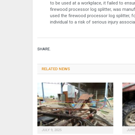
to be used at a workplace, it failed to ens
firewood processor log splitter, was manuf
used the firewood processor log splitter, 
individual to a risk of serious injury assoc
SHARE.
RELATED NEWS
JULY 9, 2025
JUNE