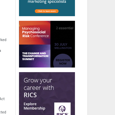
rked
a
Act
cted