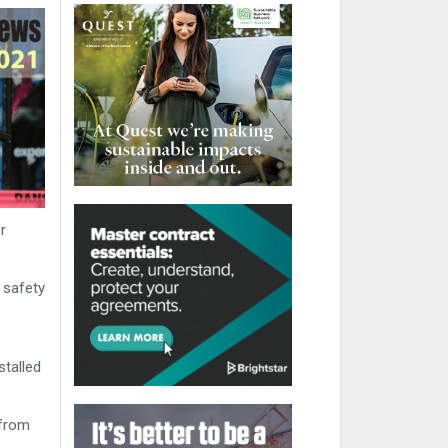
r
 safety
stalled
 from