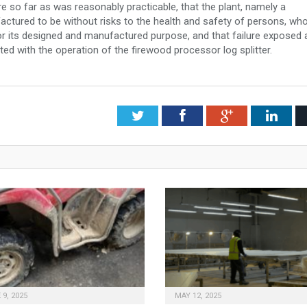
ure so far as was reasonably practicable, that the plant, namely a
actured to be without risks to the health and safety of persons, wh
for its designed and manufactured purpose, and that failure exposed 
iated with the operation of the firewood processor log splitter.
Twitter
Facebook
Google+
Link
 9, 2025
MAY 12, 2025