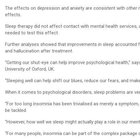
The effects on depression and anxiety are consistent with other 
effects.
Sleep therapy did not affect contact with mental health services,
needed to test this effect.
Further analyses showed that improvements in sleep accounted f
and hallucination after treatment.
“Getting our shut-eye can help improve psychological health,” sa
University of Oxford, UK.
“Sleeping well can help shift our blues, reduce our fears, and make
When it comes to psychological disorders, sleep problems are ve
“For too long insomnia has been trivialised as merely a symptom,
be tackled.
“However, how well we sleep might actually play a role in our ment
“For many people, insomnia can be part of the complex package of