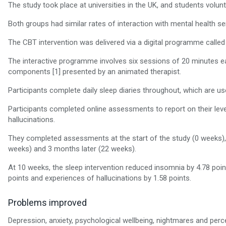
The study took place at universities in the UK, and students volunt
Both groups had similar rates of interaction with mental health se
The CBT intervention was delivered via a digital programme called
The interactive programme involves six sessions of 20 minutes ea
components [1] presented by an animated therapist.
Participants complete daily sleep diaries throughout, which are us
Participants completed online assessments to report on their lev
hallucinations.
They completed assessments at the start of the study (0 weeks), d
weeks) and 3 months later (22 weeks).
At 10 weeks, the sleep intervention reduced insomnia by 4.78 poin
points and experiences of hallucinations by 1.58 points.
Problems improved
Depression, anxiety, psychological wellbeing, nightmares and perce