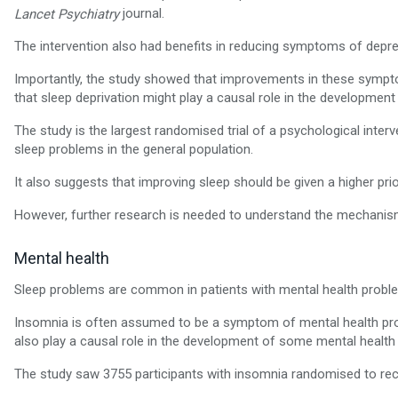
journal.
Lancet Psychiatry
The intervention also had benefits in reducing symptoms of depre
Importantly, the study showed that improvements in these sympto
that sleep deprivation might play a causal role in the developme
The study is the largest randomised trial of a psychological inter
sleep problems in the general population.
It also suggests that improving sleep should be given a higher pri
However, further research is needed to understand the mechanism
Mental health
Sleep problems are common in patients with mental health probl
Insomnia is often assumed to be a symptom of mental health pro
also play a causal role in the development of some mental health
The study saw 3755 participants with insomnia randomised to rece