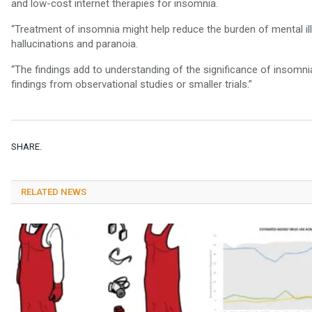
and low-cost internet therapies for insomnia.
“Treatment of insomnia might help reduce the burden of mental i
hallucinations and paranoia.
“The findings add to understanding of the significance of insomnia
findings from observational studies or smaller trials.”
SHARE.
RELATED NEWS