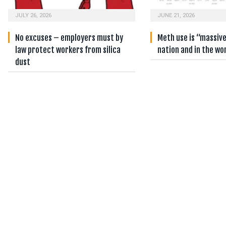
JULY 26, 2026
JUNE 21, 2026
No excuses – employers must by
Meth use is “massiv
law protect workers from silica
nation and in the wo
dust