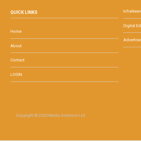
InfraNew
QUICK LINKS
Digital Ed
Home
Advertise
About
Contact
LOGIN
Copyright © 2020 Media Solutions Ltd