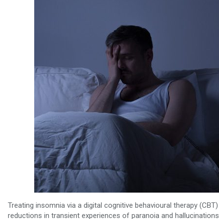
Treating insomnia via a digital cognitive behavioural therapy (CB
reductions in transient experiences of paranoia and hallucinations