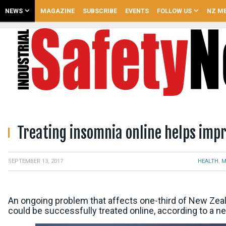
NEWS
MAGAZINE
SUBSCRIBE
EVENTS
FOLLOW US
NZ ME
Treating insomnia online helps imp
,
HEALTH
M
SEPTEMBER 13, 2017
An ongoing problem that affects one-third of New Ze
could be successfully treated online, according to a n