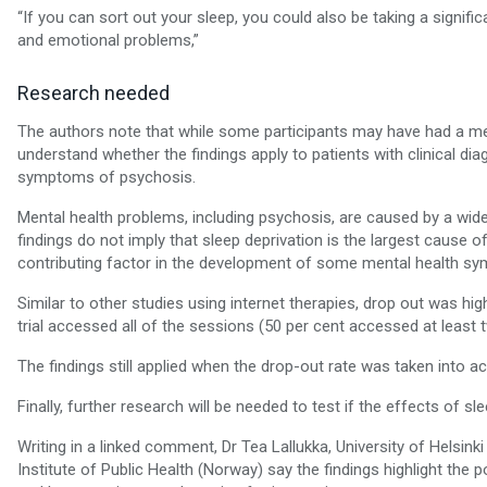
“If you can sort out your sleep, you could also be taking a signifi
and emotional problems,”
Research needed
The authors note that while some participants may have had a men
understand whether the findings apply to patients with clinical di
symptoms of psychosis.
Mental health problems, including psychosis, are caused by a wide
findings do not imply that sleep deprivation is the largest cause o
contributing factor in the development of some mental health s
Similar to other studies using internet therapies, drop out was hig
trial accessed all of the sessions (50 per cent accessed at least 
The findings still applied when the drop-out rate was taken into a
Finally, further research will be needed to test if the effects of
Writing in a linked comment, Dr Tea Lallukka, University of Helsin
Institute of Public Health (Norway) say the findings highlight the p