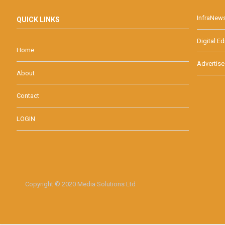
InfraNew
QUICK LINKS
Digital Ed
Home
Advertise
About
Contact
LOGIN
Copyright © 2020 Media Solutions Ltd