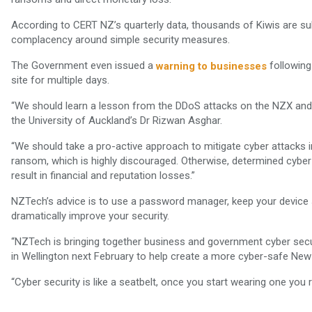
According to CERT NZ’s quarterly data, thousands of Kiwis are sub
complacency around simple security measures.
The Government even issued a
following
warning to businesses
site for multiple days.
“We should learn a lesson from the DDoS attacks on the NZX and 
the University of Auckland’s Dr Rizwan Asghar.
“We should take a pro-active approach to mitigate cyber attacks in
ransom, which is highly discouraged. Otherwise, determined cyber c
result in financial and reputation losses.”
NZTech’s advice is to use a password manager, keep your device 
dramatically improve your security.
“NZTech is bringing together business and government cyber secu
in Wellington next February to help create a more cyber-safe New 
“Cyber security is like a seatbelt, once you start wearing one you