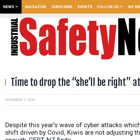
NEWS
MAGAZINE
SUBSCRIBE
EVENTS
FOLLOW US
NZ ME
Time to drop the “she’ll be right” a
DECEMBER 7, 2020
Despite this year’s wave of cyber attacks whi
shift driven by Covid, Kiwis are not adjusting t