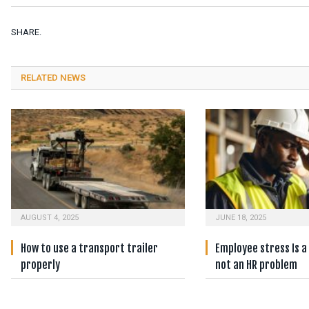
SHARE.
RELATED NEWS
AUGUST 4, 2025
JUNE 18, 2025
How to use a transport trailer
Employee stress Is a
properly
not an HR problem