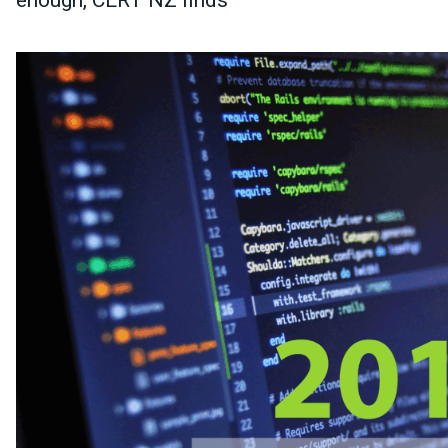
enough, CERT NZ finds