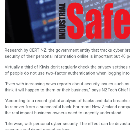
Research by CERT NZ, the government entity that tracks cyber b
security of their personal information online is important but 40 
Virtually a third of Kiwis don’t regularly check the privacy setti
of people do not use two-factor authentication when logging int
“Even with increasing news reports about security issues such as 
think it will happen to them or their business,” says NZTech Chief
“According to a recent global analysis of hacks and data breaches
to recover from a successful hack. For most New Zealand compani
the real impact business owners need to urgently understand.
“Likewise, with personal cyber security. The effect can be devasta
ransoms and direct monetary loss.