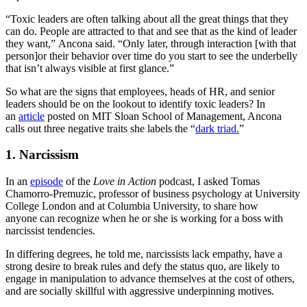
“Toxic leaders are often talking about all the great things that they
can do. People are attracted to that and see that as the kind of leader
they want,” Ancona said. “Only later, through interaction [with that
person]or their behavior over time do you start to see the underbelly
that isn’t always visible at first glance.”
So what are the signs that employees, heads of HR, and senior
leaders should be on the lookout to identify toxic leaders? In
an
article
posted on MIT Sloan School of Management, Ancona
calls out three negative traits she labels the “
dark triad.
”
1. Narcissism
In an
episode
of the
Love in Action
podcast, I asked Tomas
Chamorro-Premuzic, professor of business psychology at University
College London and at Columbia University, to share how
anyone can recognize when he or she is working for a boss with
narcissist tendencies.
In differing degrees, he told me, narcissists lack empathy, have a
strong desire to break rules and defy the status quo, are likely to
engage in manipulation to advance themselves at the cost of others,
and are socially skillful with aggressive underpinning motives.