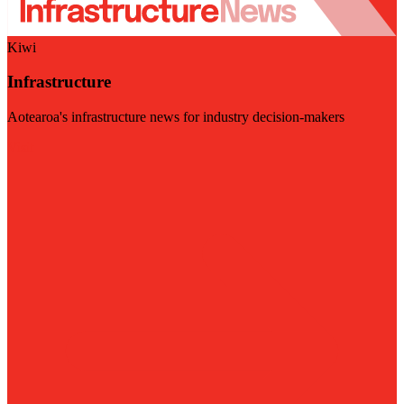
Kiwi
Infrastructure
Aotearoa's infrastructure news for industry decision-makers
Visit