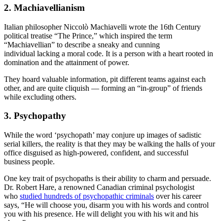
2. Machiavellianism
Italian philosopher Niccolò Machiavelli wrote the 16th Century
political treatise “The Prince,” which inspired the term
“Machiavellian” to describe a sneaky and cunning
individual lacking a moral code. It is a person with a heart rooted in
domination and the attainment of power.
They hoard valuable information, pit different teams against each
other, and are quite cliquish — forming an “in-group” of friends
while excluding others.
3. Psychopathy
While the word ‘psychopath’ may conjure up images of sadistic
serial killers, the reality is that they may be walking the halls of your
office disguised as high-powered, confident, and successful
business people.
One key trait of psychopaths is their ability to charm and persuade.
Dr. Robert Hare, a renowned Canadian criminal psychologist
who
studied hundreds of psychopathic criminals
over his career
says, “He will choose you, disarm you with his words and control
you with his presence. He will delight you with his wit and his