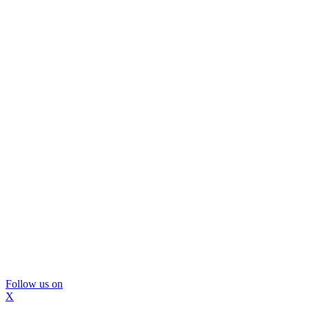
Follow us on
X