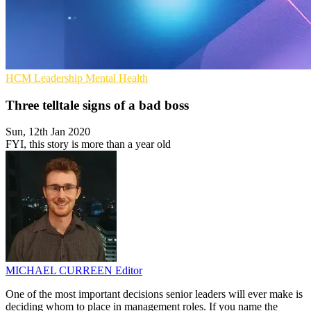
HCM
Leadership
Mental Health
Three telltale signs of a bad boss
Sun, 12th Jan 2020
FYI, this story is more than a year old
MICHAEL CURREEN
Editor
One of the most important decisions senior leaders will ever make is
deciding whom to place in management roles. If you name the