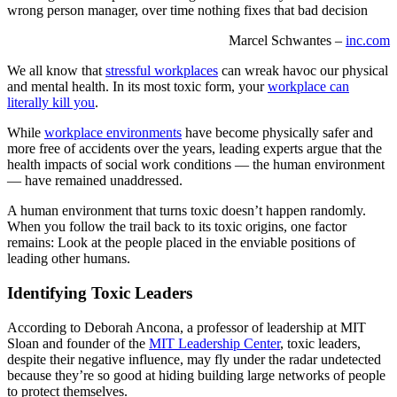
wrong person manager, over time nothing fixes that bad decision
Marcel Schwantes –
inc.com
We all know that
stressful workplaces
can wreak havoc our physical
and mental health. In its most toxic form, your
workplace can
literally kill you
.
While
workplace environments
have become physically safer and
more free of accidents over the years, leading experts argue that the
health impacts of social work conditions — the human environment
— have remained unaddressed.
A human environment that turns toxic doesn’t happen randomly.
When you follow the trail back to its toxic origins, one factor
remains: Look at the people placed in the enviable positions of
leading other humans.
Identifying Toxic Leaders
According to Deborah Ancona, a professor of leadership at MIT
Sloan and founder of the
MIT Leadership Center
, toxic leaders,
despite their negative influence, may fly under the radar undetected
because they’re so good at hiding building large networks of people
to protect themselves.