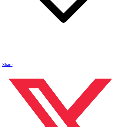
Share