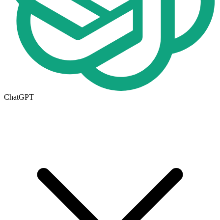
ChatGPT