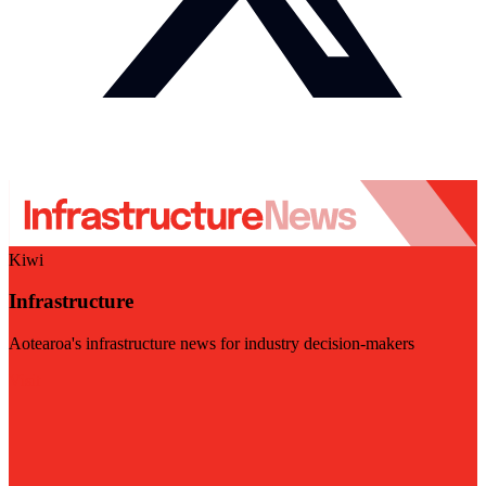
Kiwi
Infrastructure
Aotearoa's infrastructure news for industry decision-makers
Visit