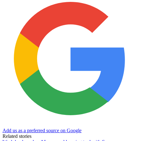
Add us as a preferred source on Google
Related stories