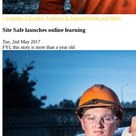
e-Learning
Education, Learning & Training
Health and Safety
Site Safe launches online learning
Tue, 2nd May 2017
FYI, this story is more than a year old