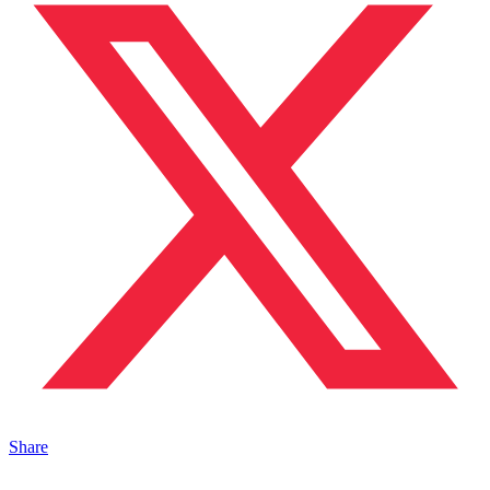
Share