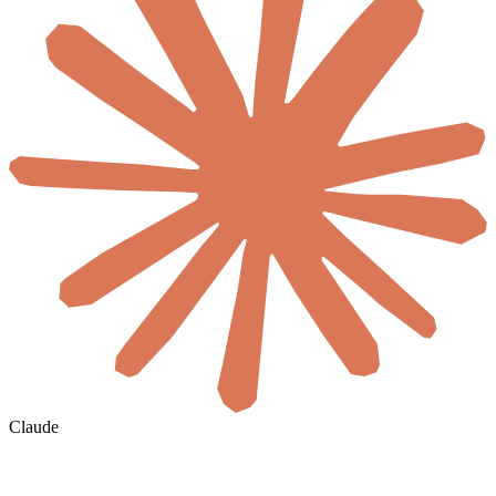
Claude