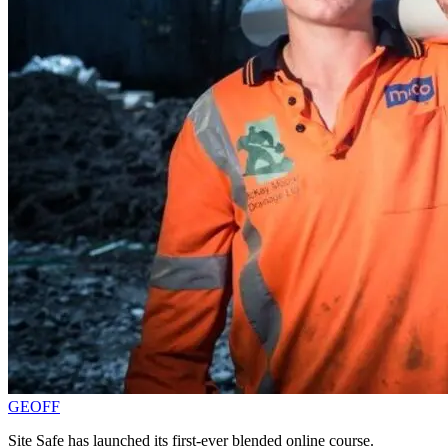
GEOFF
Site Safe has launched its first-ever blended online course.