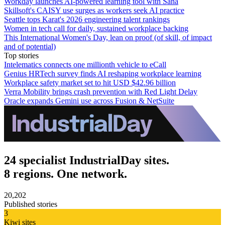
Workday launches AI-powered learning tool with Sana
Skillsoft's CAISY use surges as workers seek AI practice
Seattle tops Karat's 2026 engineering talent rankings
Women in tech call for daily, sustained workplace backing
This International Women's Day, lean on proof (of skill, of impact
and of potential)
Top stories
Intelematics connects one millionth vehicle to eCall
Genius HRTech survey finds AI reshaping workplace learning
Workplace safety market set to hit USD $42.96 billion
Verra Mobility brings crash prevention with Red Light Delay
Oracle expands Gemini use across Fusion & NetSuite
24 specialist IndustrialDay sites.
8 regions. One network.
20,202
Published stories
3
Kiwi sites