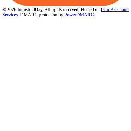
© 2026 IndustrialDay, All rights reserved.
Hosted on
Plan B's Cloud
Services
. DMARC protection by
PowerDMARC
.