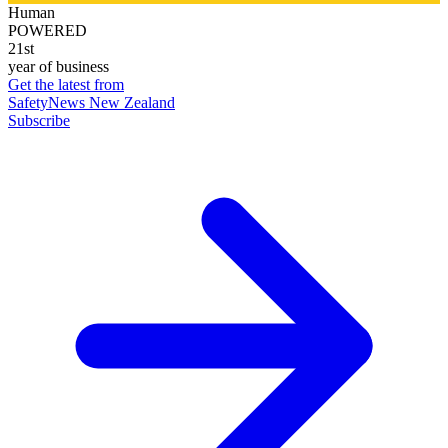
Human
POWERED
21st
year of business
Get the latest from
SafetyNews New Zealand
Subscribe