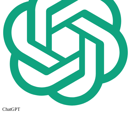
ChatGPT