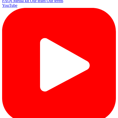
FAQs
Media kit
Our team
Our terms
YouTube