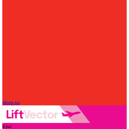
Media kit
Kiwi