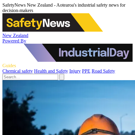
SafetyNews New Zealand - Aotearoa's industrial safety news for
decision-makers
New Zealand
Powered By
Guides
Chemical safety
Health and Safety
Injury
PPE
Road Safety