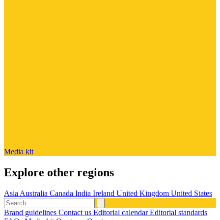
Media kit
Explore other regions
Asia
Australia
Canada
India
Ireland
United Kingdom
United States
Brand guidelines
Contact us
Editorial calendar
Editorial standards