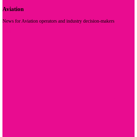
Aviation
News for Aviation operators and industry decision-makers
Visit