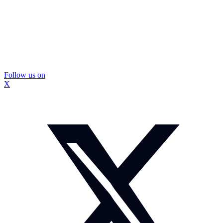
Follow us on
X