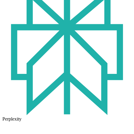
Perplexity