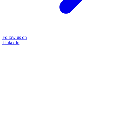
Follow us on
LinkedIn