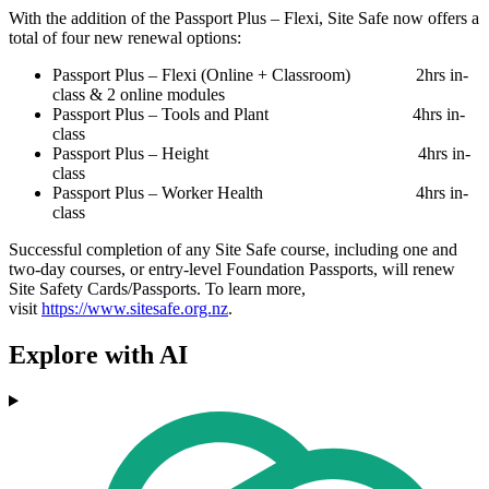
With the addition of the Passport Plus – Flexi, Site Safe now offers a
total of four new renewal options:
Passport Plus – Flexi (Online + Classroom) 2hrs in-
class & 2 online modules
Passport Plus – Tools and Plant 4hrs in-
class
Passport Plus – Height 4hrs in-
class
Passport Plus – Worker Health 4hrs in-
class
Successful completion of any Site Safe course, including one and
two-day courses, or entry-level Foundation Passports, will renew
Site Safety Cards/Passports. To learn more,
visit
https://www.sitesafe.org.nz
.
Explore with AI