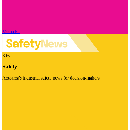
Media kit
Kiwi
Safety
Aotearoa's industrial safety news for decision-makers
Visit