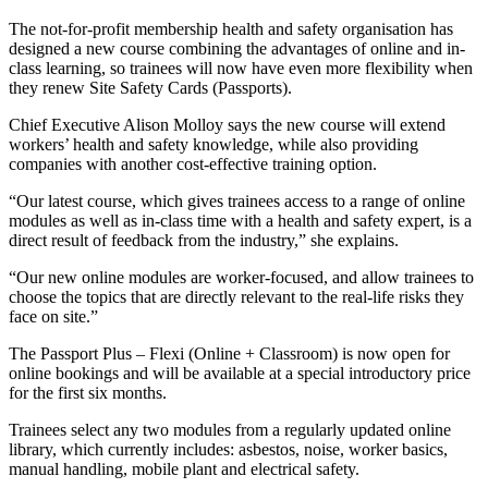
The not-for-profit membership health and safety organisation has
designed a new course combining the advantages of online and in-
class learning, so trainees will now have even more flexibility when
they renew Site Safety Cards (Passports).
Chief Executive Alison Molloy says the new course will extend
workers’ health and safety knowledge, while also providing
companies with another cost-effective training option.
“Our latest course, which gives trainees access to a range of online
modules as well as in-class time with a health and safety expert, is a
direct result of feedback from the industry,” she explains.
“Our new online modules are worker-focused, and allow trainees to
choose the topics that are directly relevant to the real-life risks they
face on site.”
The Passport Plus – Flexi (Online + Classroom) is now open for
online bookings and will be available at a special introductory price
for the first six months.
Trainees select any two modules from a regularly updated online
library, which currently includes: asbestos, noise, worker basics,
manual handling, mobile plant and electrical safety.