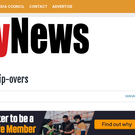
DIA COUNCIL
CONTACT
ADVERTISE
ip-overs
MANA