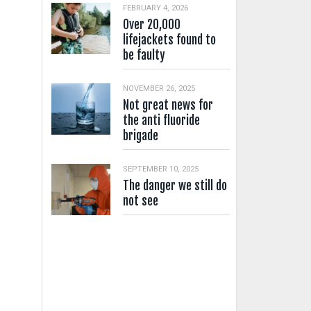
FEBRUARY 4, 2026
Over 20,000
lifejackets found to
be faulty
NOVEMBER 26, 2025
Not great news for
the anti fluoride
brigade
SEPTEMBER 10, 2025
The danger we still do
not see