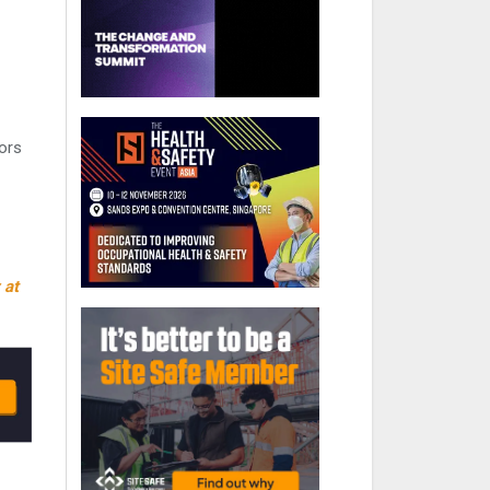
oors
 at