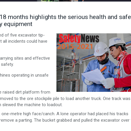
t 18 months highlights the serious health and safe
vy equipment
d of five excavator tip-
t all incidents could have
rying sites and effective
 safety.
chines operating in unsafe
 raised dirt platform from
 moved to the ore stockpile pile to load another truck. One track was
en slewed the machine to loadout.
 one-metre high face/canch. A lone operator had placed his tracks
remove a parting. The bucket grabbed and pulled the excavator over 