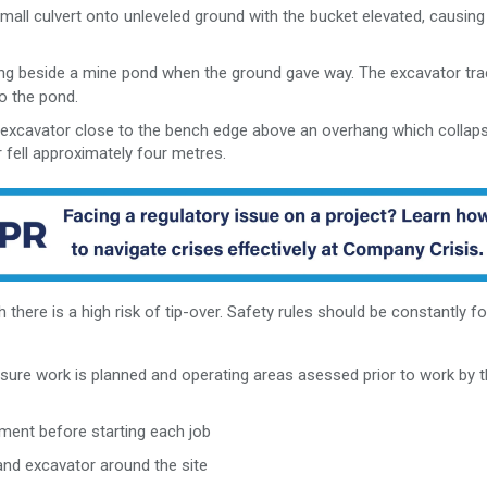
all culvert onto unleveled ground with the bucket elevated, causing
g beside a mine pond when the ground gave way. The excavator tra
o the pond.
 excavator close to the bench edge above an overhang which collap
 fell approximately four metres.
 there is a high risk of tip-over. Safety rules should be constantly f
sure work is planned and operating areas asessed prior to work by 
ment before starting each job
and excavator around the site