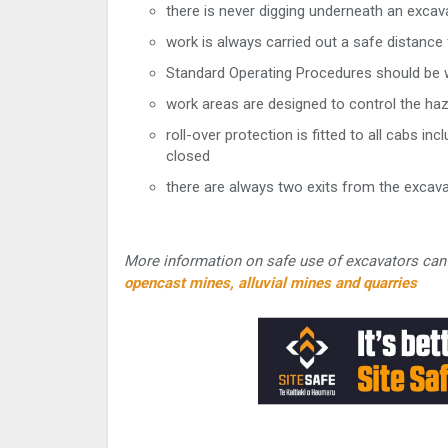
there is never digging underneath an excav
work is always carried out a safe distance
Standard Operating Procedures should be w
work areas are designed to control the ha
roll-over protection is fitted to all cabs 
closed
there are always two exits from the excava
More information on safe use of excavators can 
opencast mines, alluvial mines and quarries