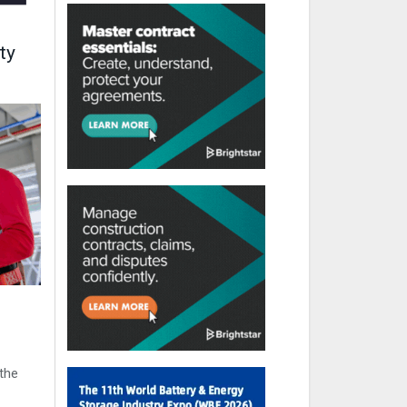
ty
the