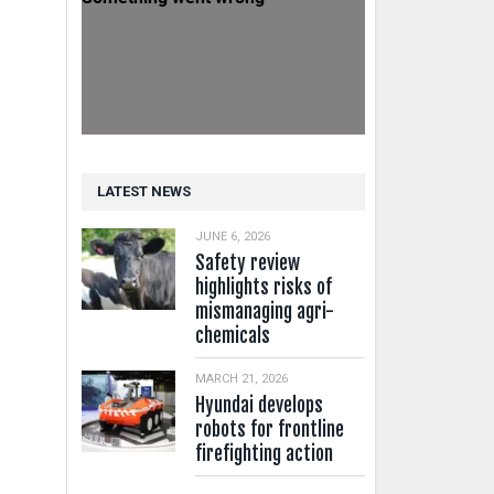
LATEST NEWS
JUNE 6, 2026
Safety review
highlights risks of
mismanaging agri-
chemicals
MARCH 21, 2026
Hyundai develops
robots for frontline
firefighting action