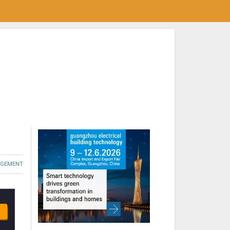
GEMENT