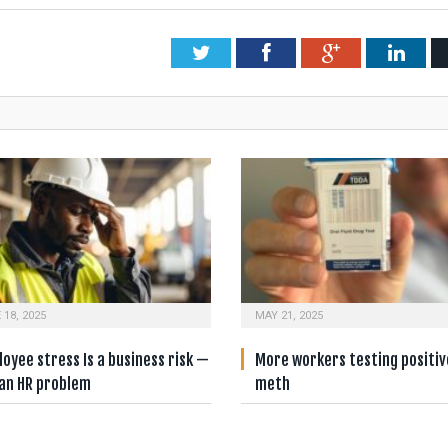
Twitter
Facebook
Google+
Link
 18, 2025
MAY 21, 2025
oyee stress Is a business risk —
More workers testing positiv
 an HR problem
meth