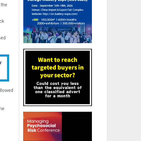
 the
ck
sed
ollowed
the