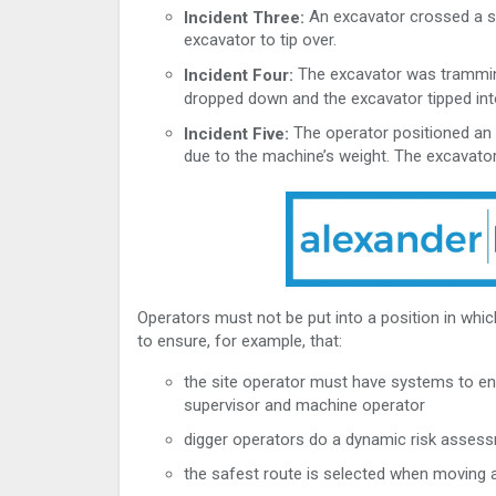
An excavator crossed a sm
Incident Three:
excavator to tip over.
The excavator was trammin
Incident Four:
dropped down and the excavator tipped int
The operator positioned an
Incident Five:
due to the machine’s weight. The excavator
Operators must not be put into a position in which
to ensure, for example, that:
the site operator must have systems to en
supervisor and machine operator
digger operators do a dynamic risk assess
the safest route is selected when moving 