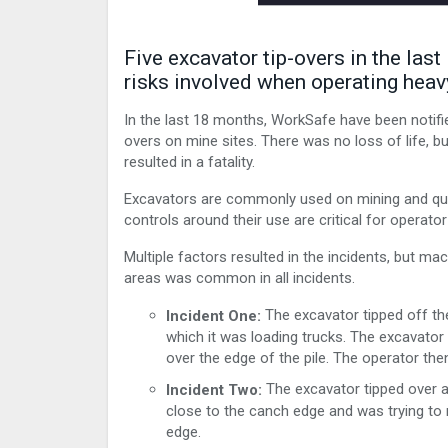
Five excavator tip-overs in the las
risks involved when operating hea
In the last 18 months, WorkSafe have been notifie
overs on mine sites. There was no loss of life, bu
resulted in a fatality.
Excavators are commonly used on mining and quar
controls around their use are critical for operator
Multiple factors resulted in the incidents, but ma
areas was common in all incidents.
The excavator tipped off the
Incident One:
which it was loading trucks. The excavator
over the edge of the pile. The operator th
The excavator tipped over a
Incident Two:
close to the canch edge and was trying to 
edge.