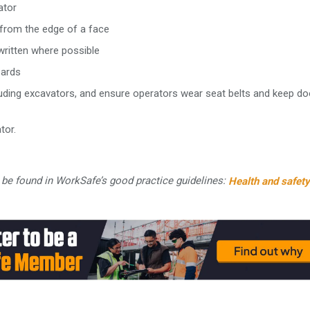
ator
 from the edge of a face
ritten where possible
zards
including excavators, and ensure operators wear seat belts and keep d
tor.
be found in WorkSafe’s good practice guidelines:
Health and safety