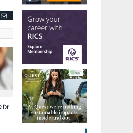
edIn
Email
e for