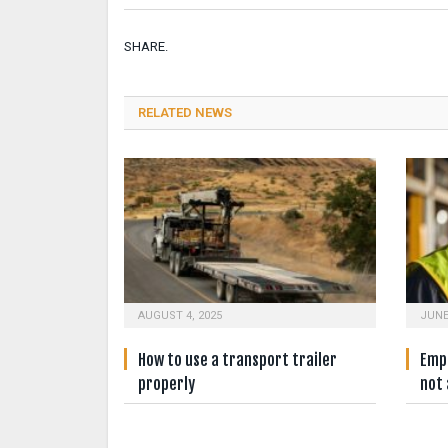
SHARE.
RELATED NEWS
AUGUST 4, 2025
JUNE
How to use a transport trailer
Empl
properly
not