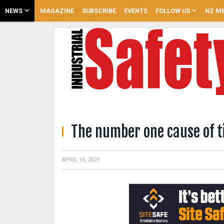
NEWS
MAGAZINE
SUBSCRIBE
EVENTS
FOLLOW US
NZ ME
The number one cause of t
APRIL 16, 2021