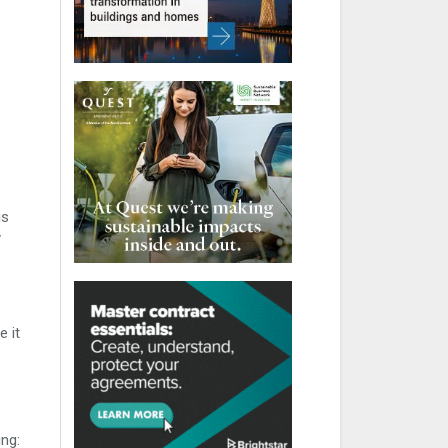
is
y
 it
ng: