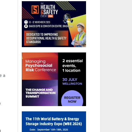
e a
e
d