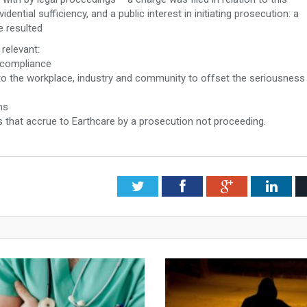
dential sufficiency, and a public interest in initiating prosecution: a
 resulted
relevant:
d compliance
t to the workplace, industry and community to offset the seriousness
ms
s that accrue to Earthcare by a prosecution not proceeding.
Twitter
Facebook
Google+
Link