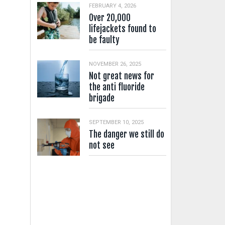
FEBRUARY 4, 2026
Over 20,000
lifejackets found to
be faulty
NOVEMBER 26, 2025
Not great news for
the anti fluoride
brigade
SEPTEMBER 10, 2025
The danger we still do
not see