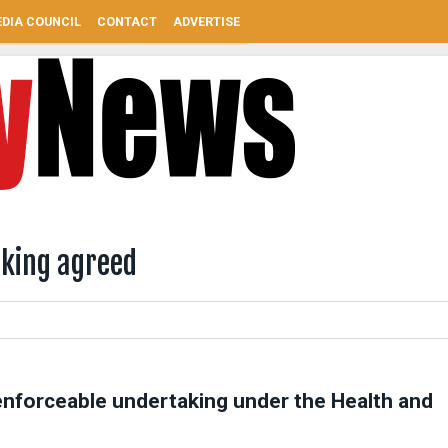
DIA COUNCIL
CONTACT
ADVERTISE
aking agreed
enforceable undertaking under the Health and