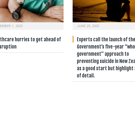
EMBER 1, 2025
JUNE 25, 2025
thcare hurries to get ahead of
Experts call the launch of th
isruption
Government’s five-year “who
government” approach to
preventing suicide in New Ze
as a good start but highlight 
of detail.