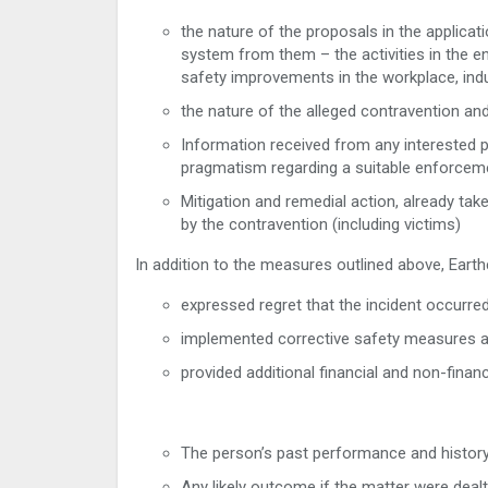
the nature of the proposals in the applicat
system from them – the activities in the e
safety improvements in the workplace, ind
the nature of the alleged contravention an
Information received from any interested pa
pragmatism regarding a suitable enforcem
Mitigation and remedial action, already ta
by the contravention (including victims)
In addition to the measures outlined above, Earth
expressed regret that the incident occurred
implemented corrective safety measures as 
provided additional financial and non-financ
The person’s past performance and history 
Any likely outcome if the matter were dealt 