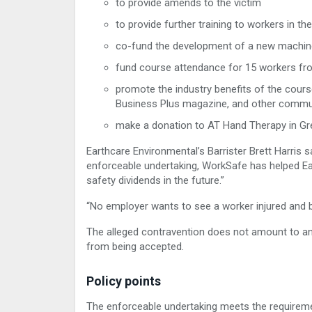
to provide amends to the victim
to provide further training to workers in 
co-fund the development of a new machine
fund course attendance for 15 workers fro
promote the industry benefits of the cour
Business Plus magazine, and other commu
make a donation to AT Hand Therapy in Gr
Earthcare Environmental’s Barrister Brett Harris 
enforceable undertaking, WorkSafe has helped Ea
safety dividends in the future.”
“No employer wants to see a worker injured and b
The alleged contravention does not amount to an
from being accepted.
Policy points
The enforceable undertaking meets the requireme