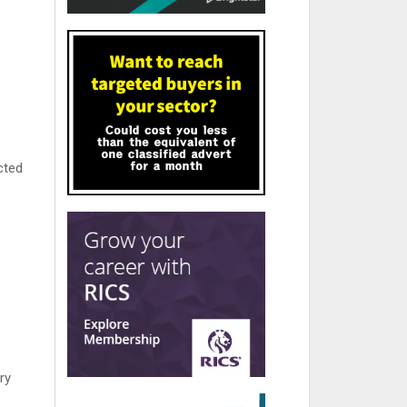
cted
ry