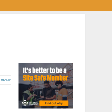
HEALTH