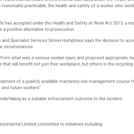
 reasonably practicable, the health and safety of a worker who work
fe has accepted under the Health and Safety at Work Act 2015; a too
s a positive alternative to prosecution.
 and Specialist Services Simon Humphries says the decision to acc
he circumstances.
 from what was a serious worker injury and proposed appropriate, lo
hat will benefit not just their workplace, but others in the recycling
elopment of a publicly available machinery risk management course f
t and future workers”.
ndertaking as a suitable enforcement outcome to the incident.
ronmental Limited committed to initiatives including: