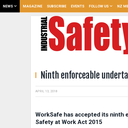
NEWS
MAGAZINE
SUBSCRIBE
EVENTS
FOLLOW US
NZ ME
Ninth enforceable undert
APRIL 13, 2018
WorkSafe has accepted its ninth 
Safety at Work Act 2015