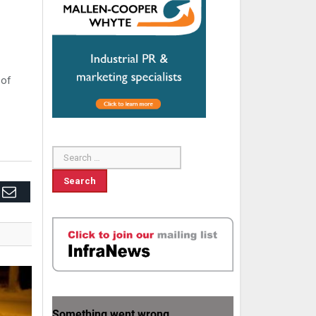
 of
edIn
Email