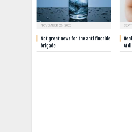
NOVEMBER 26, 2025
SEPT
Not great news for the anti fluoride
Heal
brigade
AI d