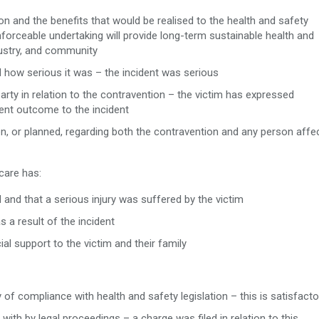
ion and the benefits that would be realised to the health and safety
nforceable undertaking will provide long-term sustainable health and
ustry, and community
d how serious it was – the incident was serious
rty in relation to the contravention – the victim has expressed
ent outcome to the incident
ken, or planned, regarding both the contravention and any person affe
care has:
 and that a serious injury was suffered by the victim
a result of the incident
ial support to the victim and their family
of compliance with health and safety legislation – this is satisfacto
with by legal proceedings – a charge was filed in relation to this