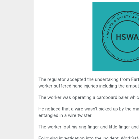
The regulator accepted the undertaking from Eart
worker suffered hand injuries including the amput
The worker was operating a cardboard baler which
He noticed that a wire wasn’t picked up by the ma
entangled in a wire twister.
The worker lost his ring finger and little finger a
Following investigation into the incident, WorkSa