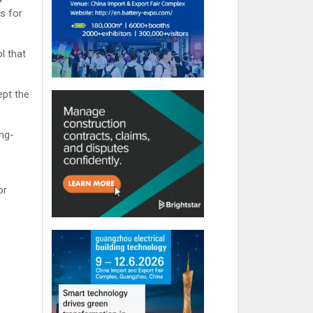
s for
l that
ept the
ng-
or