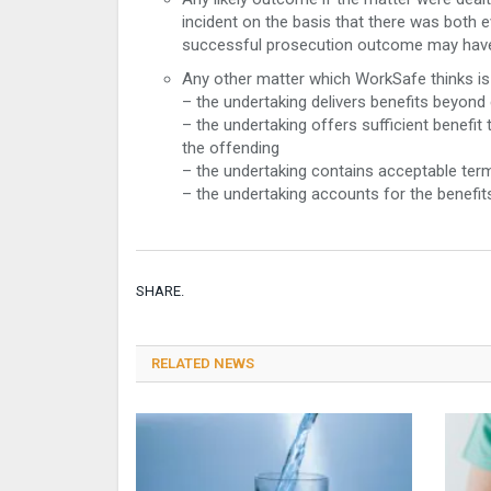
incident on the basis that there was both evi
successful prosecution outcome may have
Any other matter which WorkSafe thinks is 
– the undertaking delivers benefits beyon
– the undertaking offers sufficient benefi
the offending
– the undertaking contains acceptable ter
– the undertaking accounts for the benefit
SHARE.
RELATED NEWS