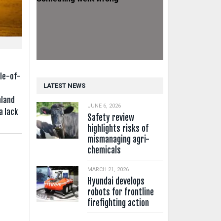
e
le-of-
LATEST NEWS
aland
JUNE 6, 2026
a lack
Safety review
highlights risks of
mismanaging agri-
chemicals
MARCH 21, 2026
Hyundai develops
robots for frontline
firefighting action