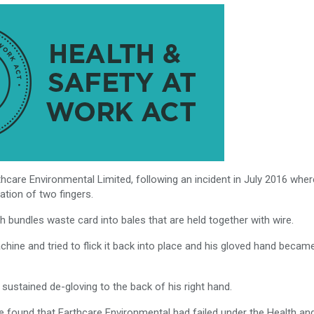
hcare Environmental Limited, following an incident in July 2016 wher
ation of two fingers.
 bundles waste card into bales that are held together with wire.
chine and tried to flick it back into place and his gloved hand becam
nd sustained de-gloving to the back of his right hand.
fe found that Earthcare Environmental had failed under the Health an