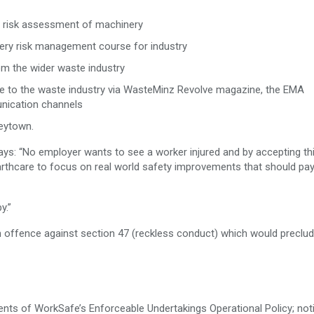
the risk assessment of machinery
ry risk management course for industry
m the wider waste industry
se to the waste industry via WasteMinz Revolve magazine, the EMA
nication channels
eytown.
says: “No employer wants to see a worker injured and by accepting th
rthcare to focus on real world safety improvements that should pa
y.”
 offence against section 47 (reckless conduct) which would preclude
nts of WorkSafe’s Enforceable Undertakings Operational Policy; noti