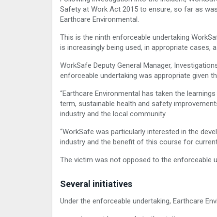
Safety at Work Act 2015 to ensure, so far as was
Earthcare Environmental.
This is the ninth enforceable undertaking WorkSa
is increasingly being used, in appropriate cases, a
WorkSafe Deputy General Manager, Investigations
enforceable undertaking was appropriate given t
“Earthcare Environmental has taken the learnings
term, sustainable health and safety improvements t
industry and the local community.
“WorkSafe was particularly interested in the dev
industry and the benefit of this course for curren
The victim was not opposed to the enforceable u
Several initiatives
Under the enforceable undertaking, Earthcare Envi