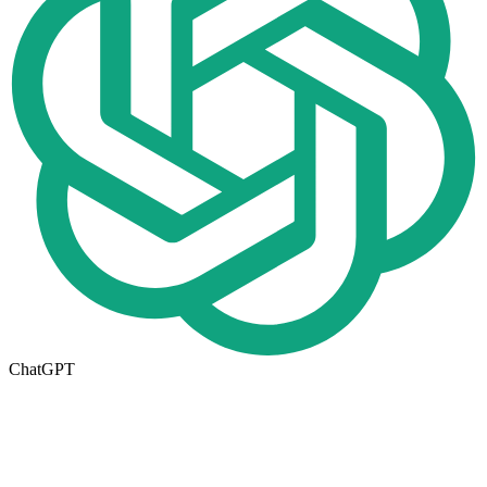
ChatGPT