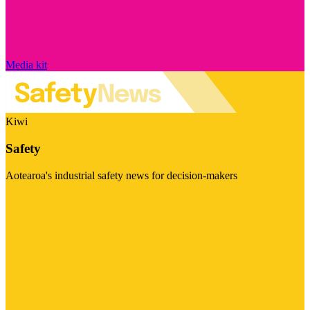
Media kit
Kiwi
Safety
Aotearoa's industrial safety news for decision-makers
Visit