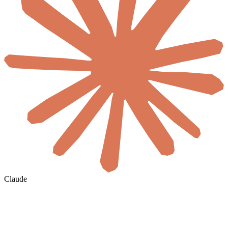
Claude