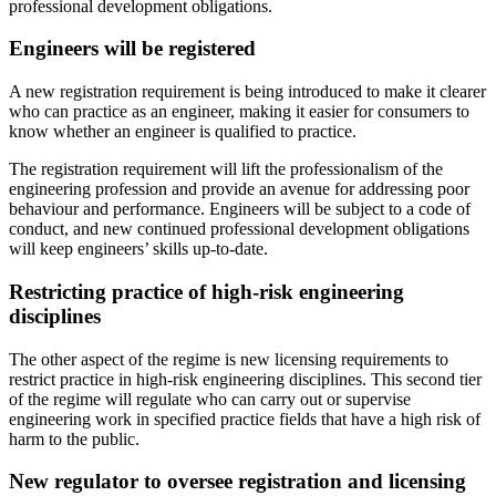
professional development obligations.
Engineers will be registered
A new registration requirement is being introduced to make it clearer
who can practice as an engineer, making it easier for consumers to
know whether an engineer is qualified to practice.
The registration requirement will lift the professionalism of the
engineering profession and provide an avenue for addressing poor
behaviour and performance. Engineers will be subject to a code of
conduct, and new continued professional development obligations
will keep engineers’ skills up-to-date.
Restricting practice of high-risk engineering
disciplines
The other aspect of the regime is new licensing requirements to
restrict practice in high-risk engineering disciplines. This second tier
of the regime will regulate who can carry out or supervise
engineering work in specified practice fields that have a high risk of
harm to the public.
New regulator to oversee registration and licensing