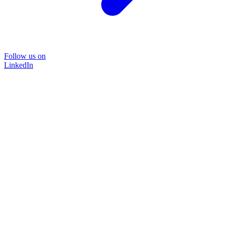
Follow us on
LinkedIn