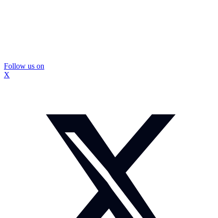
Follow us on
X