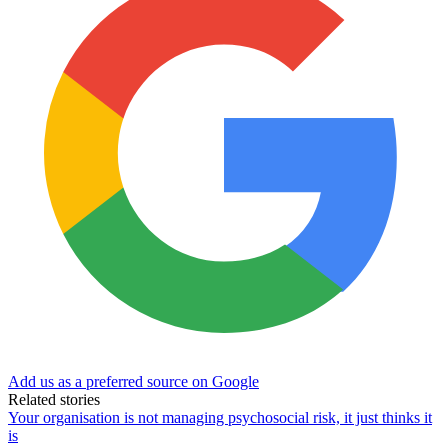
Add us as a preferred source on Google
Related stories
Your organisation is not managing psychosocial risk, it just thinks it
is