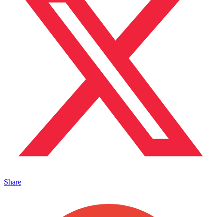
Share