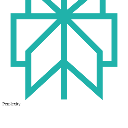
Perplexity