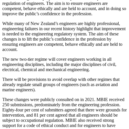
regulation of engineers. The aim is to ensure engineers are
competent, behave ethically and are held to account, and in doing so
improve the public’s confidence in the profession.
While many of New Zealand’s engineers are highly professional,
engineering failures in our recent history highlight that improvement
is needed to the engineering regulatory system. The aim of these
changes is to lift the public’s confidence in the profession by
ensuring engineers are competent, behave ethically and are held to
account.
The new two-tier regime will cover engineers working in all
engineering disciplines, including the major disciplines of civil,
electrical, chemical and mechanical engineering.
There will be provisions to avoid overlap with other regimes that
already regulate small groups of engineers (such as aviation and
marine engineers).
These changes were publicly consulted on in 2021. MBIE received
250 submissions, predominately from the engineering profession.
Eighty-four per cent of submitters agreed that there were grounds for
intervention, and 81 per cent agreed that all engineers should be
subject to occupational regulation. MBIE also received strong
support for a code of ethical conduct and for engineers to have