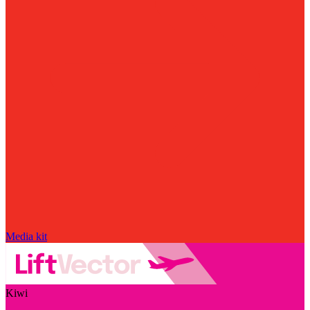
Media kit
Kiwi