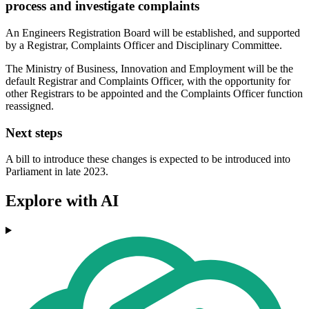
process and investigate complaints
An Engineers Registration Board will be established, and supported
by a Registrar, Complaints Officer and Disciplinary Committee.
The Ministry of Business, Innovation and Employment will be the
default Registrar and Complaints Officer, with the opportunity for
other Registrars to be appointed and the Complaints Officer function
reassigned.
Next steps
A bill to introduce these changes is expected to be introduced into
Parliament in late 2023.
Explore with AI