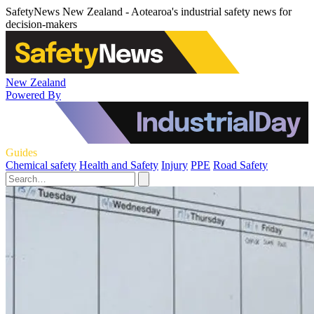
SafetyNews New Zealand - Aotearoa's industrial safety news for
decision-makers
New Zealand
Powered By
Guides
Chemical safety
Health and Safety
Injury
PPE
Road Safety