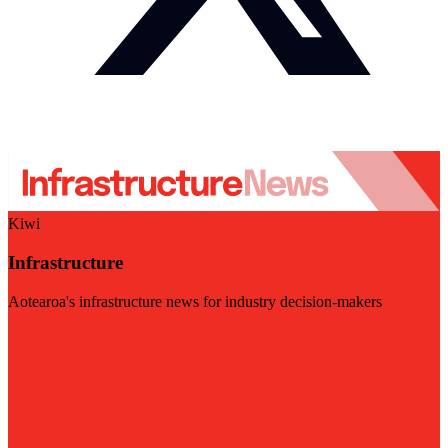
Kiwi
Infrastructure
Aotearoa's infrastructure news for industry decision-makers
Visit