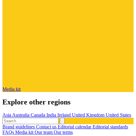
Media kit
Explore other regions
Asia
Australia
Canada
India
Ireland
United Kingdom
United States
Brand guidelines
Contact us
Editorial calendar
Editorial standards
FAQs
Media kit
Our team
Our terms