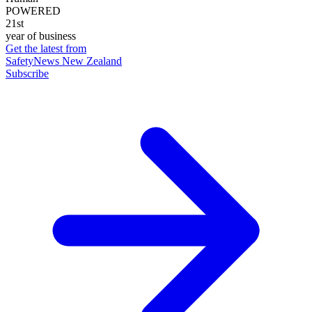
POWERED
21st
year of business
Get the latest from
SafetyNews New Zealand
Subscribe