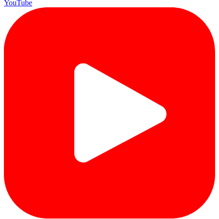
YouTube