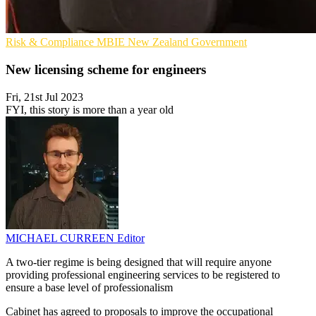
Risk & Compliance
MBIE
New Zealand Government
New licensing scheme for engineers
Fri, 21st Jul 2023
FYI, this story is more than a year old
MICHAEL CURREEN
Editor
A two-tier regime is being designed that will require anyone
providing professional engineering services to be registered to
ensure a base level of professionalism
Cabinet has agreed to proposals to improve the occupational