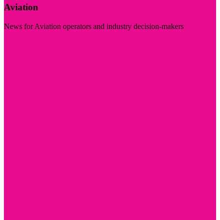
Aviation
News for Aviation operators and industry decision-makers
Visit