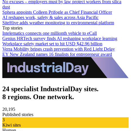
No excuses – employers must by law protect workers from silica
dust
Sphera appoints Colleen Prifogle as Chief Financial Officer
AI reshapes work, safety & sales across Asia Pacific
SiteHive adds weather monitoring to environmental platform
Top stories
Intelematics connects one millionth vehicle to eCall
Genius HRTech survey finds AI reshaping workplace learning
Workplace safety market set to hit USD $42.96 billion
Verra Mobility brings crash prevention with Red Light Delay
EY New Zealand names 16 finalists for entrepreneur award
24 specialist IndustrialDay sites.
8 regions. One network.
20,195
Published stories
3
Kiwi sites
Human