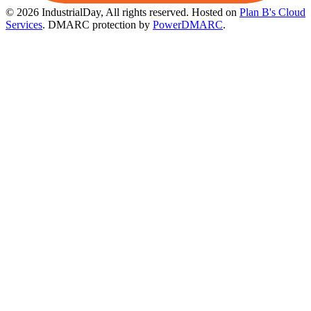
© 2026 IndustrialDay, All rights reserved.
Hosted on
Plan B's Cloud
Services
. DMARC protection by
PowerDMARC
.