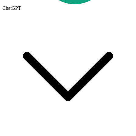
ChatGPT