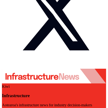
Kiwi
Infrastructure
Aotearoa's infrastructure news for industry decision-makers