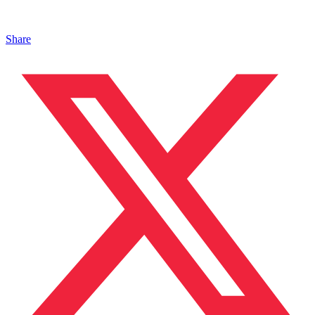
Share