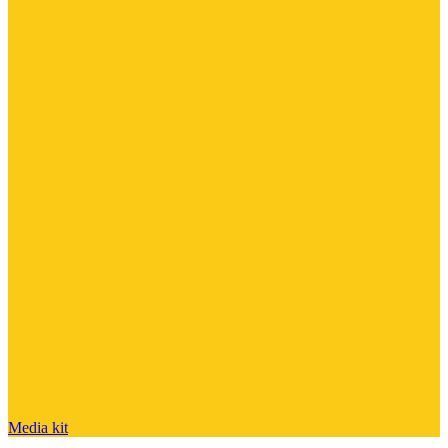
Media kit