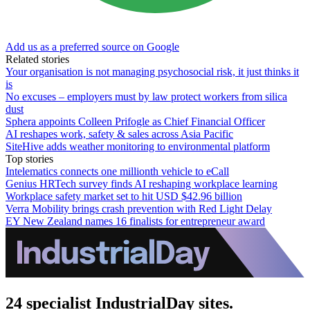
Add us as a preferred source on Google
Related stories
Your organisation is not managing psychosocial risk, it just thinks it
is
No excuses – employers must by law protect workers from silica
dust
Sphera appoints Colleen Prifogle as Chief Financial Officer
AI reshapes work, safety & sales across Asia Pacific
SiteHive adds weather monitoring to environmental platform
Top stories
Intelematics connects one millionth vehicle to eCall
Genius HRTech survey finds AI reshaping workplace learning
Workplace safety market set to hit USD $42.96 billion
Verra Mobility brings crash prevention with Red Light Delay
EY New Zealand names 16 finalists for entrepreneur award
24 specialist IndustrialDay sites.