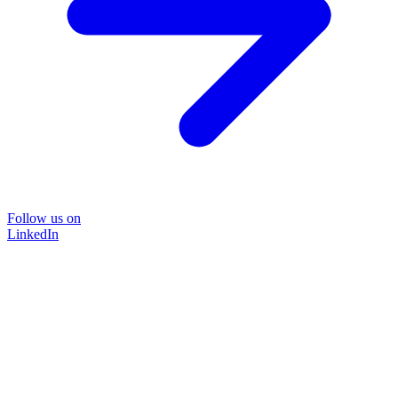
Follow us on
LinkedIn