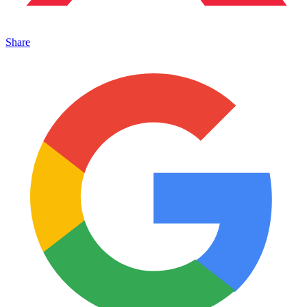
Share