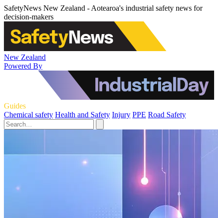
SafetyNews New Zealand - Aotearoa's industrial safety news for
decision-makers
New Zealand
Powered By
Guides
Chemical safety
Health and Safety
Injury
PPE
Road Safety