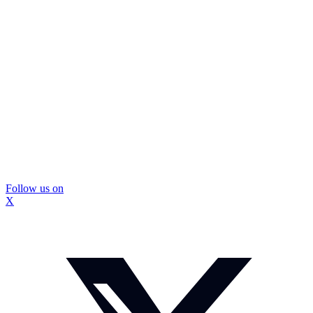
Follow us on
X