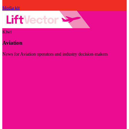
Media kit
Kiwi
Aviation
News for Aviation operators and industry decision-makers
Visit