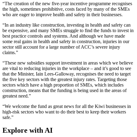
“The creation of the new five-year incentive programme recognises
the high, sometimes prohibitive, costs faced by many of the SMEs
who are eager to improve health and safety in their businesses.
“In an industry like construction, investing in health and safety can
be expensive, and many SMEs struggle to find the funds to invest in
best practice controls and systems. And although we have made
some real gains in health and safety in construction, injuries in our
sector still account for a large number of ACC’s severe injury
claims.”
“These new subsidies support investment in areas which we believe
are vital to reducing injuries in the workplace – and it’s good to see
that the Minister, Iain Lees-Galloway, recognises the need to target
the five key sectors with the greatest injury rates. Targeting those
sectors which have a high proportion of SMEs, which includes
construction, means that the funding is being used in the areas of
greatest need.”
“We welcome the fund as great news for all the Kiwi businesses in
high-risk sectors who want to do their best to keep their workers
safe.”
Explore with AI