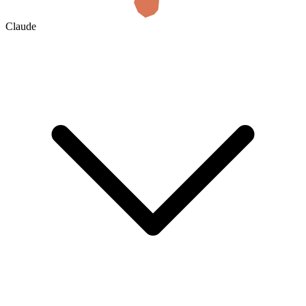
Claude