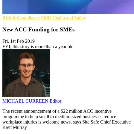
Risk & Compliance
SMB
Health and Safety
New ACC Funding for SMEs
Fri, 1st Feb 2019
FYI, this story is more than a year old
MICHAEL CURREEN
Editor
The recent announcement of a $22 million ACC incentive
programme to help small to medium-sized businesses reduce
workplace injuries is welcome news, says Site Safe Chief Executive
Brett Murray