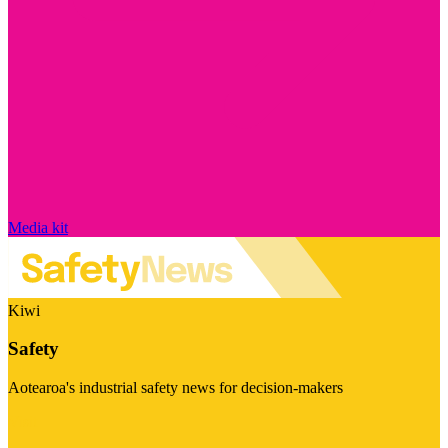
Media kit
Kiwi
Safety
Aotearoa's industrial safety news for decision-makers
Visit