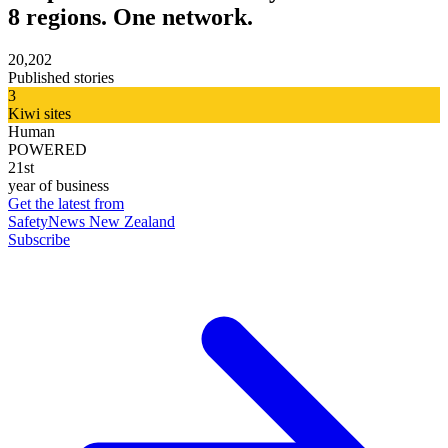
8 regions. One network.
20,202
Published stories
3
Kiwi sites
Human
POWERED
21st
year of business
Get the latest from
SafetyNews New Zealand
Subscribe