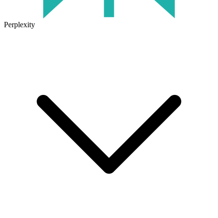
Perplexity