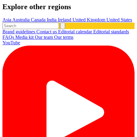
Explore other regions
Asia
Australia
Canada
India
Ireland
United Kingdom
United States
Brand guidelines
Contact us
Editorial calendar
Editorial standards
FAQs
Media kit
Our team
Our terms
YouTube