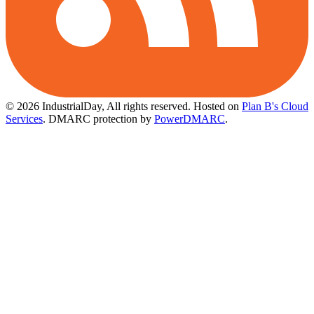
© 2026 IndustrialDay, All rights reserved.
Hosted on
Plan B's Cloud
Services
. DMARC protection by
PowerDMARC
.