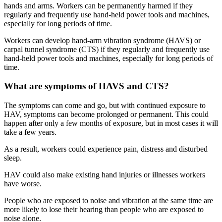
hands and arms. Workers can be permanently harmed if they
regularly and frequently use hand-held power tools and machines,
especially for long periods of time.
Workers can develop hand-arm vibration syndrome (HAVS) or
carpal tunnel syndrome (CTS) if they regularly and frequently use
hand-held power tools and machines, especially for long periods of
time.
What are symptoms of HAVS and CTS?
The symptoms can come and go, but with continued exposure to
HAV, symptoms can become prolonged or permanent. This could
happen after only a few months of exposure, but in most cases it will
take a few years.
As a result, workers could experience pain, distress and disturbed
sleep.
HAV could also make existing hand injuries or illnesses workers
have worse.
People who are exposed to noise and vibration at the same time are
more likely to lose their hearing than people who are exposed to
noise alone.