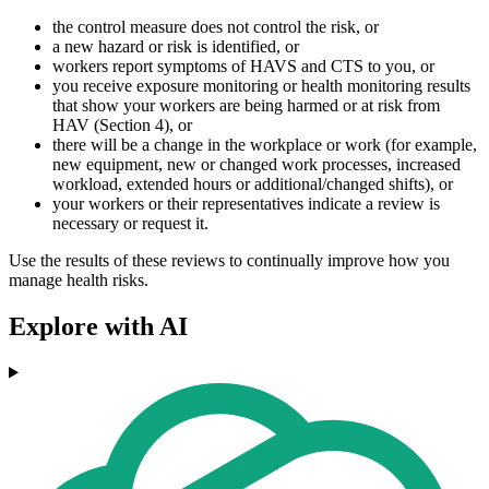
the control measure does not control the risk, or
a new hazard or risk is identified, or
workers report symptoms of HAVS and CTS to you, or
you receive exposure monitoring or health monitoring results
that show your workers are being harmed or at risk from
HAV (Section 4), or
there will be a change in the workplace or work (for example,
new equipment, new or changed work processes, increased
workload, extended hours or additional/changed shifts), or
your workers or their representatives indicate a review is
necessary or request it.
Use the results of these reviews to continually improve how you
manage health risks.
Explore with AI