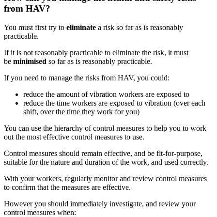
from HAV?
You must first try to
eliminate
a risk so far as is reasonably
practicable.
If it is not reasonably practicable to eliminate the risk, it must
be
minimised
so far as is reasonably practicable.
If you need to manage the risks from HAV, you could:
reduce the amount of vibration workers are exposed to
reduce the time workers are exposed to vibration (over each
shift, over the time they work for you)
You can use the hierarchy of control measures to help you to work
out the most effective control measures to use.
Control measures should remain effective, and be fit-for-purpose,
suitable for the nature and duration of the work, and used correctly.
With your workers, regularly monitor and review control measures
to confirm that the measures are effective.
However you should immediately investigate, and review your
control measures when: