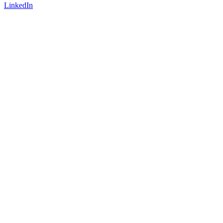
LinkedIn