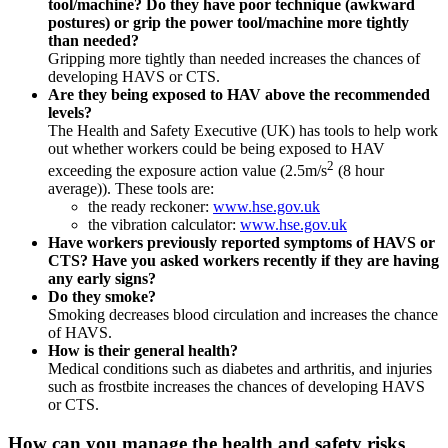
tool/machine? Do they have poor technique (awkward
postures) or grip the power tool/machine more tightly
than needed?
Gripping more tightly than needed increases the chances of
developing HAVS or CTS.
Are they being exposed to HAV above the recommended
levels?
The Health and Safety Executive (UK) has tools to help work
out whether workers could be being exposed to HAV
2
exceeding the exposure action value (2.5m/s
(8 hour
average)). These tools are:
the ready reckoner:
www.hse.gov.uk
the vibration calculator:
www.hse.gov.uk
Have workers previously reported symptoms of HAVS or
CTS? Have you asked workers recently if they are having
any early signs?
Do they smoke?
Smoking decreases blood circulation and increases the chance
of HAVS.
How is their general health?
Medical conditions such as diabetes and arthritis, and injuries
such as frostbite increases the chances of developing HAVS
or CTS.
How can you manage the health and safety risks