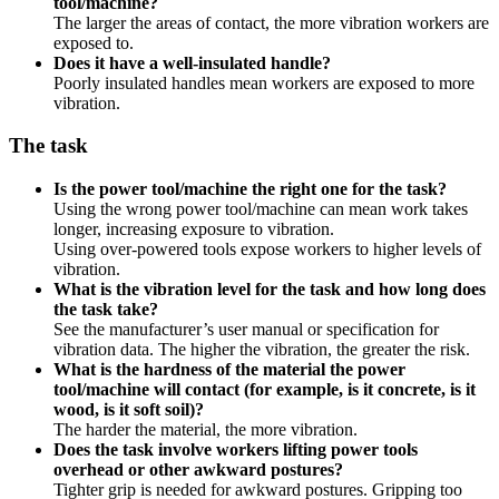
tool/machine?
The larger the areas of contact, the more vibration workers are
exposed to.
Does it have a well-insulated handle?
Poorly insulated handles mean workers are exposed to more
vibration.
The task
Is the power tool/machine the right one for the task?
Using the wrong power tool/machine can mean work takes
longer, increasing exposure to vibration.
Using over-powered tools expose workers to higher levels of
vibration.
What is the vibration level for the task and how long does
the task take?
See the manufacturer’s user manual or specification for
vibration data. The higher the vibration, the greater the risk.
What is the hardness of the material the power
tool/machine will contact (for example, is it concrete, is it
wood, is it soft soil)?
The harder the material, the more vibration.
Does the task involve workers lifting power tools
overhead or other awkward postures?
Tighter grip is needed for awkward postures. Gripping too