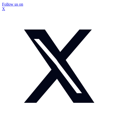
Follow us on
X