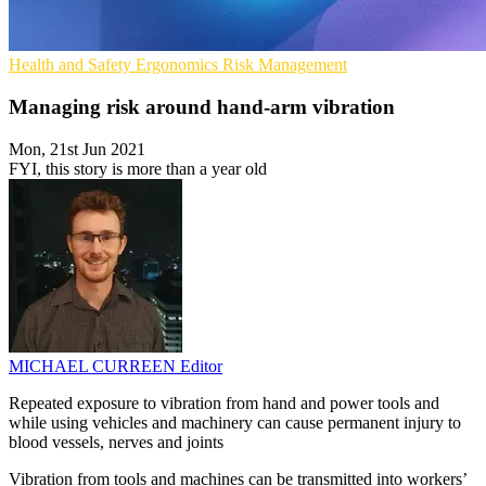
Health and Safety
Ergonomics
Risk Management
Managing risk around hand-arm vibration
Mon, 21st Jun 2021
FYI, this story is more than a year old
MICHAEL CURREEN
Editor
Repeated exposure to vibration from hand and power tools and
while using vehicles and machinery can cause permanent injury to
blood vessels, nerves and joints
Vibration from tools and machines can be transmitted into workers’