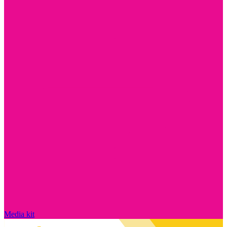
Media kit