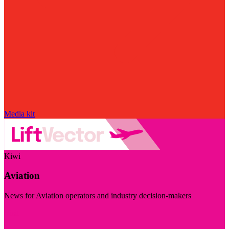
Media kit
Kiwi
Aviation
News for Aviation operators and industry decision-makers
Visit