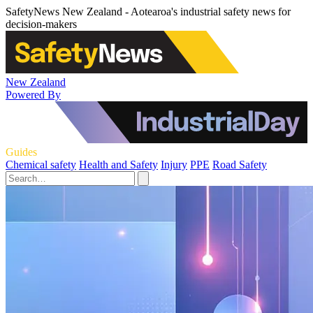
SafetyNews New Zealand - Aotearoa's industrial safety news for
decision-makers
New Zealand
Powered By
Guides
Chemical safety
Health and Safety
Injury
PPE
Road Safety