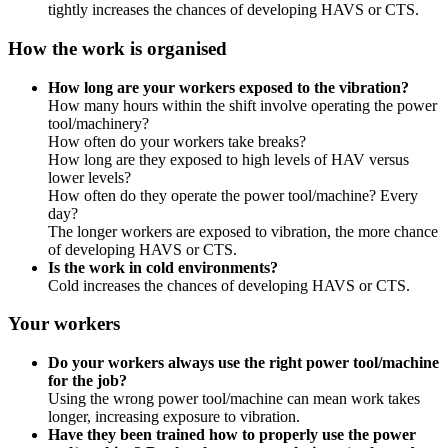
tightly increases the chances of developing HAVS or CTS.
How the work is organised
How long are your workers exposed to the vibration?
How many hours within the shift involve operating the power
tool/machinery?
How often do your workers take breaks?
How long are they exposed to high levels of HAV versus
lower levels?
How often do they operate the power tool/machine? Every
day?
The longer workers are exposed to vibration, the more chance
of developing HAVS or CTS.
Is the work in cold environments?
Cold increases the chances of developing HAVS or CTS.
Your workers
Do your workers always use the right power tool/machine
for the job?
Using the wrong power tool/machine can mean work takes
longer, increasing exposure to vibration.
Have they been trained how to properly use the power