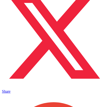
Share