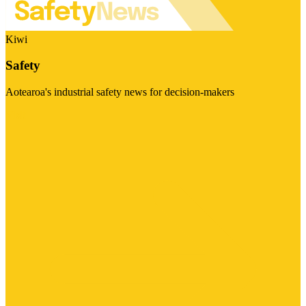
Kiwi
Safety
Aotearoa's industrial safety news for decision-makers
Visit