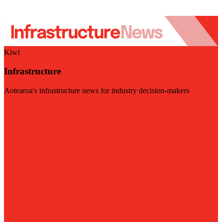
Kiwi
Infrastructure
Aotearoa's infrastructure news for industry decision-makers
Visit