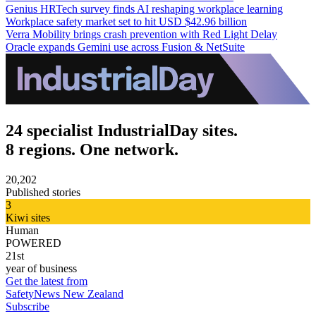
Genius HRTech survey finds AI reshaping workplace learning
Workplace safety market set to hit USD $42.96 billion
Verra Mobility brings crash prevention with Red Light Delay
Oracle expands Gemini use across Fusion & NetSuite
24 specialist IndustrialDay sites.
8 regions. One network.
20,202
Published stories
3
Kiwi sites
Human
POWERED
21st
year of business
Get the latest from
SafetyNews New Zealand
Subscribe