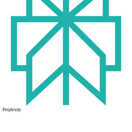
Perplexity