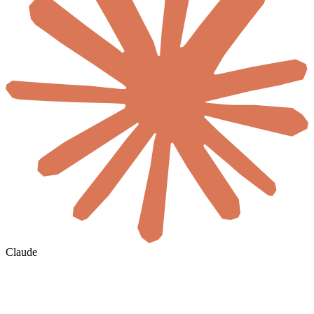
Claude