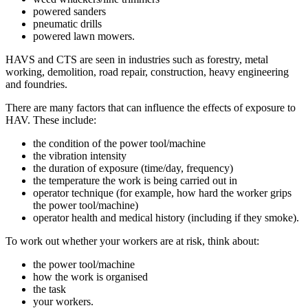
powered sanders
pneumatic drills
powered lawn mowers.
HAVS and CTS are seen in industries such as forestry, metal
working, demolition, road repair, construction, heavy engineering
and foundries.
There are many factors that can influence the effects of exposure to
HAV. These include:
the condition of the power tool/machine
the vibration intensity
the duration of exposure (time/day, frequency)
the temperature the work is being carried out in
operator technique (for example, how hard the worker grips
the power tool/machine)
operator health and medical history (including if they smoke).
To work out whether your workers are at risk, think about:
the power tool/machine
how the work is organised
the task
your workers.