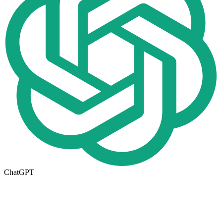
ChatGPT