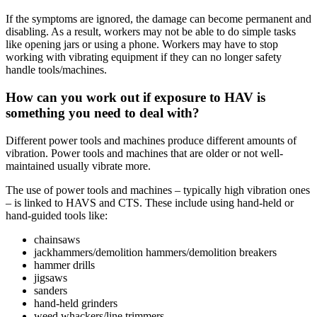
If the symptoms are ignored, the damage can become permanent and
disabling. As a result, workers may not be able to do simple tasks
like opening jars or using a phone. Workers may have to stop
working with vibrating equipment if they can no longer safety
handle tools/machines.
How can you work out if exposure to HAV is
something you need to deal with?
Different power tools and machines produce different amounts of
vibration. Power tools and machines that are older or not well-
maintained usually vibrate more.
The use of power tools and machines – typically high vibration ones
– is linked to HAVS and CTS. These include using hand-held or
hand-guided tools like:
chainsaws
jackhammers/demolition hammers/demolition breakers
hammer drills
jigsaws
sanders
hand-held grinders
weed whackers/line trimmers