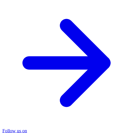
Follow us on