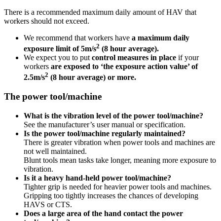
There is a recommended maximum daily amount of HAV that
workers should not exceed.
We recommend that workers have
a maximum daily
2
exposure limit of 5m/s
(8 hour average).
We expect you to put
control measures in place
if your
workers
are exposed to ‘the exposure action value’ of
2
2.5m/s
(8 hour average) or more.
The power tool/machine
What is the vibration level of the power tool/machine?
See the manufacturer’s user manual or specification.
Is the power tool/machine regularly maintained?
There is greater vibration when power tools and machines are
not well maintained.
Blunt tools mean tasks take longer, meaning more exposure to
vibration.
Is it a heavy hand-held power tool/machine?
Tighter grip is needed for heavier power tools and machines.
Gripping too tightly increases the chances of developing
HAVS or CTS.
Does a large area of the hand contact the power