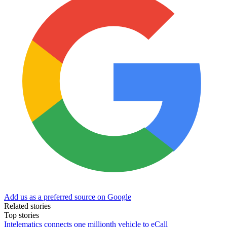
Add us as a preferred source on Google
Related stories
Top stories
Intelematics connects one millionth vehicle to eCall