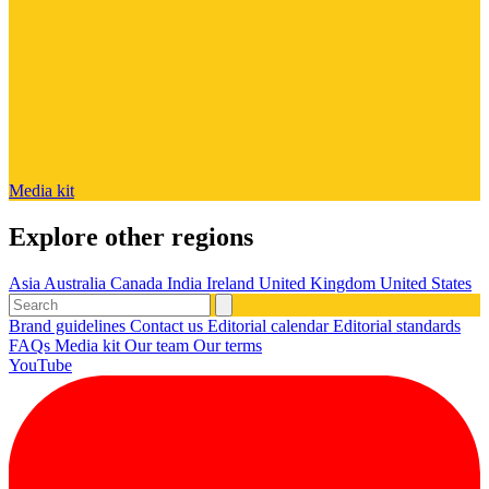
Media kit
Explore other regions
Asia
Australia
Canada
India
Ireland
United Kingdom
United States
Brand guidelines
Contact us
Editorial calendar
Editorial standards
FAQs
Media kit
Our team
Our terms
YouTube