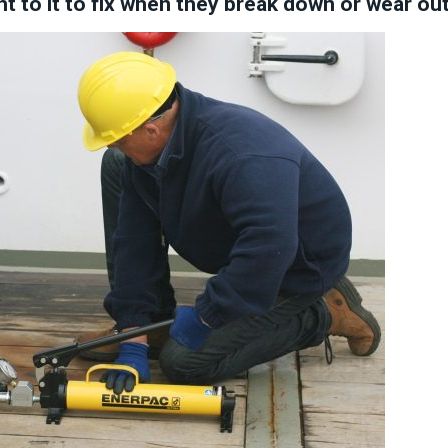
ht to it to fix when they break down or wear ou