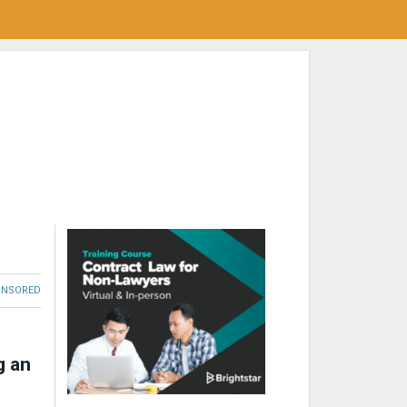
ONSORED
g an