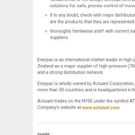
solutions for safe, precise control of mov
if in any doubt, check with major distribu
are the products that they are represented 
thoroughly familiarise staff with correct s
suppliers.
Enerpac is an international market leader in high
Zealand as a major supplier of high-pressure (70
and a strong distribution network.
Enerpac is wholly owned by Actuant Corporation, 
more than 30 countries and is headquartered in 
Actuant trades on the NYSE under the symbol ATU.
Company’s website at
www.actuant.com
SHARE.