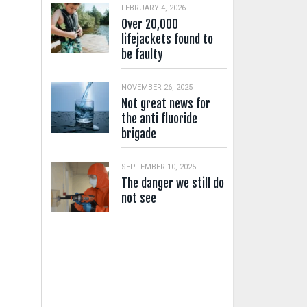
FEBRUARY 4, 2026
Over 20,000
lifejackets found to
be faulty
NOVEMBER 26, 2025
Not great news for
the anti fluoride
brigade
SEPTEMBER 10, 2025
The danger we still do
not see