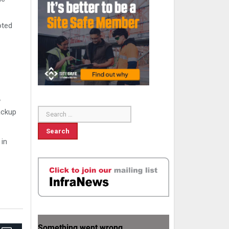
oted
w
ackup
 in