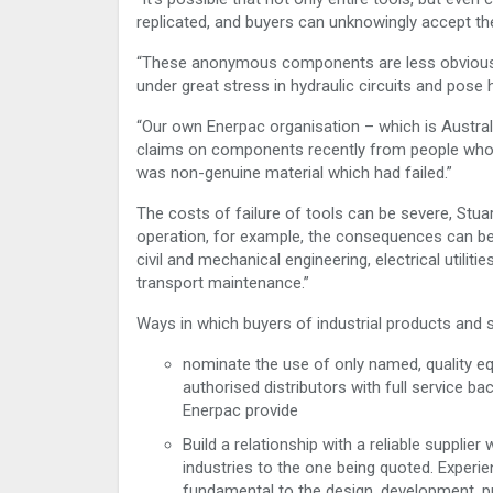
replicated, and buyers can unknowingly accept th
“These anonymous components are less obviousl
under great stress in hydraulic circuits and pose 
“Our own Enerpac organisation – which is Austral
claims on components recently from people who b
was non-genuine material which had failed.”
The costs of failure of tools can be severe, Stua
operation, for example, the consequences can be 
civil and mechanical engineering, electrical utilit
transport maintenance.”
Ways in which buyers of industrial products and 
nominate the use of only named, quality e
authorised distributors with full service b
Enerpac provide
Build a relationship with a reliable suppli
industries to the one being quoted. Experi
fundamental to the design, development, p