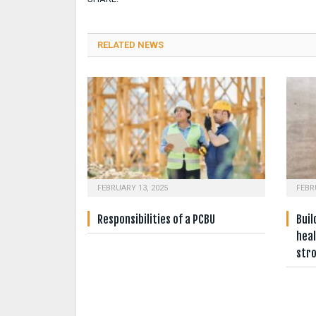
RELATED NEWS
FEBRUARY 13, 2025
FEBR
Responsibilities of a PCBU
Buil
heal
str