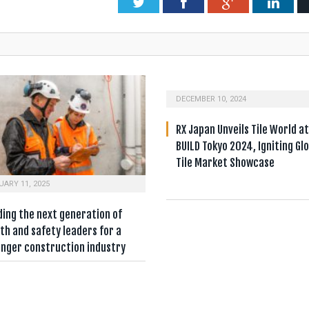
Twitter
Facebook
Google+
Link
DECEMBER 10, 2024
RX Japan Unveils Tile World a
BUILD Tokyo 2024, Igniting Gl
Tile Market Showcase
UARY 11, 2025
ding the next generation of
th and safety leaders for a
onger construction industry