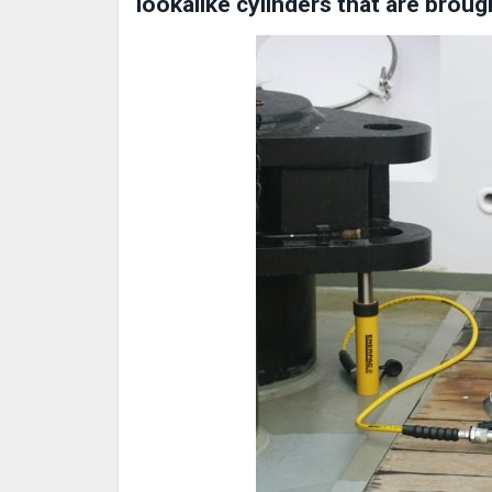
lookalike cylinders that are broug