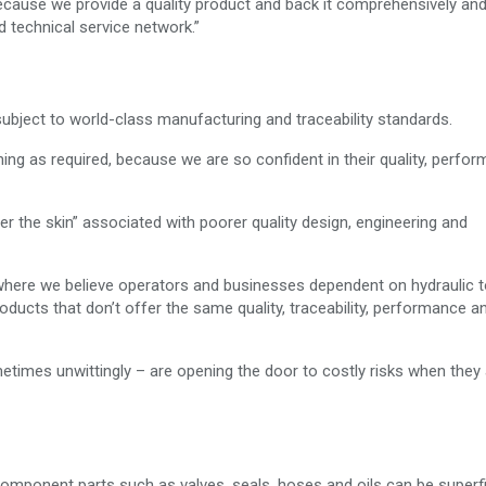
ecause we provide a quality product and back it comprehensively and
d technical service network.”
subject to world-class manufacturing and traceability standards.
ning as required, because we are so confident in their quality, perfo
r the skin” associated with poorer quality design, engineering and
 where we believe operators and businesses dependent on hydraulic t
oducts that don’t offer the same quality, traceability, performance a
etimes unwittingly – are opening the door to costly risks when they
n component parts such as valves, seals, hoses and oils can be superfi