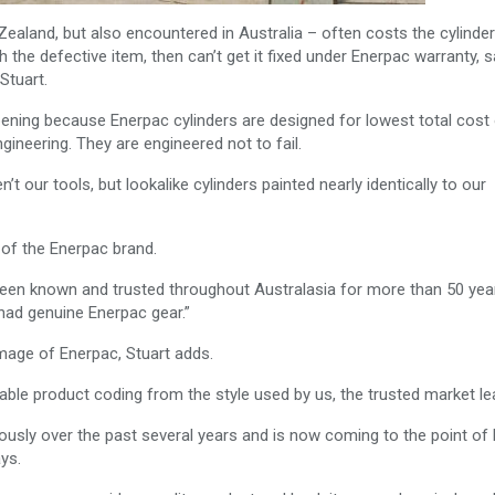
Zealand, but also encountered in Australia – often costs the cylinder
the defective item, then can’t get it fixed under Enerpac warranty, 
Stuart.
ening because Enerpac cylinders are designed for lowest total cost
ngineering. They are engineered not to fail.
t our tools, but lookalike cylinders painted nearly identically to our
 of the Enerpac brand.
been known and trusted throughout Australasia for more than 50 year
had genuine Enerpac gear.”
image of Enerpac, Stuart adds.
able product coding from the style used by us, the trusted market lea
iously over the past several years and is now coming to the point of 
ys.