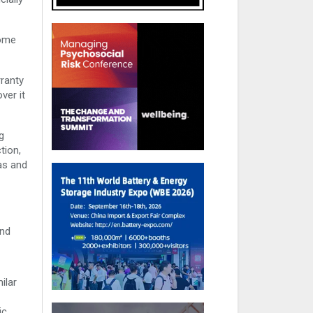
come
rranty
ver it
g
tion,
gas and
and
ilar
ic