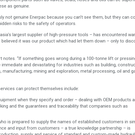
ese as genuine.
y not genuine Enerpac because you can’t see them, but they can 
hidden risks to the safety of operators.
asia’s largest supplier of high-pressure tools – has encountered wa
elieved it was our product which had let them down – only to disco
rt notes. “If something goes wrong during a 100-tonne lift or pressin
immediate and devastating for industries such as building, construc
ies, manufacturing, mining and exploration, metal processing, oil and 
services can protect themselves include:
quipment when they specify and order – dealing with OEM products 
acking and the guarantees and traceability that companies such as
er who is prepared to supply the names of established customers in sim
ence and input from customers – a true knowledge partnership – is
roduction. supply and service of standard and custom-made hydraul