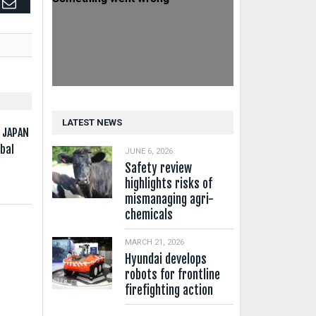
edIn
Email
LATEST NEWS
t JAPAN
obal
JUNE 6, 2026
Safety review
highlights risks of
mismanaging agri-
chemicals
MARCH 21, 2026
Hyundai develops
robots for frontline
firefighting action