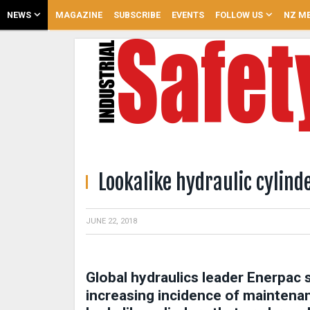
NEWS
MAGAZINE
SUBSCRIBE
EVENTS
FOLLOW US
NZ ME
Lookalike hydraulic cylind
JUNE 22, 2018
Global hydraulics leader Enerpac s
increasing incidence of maintena