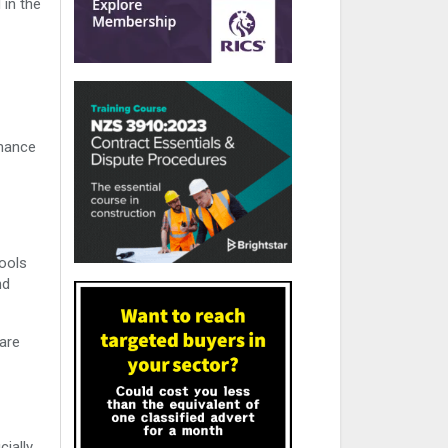
 in the
rmance
ools
nd
 are
cially