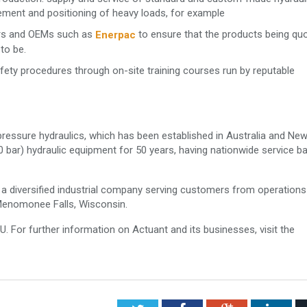
ement and positioning of heavy loads, for example
tors and OEMs such as
to ensure that the products being qu
Enerpac
to be.
afety procedures through on-site training courses run by reputable
-pressure hydraulics, which has been established in Australia and Ne
0 bar) hydraulic equipment for 50 years, having nationwide service b
a diversified industrial company serving customers from operations
Menomonee Falls, Wisconsin.
 For further information on Actuant and its businesses, visit the