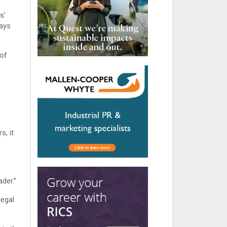
s’
says
 of
s, it
der.”
legal