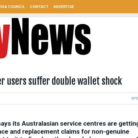
DIA COUNCIL
CONTACT
ADVERTISE
er users suffer double wallet shock
SP
ays its Australasian service centres are gettin
nce and replacement claims for non-genuine