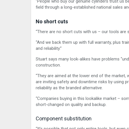
“People who buy our genuine cylinders trust us b
field through a long-established national sales an
No short cuts
“There are no short cuts with us – our tools are 
“And we back them up with full warranty, plus trai
and reliability.”
Stuart says many look-alikes have problems “unde
construction.
“They are aimed at the lower end of the market,
are inviting safety and downtime risks by using pr
reliability as the branded alternative.
“Companies buying in this lookalike market – som
short-changed on quality and backup.
Component substitution
“It’s possible that not only entire tools, but eve