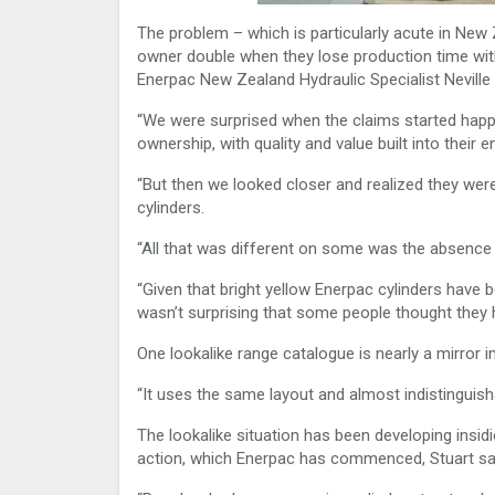
The problem – which is particularly acute in New 
owner double when they lose production time with 
Enerpac New Zealand Hydraulic Specialist Neville 
“We were surprised when the claims started happ
ownership, with quality and value built into their e
“But then we looked closer and realized they weren’
cylinders.
“All that was different on some was the absence
“Given that bright yellow Enerpac cylinders have 
wasn’t surprising that some people thought they 
One lookalike range catalogue is nearly a mirror 
“It uses the same layout and almost indistinguish
The lookalike situation has been developing insid
action, which Enerpac has commenced, Stuart sa