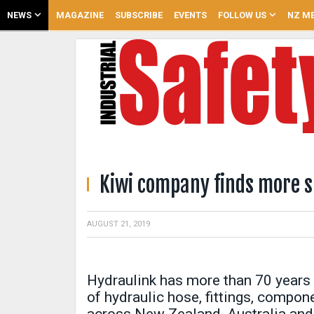
NEWS
MAGAZINE
SUBSCRIBE
EVENTS
FOLLOW US
NZ ME
Kiwi company finds more s
AUGUST 21, 2019
Hydraulink has more than 70 years 
of hydraulic hose, fittings, compo