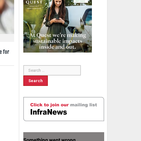
e for