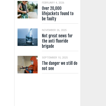
FEBRUARY 4, 2026
Over 20,000
lifejackets found to
be faulty
NOVEMBER 26, 2025
Not great news for
the anti fluoride
brigade
SEPTEMBER 10, 2025
The danger we still do
not see