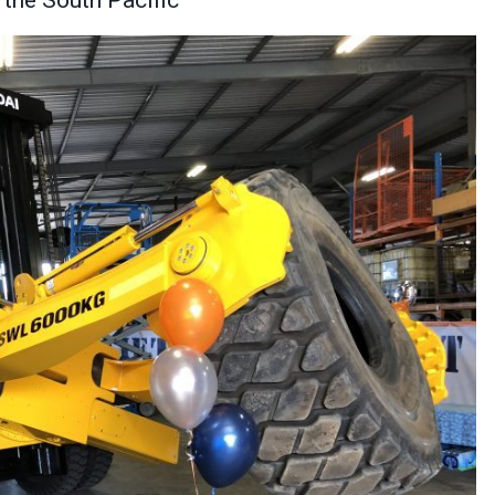
the South Pacific