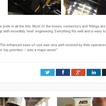
ke pride in all the bits. Most of the hoses, connectors and fittings ar
 up with incredibly ‘neat’ engineering. Everything fits well and is easy to
ts. The enhanced ease-of-use was very well received by their operator
ir top priorities – was a major asset.”
Twitter
Facebook
Google+
Link