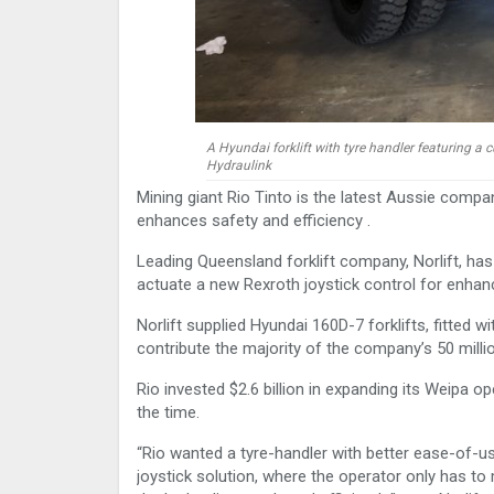
A Hyundai forklift with tyre handler featuring a
Hydraulink
Mining giant Rio Tinto is the latest Aussie compa
enhances safety and efficiency .
Leading Queensland forklift company, Norlift, has
actuate a new Rexroth joystick control for enhance
Norlift supplied Hyundai 160D-7 forklifts, fitted 
contribute the majority of the company’s 50 milli
Rio invested $2.6 billion in expanding its Weipa o
the time.
“Rio wanted a tyre-handler with better ease-of-
joystick solution, where the operator only has to m