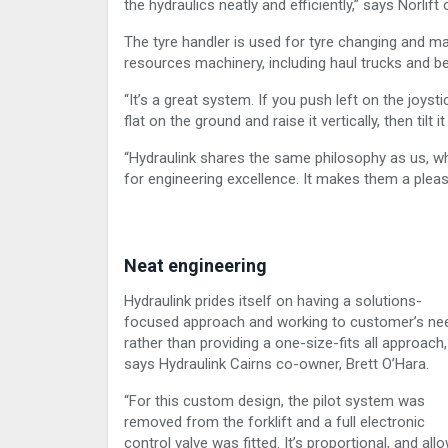
the hydraulics neatly and efficiently,” says Norlif
The tyre handler is used for tyre changing and m
resources machinery, including haul trucks and be
“It’s a great system. If you push left on the joystic
flat on the ground and raise it vertically, then tilt 
“Hydraulink shares the same philosophy as us, whe
for engineering excellence. It makes them a pleas
Neat engineering
Hydraulink prides itself on having a solutions-
focused approach and working to customer’s ne
rather than providing a one-size-fits all approach,
says Hydraulink Cairns co-owner, Brett O’Hara.
“For this custom design, the pilot system was
removed from the forklift and a full electronic
control valve was fitted. It’s proportional, and all