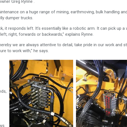
t owner Greg Rynne .
aintenance on a huge range of mining, earthmoving, bulk handling an
lly dumper trucks.
k, it responds left. It’s essentially like a robotic arm. It can pick up a
it left, right, forwards or backwards,” explains Rynne.
reby we are always attentive to detail, take pride in our work and st
ure to work with,” he says.
eds,
ows