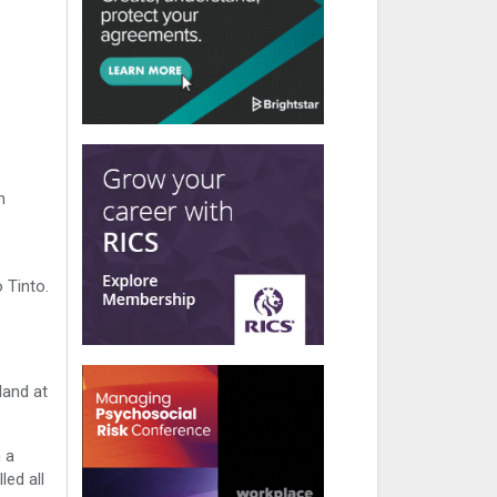
h
 Tinto.
land at
 a
led all