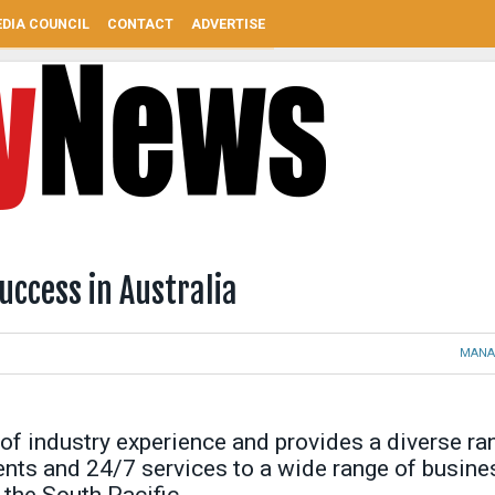
DIA COUNCIL
CONTACT
ADVERTISE
uccess in Australia
MANA
of industry experience and provides a diverse ra
nents and 24/7 services to a wide range of busin