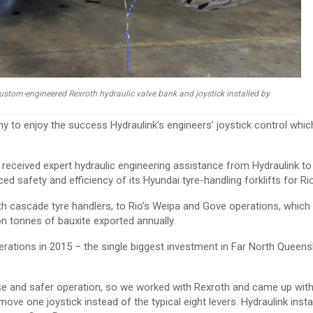
 custom-engineered Rexroth hydraulic valve bank and joystick installed by
ny to enjoy the success Hydraulink’s engineers’ joystick control whic
 received expert hydraulic engineering assistance from Hydraulink to
d safety and efficiency of its Hyundai tyre-handling forklifts for Rio
with cascade tyre handlers, to Rio’s Weipa and Gove operations, which
on tonnes of bauxite exported annually.
perations in 2015 – the single biggest investment in Far North Queens
use and safer operation, so we worked with Rexroth and came up with
ove one joystick instead of the typical eight levers. Hydraulink instal