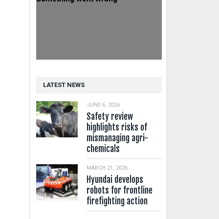
LATEST NEWS
JUNE 6, 2026
Safety review
highlights risks of
mismanaging agri-
chemicals
MARCH 21, 2026
Hyundai develops
robots for frontline
firefighting action