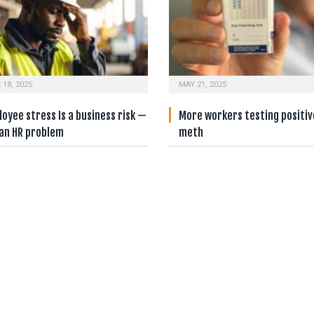
 18, 2025
MAY 21, 2025
oyee stress Is a business risk —
More workers testing positiv
 an HR problem
meth