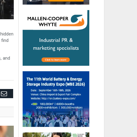
e hidden
 find
s, and
edIn
Email