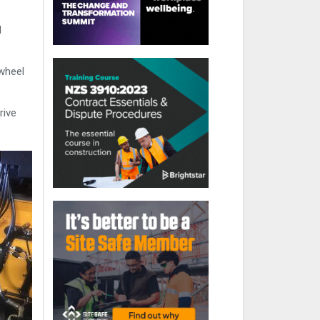
d
 wheel
rive