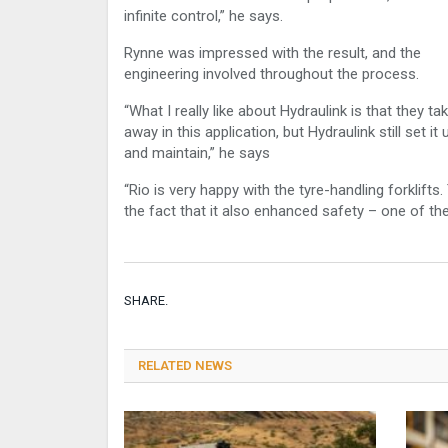
infinite control,” he says.
Rynne was impressed with the result, and the
engineering involved throughout the process.
“What I really like about Hydraulink is that they ta
away in this application, but Hydraulink still set it
and maintain,” he says
“Rio is very happy with the tyre-handling forklif
the fact that it also enhanced safety – one of the
SHARE.
RELATED NEWS