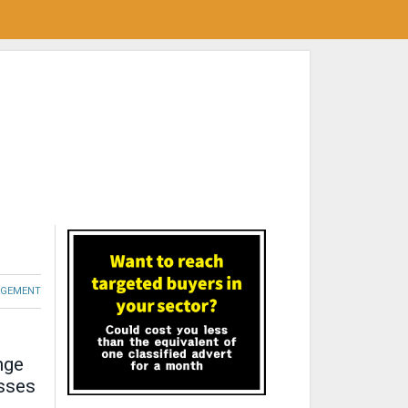
GEMENT
nge
esses