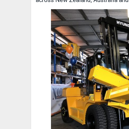
across New Zealand, Australia and 