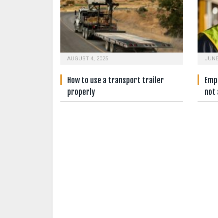
AUGUST 4, 2025
JUNE
How to use a transport trailer
Empl
properly
not