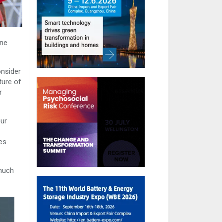
one
onsider
ture of
r
our
es
 much