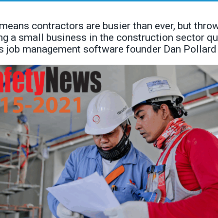
ans contractors are busier than ever, but throw
ng a small business in the construction sector qu
us job management software founder Dan Pollard