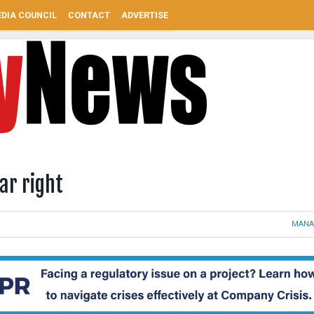
DIA COUNCIL
CONTACT
ADVERTISE
ear right
MANA