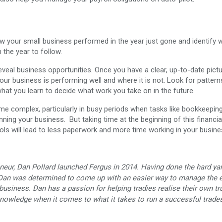
how your small business performed in the year just gone and identify 
the year to follow.
veal business opportunities. Once you have a clear, up-to-date pict
r business is performing well and where it is not. Look for pattern
hat you learn to decide what work you take on in the future.
complex, particularly in busy periods when tasks like bookkeeping
nning your business. But taking time at the beginning of this financia
ools will lead to less paperwork and more time working in your busine
neur, Dan Pollard launched Fergus in 2014. Having done the hard ya
 Dan was determined to come up with an easier way to manage the e
business. Dan has a passion for helping tradies realise their own tr
 knowledge when it comes to what it takes to run a successful trade