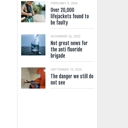
FEBRUARY 4, 2026
Over 20,000
lifejackets found to
be faulty
NOVEMBER 26, 2025
Not great news for
the anti fluoride
brigade
SEPTEMBER 10, 2025
The danger we still do
not see