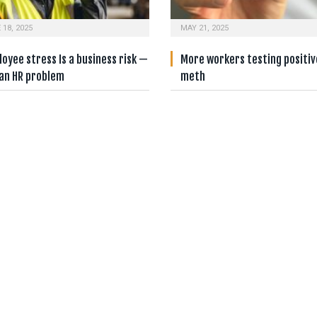
 18, 2025
MAY 21, 2025
oyee stress Is a business risk —
More workers testing positiv
 an HR problem
meth