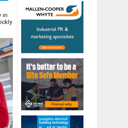
 in
ickly