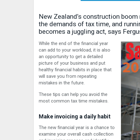
New Zealand’s construction boom me
the demands of tax time, and runni
becomes a juggling act, says Ferg
While the end of the financial year
can add to your workload, it is also
an opportunity to get a detailed
picture of your business and put
healthy financial habits in place that
will save you from repeating
mistakes in the future.
These tips can help you avoid the
most common tax time mistakes.
Make invoicing a daily habit
The new financial year is a chance to
examine your overall cash collection