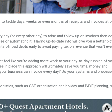
g to tackle days, weeks or even months of receipts and invoices at 
ry day (or every other day) to raise and follow up on invoices then c
e or automating it. Having up-to-date info will give you a better pic
write off bad debts early to avoid paying tax on revenue that won’t eve
t feel like you’re adding more work to your day-to-day running of y
es in place this approach will ultimately save you time, money and
 your business can invoice every day? Do your systems and process
al logistics, such as GST organisation and holiday and PAYE planning,