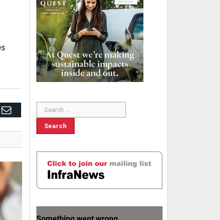
edIn
Email