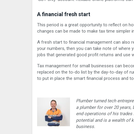
A financial fresh start
This period is a great opportunity to reflect on 
changes can be made to make tax time simpler in 
A fresh start to financial management can also re
your numbers, then you can take note of where you
jobs that generated good profit returns and use w
Tax management for small businesses can become 
replaced on the to-do list by the day-to-day of ru
to put in place the smart financial process and t
Plumber turned tech entrepre
a plumber for over 20 years,
end operations of his trades 
potential and is a wealth of
business.