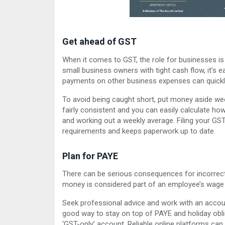
Get ahead of GST
When it comes to GST, the role for businesses is
small business owners with tight cash flow, it’s 
payments on other business expenses can quickly a
To avoid being caught short, put money aside wee
fairly consistent and you can easily calculate h
and working out a weekly average. Filing your G
requirements and keeps paperwork up to date.
Plan for PAYE
There can be serious consequences for incorrect
money is considered part of an employee’s wage and
Seek professional advice and work with an accoun
good way to stay on top of PAYE and holiday obli
‘GST-only’ account. Reliable online platforms can