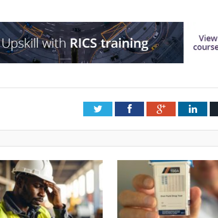
Twitter
Facebook
Google+
Link