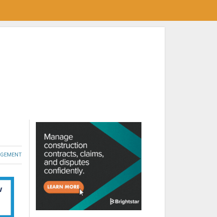
GEMENT