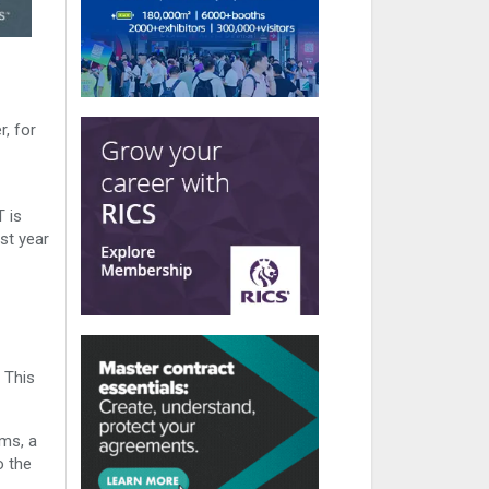
, for
 is
st year
 This
rms, a
o the