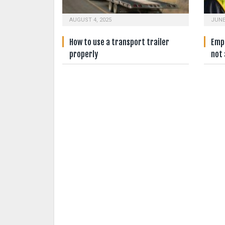
AUGUST 4, 2025
JUNE
How to use a transport trailer
Empl
properly
not