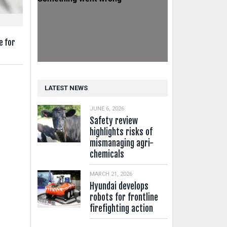
e for
LATEST NEWS
JUNE 6, 2026
Safety review
highlights risks of
mismanaging agri-
chemicals
MARCH 21, 2026
Hyundai develops
robots for frontline
firefighting action