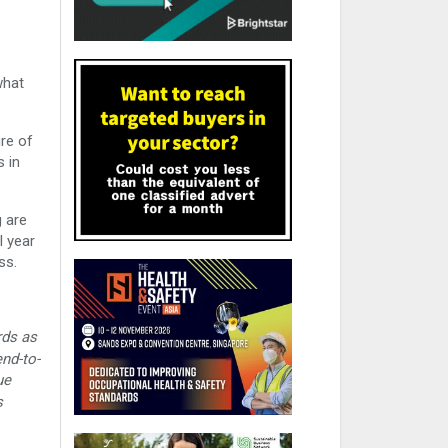
what
ure of
s in
 are
l year
ss.
rds as
nd-to-
ue
s