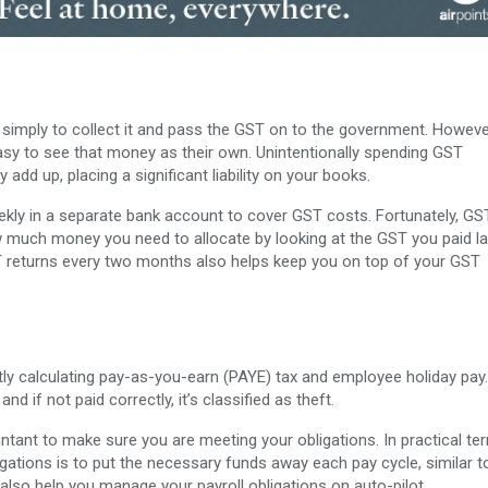
 simply to collect it and pass the GST on to the government. However
easy to see that money as their own. Unintentionally spending GST
dd up, placing a significant liability on your books.
kly in a separate bank account to cover GST costs. Fortunately, GST
ow much money you need to allocate by looking at the GST you paid la
ST returns every two months also helps keep you on top of your GST
ly calculating pay-as-you-earn (PAYE) tax and employee holiday pay.
 if not paid correctly, it’s classified as theft.
tant to make sure you are meeting your obligations. In practical te
gations is to put the necessary funds away each pay cycle, similar t
 also help you manage your payroll obligations on auto-pilot.