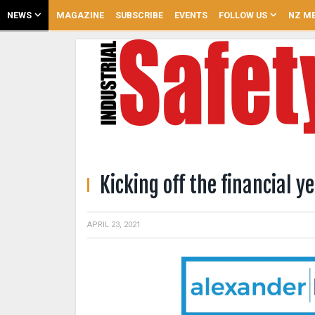
NEWS
MAGAZINE
SUBSCRIBE
EVENTS
FOLLOW US
NZ ME
Kicking off the financial y
APRIL 23, 2021