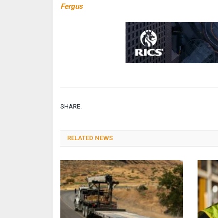
Fergus
SHARE.
RELATED NEWS