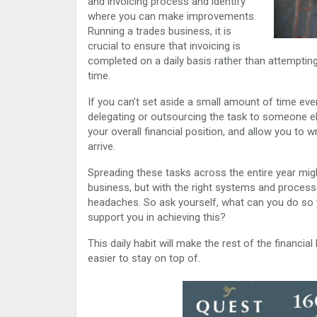
and invoicing process and identify
where you can make improvements.
Running a trades business, it is
crucial to ensure that invoicing is
completed on a daily basis rather than attemptin
time.
If you can’t set aside a small amount of time eve
delegating or outsourcing the task to someone els
your overall financial position, and allow you to 
arrive.
Spreading these tasks across the entire year migh
business, but with the right systems and process
headaches. So ask yourself, what can you do so
support you in achieving this?
This daily habit will make the rest of the financi
easier to stay on top of.