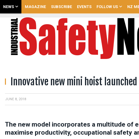
NEWS
MAGAZINE
SUBSCRIBE
EVENTS
FOLLOW US
NZ ME
Innovative new mini hoist launched
JUNE 8, 2018
The new model incorporates a multitude of 
maximise productivity, occupational safety a