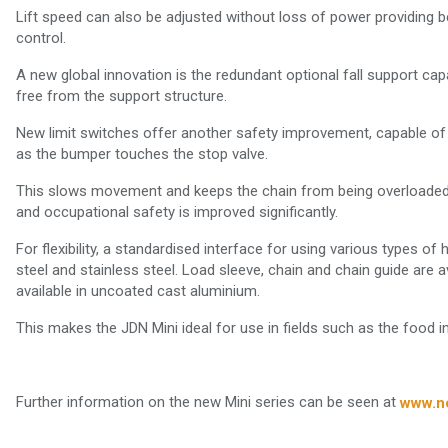
Lift speed can also be adjusted without loss of power providing 
control.
A new global innovation is the redundant optional fall support c
free from the support structure.
New limit switches offer another safety improvement, capable of
as the bumper touches the stop valve.
This slows movement and keeps the chain from being overloaded.
and occupational safety is improved significantly.
For flexibility, a standardised interface for using various types o
steel and stainless steel. Load sleeve, chain and chain guide are av
available in uncoated cast aluminium.
This makes the JDN Mini ideal for use in fields such as the food in
Further information on the new Mini series can be seen at
www.n