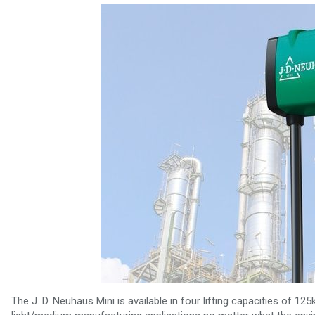
The J. D. Neuhaus Mini is available in four lifting capacities of 12