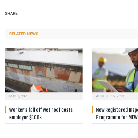
SHARE.
RELATED NEWS
MAY 7, 2025
AUGUST 16, 2023
Worker’s fall off wet roof costs
New Registered Insp
employer $100k
Programme for MEW