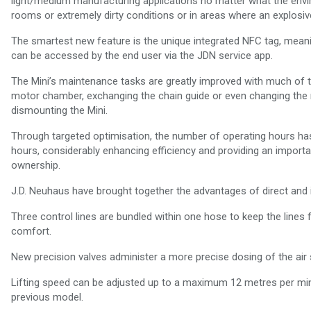
light/medium manufacturing applications no matter what the enviro
rooms or extremely dirty conditions or in areas where an explosi
The smartest new feature is the unique integrated NFC tag, meanin
can be accessed by the end user via the JDN service app.
The Mini’s maintenance tasks are greatly improved with much of 
motor chamber, exchanging the chain guide or even changing the m
dismounting the Mini.
Through targeted optimisation, the number of operating hours has 
hours, considerably enhancing efficiency and providing an importan
ownership.
J.D. Neuhaus have brought together the advantages of direct and in
Three control lines are bundled within one hose to keep the lines f
comfort.
New precision valves administer a more precise dosing of the air 
Lifting speed can be adjusted up to a maximum 12 metres per minut
previous model.