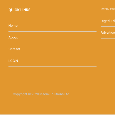
InfraNew
QUICK LINKS
Digital Ed
Home
Advertise
About
Contact
LOGIN
Copyright © 2020 Media Solutions Ltd