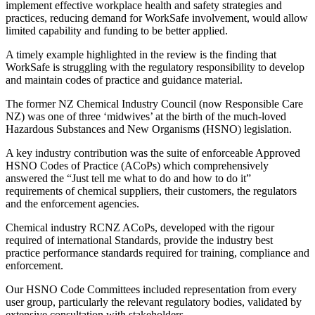
implement effective workplace health and safety strategies and
practices, reducing demand for WorkSafe involvement, would allow
limited capability and funding to be better applied.
A timely example highlighted in the review is the finding that
WorkSafe is struggling with the regulatory responsibility to develop
and maintain codes of practice and guidance material.
The former NZ Chemical Industry Council (now Responsible Care
NZ) was one of three ‘midwives’ at the birth of the much-loved
Hazardous Substances and New Organisms (HSNO) legislation.
A key industry contribution was the suite of enforceable Approved
HSNO Codes of Practice (ACoPs) which comprehensively
answered the “Just tell me what to do and how to do it”
requirements of chemical suppliers, their customers, the regulators
and the enforcement agencies.
Chemical industry RCNZ ACoPs, developed with the rigour
required of international Standards, provide the industry best
practice performance standards required for training, compliance and
enforcement.
Our HSNO Code Committees included representation from every
user group, particularly the relevant regulatory bodies, validated by
extensive consultation with stakeholders.