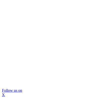
Follow us on
X