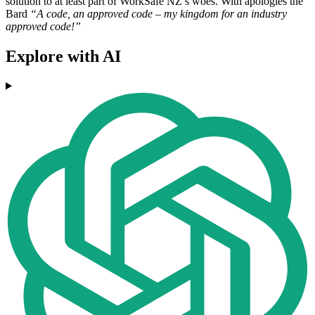
solution to at least part of WorkSafe NZ’s woes. With apologies the
Bard
“A code, an approved code – my kingdom for an industry
approved code!”
Explore with AI