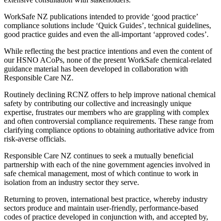
WorkSafe NZ publications intended to provide ‘good practice’
compliance solutions include ‘Quick Guides’, technical guidelines,
good practice guides and even the all-important ‘approved codes’.
While reflecting the best practice intentions and even the content of
our HSNO ACoPs, none of the present WorkSafe chemical-related
guidance material has been developed in collaboration with
Responsible Care NZ.
Routinely declining RCNZ offers to help improve national chemical
safety by contributing our collective and increasingly unique
expertise, frustrates our members who are grappling with complex
and often controversial compliance requirements. These range from
clarifying compliance options to obtaining authoritative advice from
risk-averse officials.
Responsible Care NZ continues to seek a mutually beneficial
partnership with each of the nine government agencies involved in
safe chemical management, most of which continue to work in
isolation from an industry sector they serve.
Returning to proven, international best practice, whereby industry
sectors produce and maintain user-friendly, performance-based
codes of practice developed in conjunction with, and accepted by,