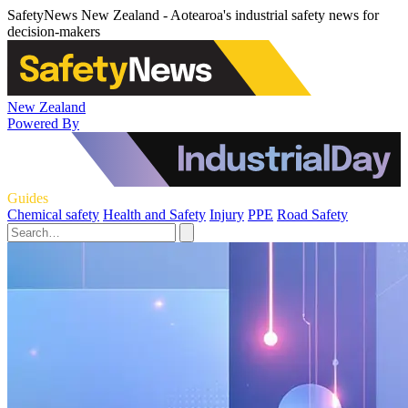
SafetyNews New Zealand - Aotearoa's industrial safety news for
decision-makers
New Zealand
Powered By
Guides
Chemical safety
Health and Safety
Injury
PPE
Road Safety