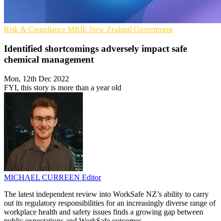
Risk & Compliance
MBIE
New Zealand Government
Identified shortcomings adversely impact safe
chemical management
Mon, 12th Dec 2022
FYI, this story is more than a year old
MICHAEL CURREEN
Editor
The latest independent review into WorkSafe NZ’s ability to carry
out its regulatory responsibilities for an increasingly diverse range of
workplace health and safety issues finds a growing gap between
public expectations and WorkSafe outcomes