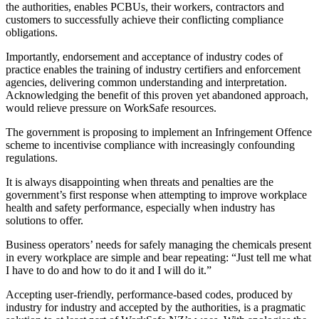
the authorities, enables PCBUs, their workers, contractors and
customers to successfully achieve their conflicting compliance
obligations.
Importantly, endorsement and acceptance of industry codes of
practice enables the training of industry certifiers and enforcement
agencies, delivering common understanding and interpretation.
Acknowledging the benefit of this proven yet abandoned approach,
would relieve pressure on WorkSafe resources.
The government is proposing to implement an Infringement Offence
scheme to incentivise compliance with increasingly confounding
regulations.
It is always disappointing when threats and penalties are the
government’s first response when attempting to improve workplace
health and safety performance, especially when industry has
solutions to offer.
Business operators’ needs for safely managing the chemicals present
in every workplace are simple and bear repeating: “Just tell me what
I have to do and how to do it and I will do it.”
Accepting user-friendly, performance-based codes, produced by
industry for industry and accepted by the authorities, is a pragmatic