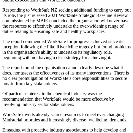
Responding to WorkSafe NZ seeking additional funding to carry out
its role, the just released 2021 WorkSafe Strategic Baseline Review
commissioned by MBIE concluded the organisation will never have
the resources to effectively undertake the ever-widening range of
duties relating to ensuring safe and healthy workplaces.
The report commended WorkSafe for progress achieved since its
inception following the Pike River Mine tragedy but found problems
in the organisation’s ability to undertake its regulatory role,
beginning with not having a clear strategy for achieving it.
The report found the organisation cannot clearly describe what it
does, nor assess the effectiveness of its many interventions. There is
no clear promulgation of WorkSafe’s core responsibilities to secure
buy-in from key stakeholders.
Of particular interest to the chemical industry was the
recommendation that WorkSafe would be more effective by
involving industry sector stakeholders.
WorkSafe diverts already scarce resources to meet ever-changing
Ministerial priorities and increasingly diverse ‘wellbeing’ demands.
Engaging with proactive industry associations to help develop and