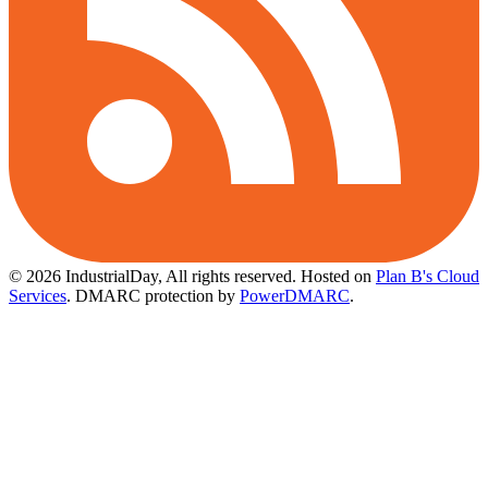
© 2026 IndustrialDay, All rights reserved.
Hosted on
Plan B's Cloud
Services
. DMARC protection by
PowerDMARC
.