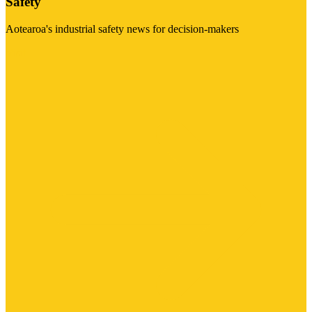
Safety
Aotearoa's industrial safety news for decision-makers
Visit