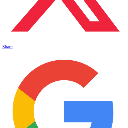
Share