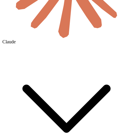
Claude