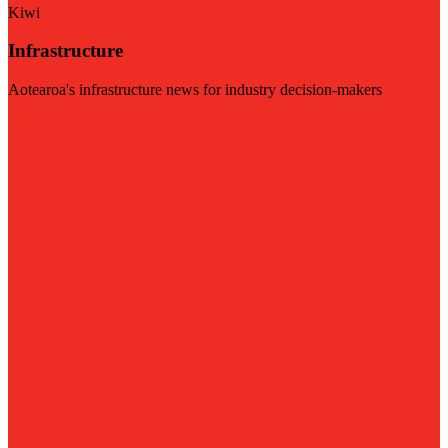
Kiwi
Infrastructure
Aotearoa's infrastructure news for industry decision-makers
Visit