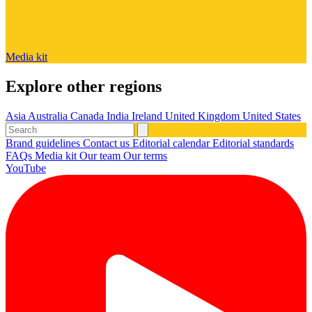
Media kit
Explore other regions
Asia
Australia
Canada
India
Ireland
United Kingdom
United States
Brand guidelines
Contact us
Editorial calendar
Editorial standards
FAQs
Media kit
Our team
Our terms
YouTube