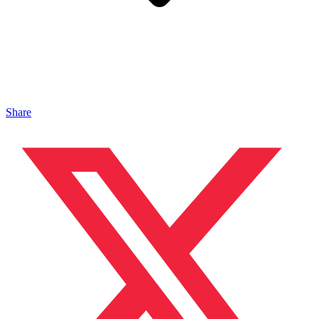
Share