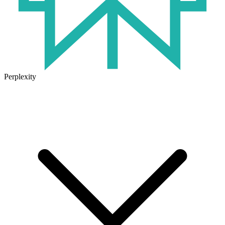
Perplexity