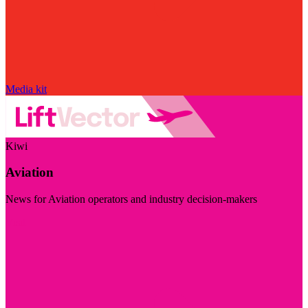
Media kit
Kiwi
Aviation
News for Aviation operators and industry decision-makers
Visit