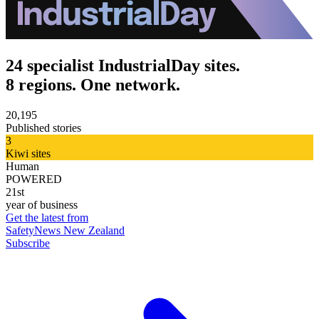
24 specialist IndustrialDay sites.
8 regions. One network.
20,195
Published stories
3
Kiwi sites
Human
POWERED
21st
year of business
Get the latest from
SafetyNews New Zealand
Subscribe