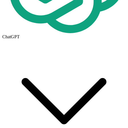
ChatGPT