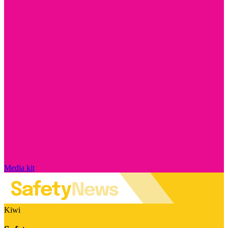
Media kit
Kiwi