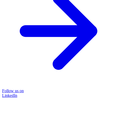
Follow us on
LinkedIn