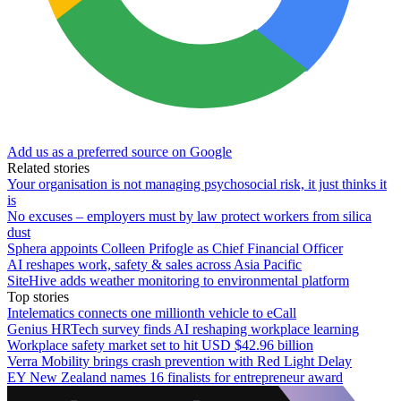
Add us as a preferred source on Google
Related stories
Your organisation is not managing psychosocial risk, it just thinks it
is
No excuses – employers must by law protect workers from silica
dust
Sphera appoints Colleen Prifogle as Chief Financial Officer
AI reshapes work, safety & sales across Asia Pacific
SiteHive adds weather monitoring to environmental platform
Top stories
Intelematics connects one millionth vehicle to eCall
Genius HRTech survey finds AI reshaping workplace learning
Workplace safety market set to hit USD $42.96 billion
Verra Mobility brings crash prevention with Red Light Delay
EY New Zealand names 16 finalists for entrepreneur award