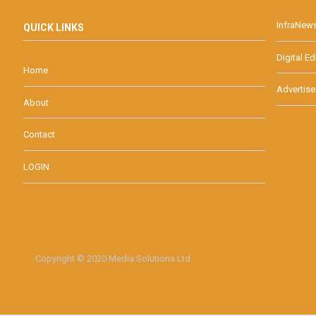
InfraNew
QUICK LINKS
Digital Ed
Home
Advertise
About
Contact
LOGIN
Copyright © 2020 Media Solutions Ltd