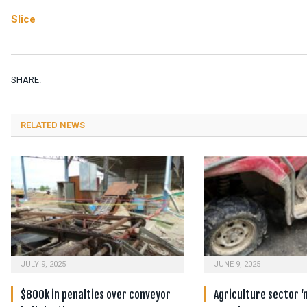
Slice
SHARE.
RELATED NEWS
JULY 9, 2025
JUNE 9, 2025
$800k in penalties over conveyor
Agriculture sector ‘