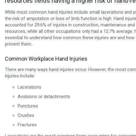
resources fields having a higher risk of hand-re
While most common hand injuries include small lacerations and p
the risk of amputation or loss of limb function is high. Hand injuri
accounted for 29.6% of injuries in construction, maintenance and 
resources, while all other occupations only had a 12.7% average. It
essential to understand how common these injuries are and how 
prevent them.
Common Workplace Hand Injuries
There are many ways hand injuries occur. However, the most c
injuries include:
Lacerations
Avulsions or detachments
Punctures
Crushes
Fractures
Lacerations are the most common form accounting for approxima