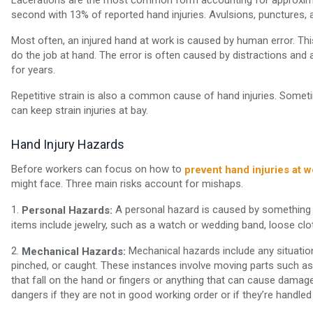
second with 13% of reported hand injuries. Avulsions, punctures, 
Most often, an injured hand at work is caused by human error. Thi
do the job at hand. The error is often caused by distractions and
for years.
Repetitive strain is also a common cause of hand injuries. Some
can keep strain injuries at bay.
Hand Injury Hazards
Before workers can focus on how to
prevent hand injuries at w
might face. Three main risks account for mishaps.
1.
A personal hazard is caused by something 
Personal Hazards:
items include jewelry, such as a watch or wedding band, loose clo
2.
Mechanical hazards include any situatio
Mechanical Hazards:
pinched, or caught. These instances involve moving parts such as 
that fall on the hand or fingers or anything that can cause damage
dangers if they are not in good working order or if they’re handled 