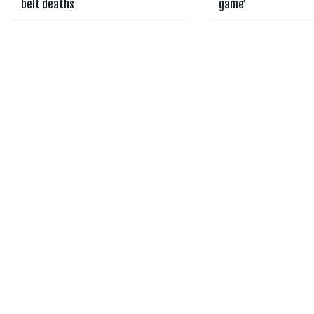
belt deaths
game’