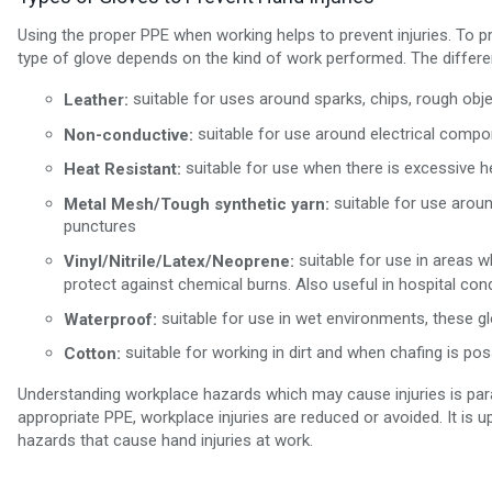
Using the proper PPE when working helps to prevent injuries. To p
type of glove depends on the kind of work performed. The differen
suitable for uses around sparks, chips, rough obje
Leather:
suitable for use around electrical compon
Non-conductive:
suitable for use when there is excessive h
Heat Resistant:
suitable for use aroun
Metal Mesh/Tough synthetic yarn:
punctures
suitable for use in areas 
Vinyl/Nitrile/Latex/Neoprene:
protect against chemical burns. Also useful in hospital cond
suitable for use in wet environments, these g
Waterproof:
suitable for working in dirt and when chafing is pos
Cotton:
Understanding workplace hazards which may cause injuries is par
appropriate PPE, workplace injuries are reduced or avoided. It i
hazards that cause hand injuries at work.