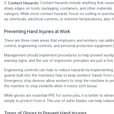
3.
Contact hazards include anything that causes
Contact Hazards:
sharp edges on tools, packaging, containers, and other materials. 
category. While most contact hazards focus on cutting or punctur
as chemicals, electrical currents, or extreme temperatures, also fa
Preventing Hand Injuries at Work
There are three main areas that employers and workers can addres
control, engineering controls, and personal protective equipment 
Management should implement procedures to help prevent workplac
warning signs, and the use of ergonomic principles are just a fe
Engineering controls can help to reduce hazards by implementing 
guards built into the machines help to keep workers’ hands from ac
Emergency stop devices allow workers to stop the machine to pre
the machine to stop instantly when it meets soft tissue.
While gloves are essential PPE for some jobs, it is better to elimi
simply to protect from it. The use of safer blades can help reduc
Types of Gloves to Prevent Hand Injuries