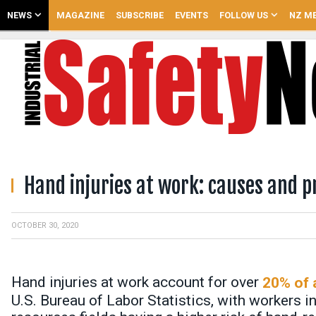
NEWS
MAGAZINE
SUBSCRIBE
EVENTS
FOLLOW US
NZ ME
Hand injuries at work: causes and p
OCTOBER 30, 2020
Hand injuries at work account for over
20% of a
U.S. Bureau of Labor Statistics, with workers i