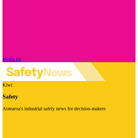
Media kit
Kiwi
Safety
Aotearoa's industrial safety news for decision-makers
Visit