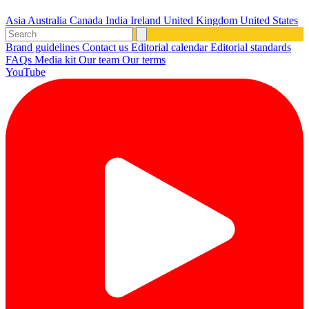
Asia
Australia
Canada
India
Ireland
United Kingdom
United States
Brand guidelines
Contact us
Editorial calendar
Editorial standards
FAQs
Media kit
Our team
Our terms
YouTube