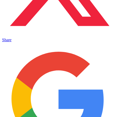
Share