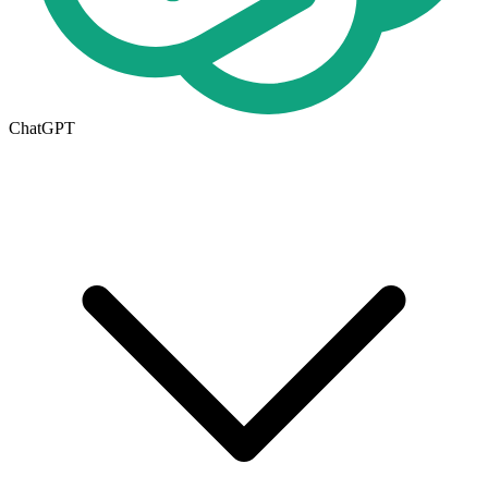
ChatGPT