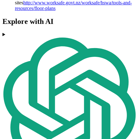
sites
http://www.worksafe.govt.nz/worksafe/hswa/tools-and-
resources/floor-plans
Explore with AI