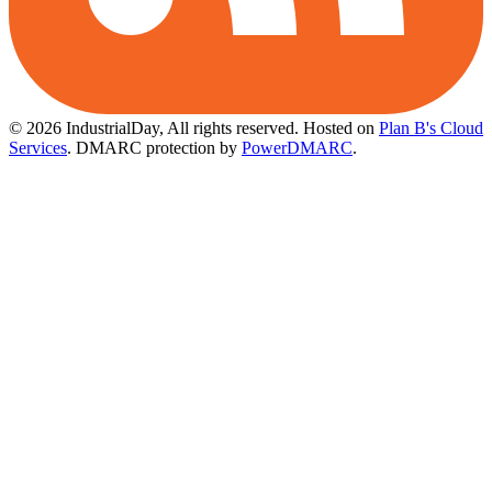
© 2026 IndustrialDay, All rights reserved.
Hosted on
Plan B's Cloud
Services
. DMARC protection by
PowerDMARC
.