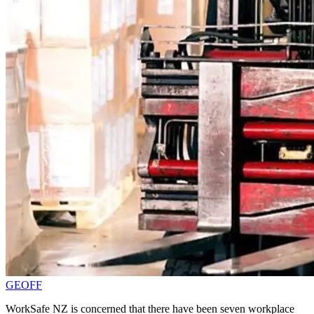
GEOFF
WorkSafe NZ is concerned that there have been seven workplace