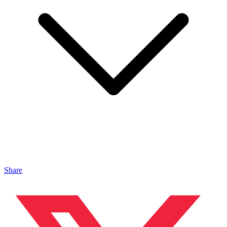
Share