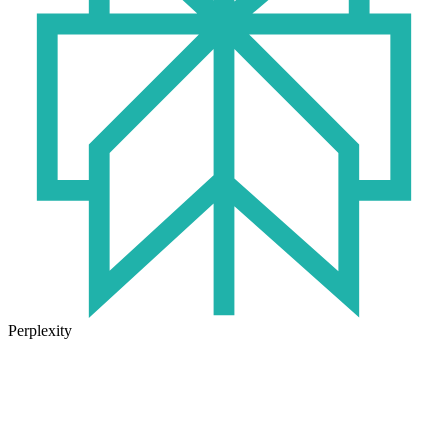
Perplexity