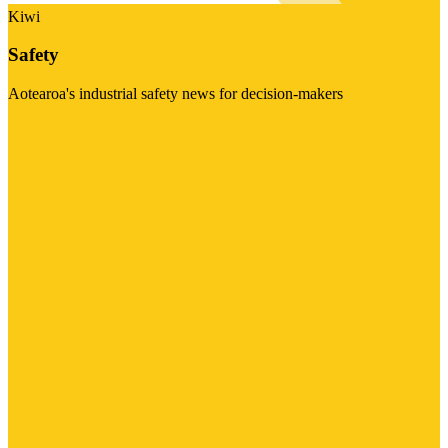
Kiwi
Safety
Aotearoa's industrial safety news for decision-makers
Visit