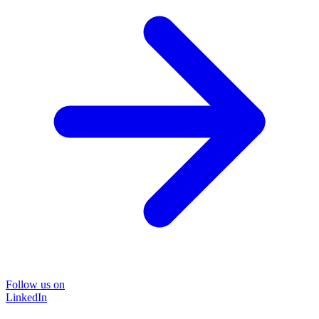
Follow us on
LinkedIn