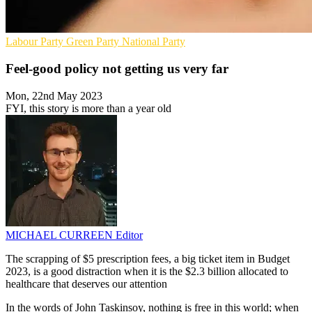
Labour Party
Green Party
National Party
Feel-good policy not getting us very far
Mon, 22nd May 2023
FYI, this story is more than a year old
MICHAEL CURREEN
Editor
The scrapping of $5 prescription fees, a big ticket item in Budget
2023, is a good distraction when it is the $2.3 billion allocated to
healthcare that deserves our attention
In the words of John Taskinsoy, nothing is free in this world; when