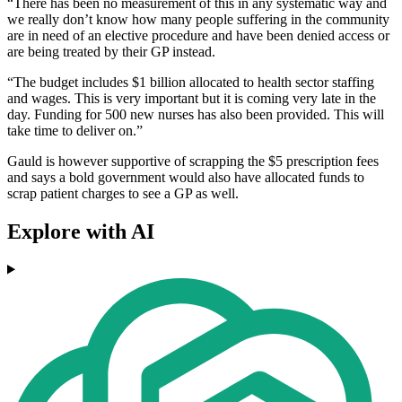
“There has been no measurement of this in any systematic way and
we really don’t know how many people suffering in the community
are in need of an elective procedure and have been denied access or
are being treated by their GP instead.
“The budget includes $1 billion allocated to health sector staffing
and wages. This is very important but it is coming very late in the
day. Funding for 500 new nurses has also been provided. This will
take time to deliver on.”
Gauld is however supportive of scrapping the $5 prescription fees
and says a bold government would also have allocated funds to
scrap patient charges to see a GP as well.
Explore with AI