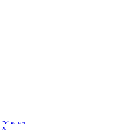
Follow us on
X