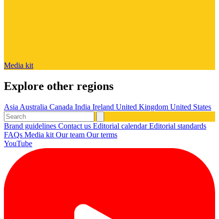
Media kit
Explore other regions
Asia
Australia
Canada
India
Ireland
United Kingdom
United States
Brand guidelines
Contact us
Editorial calendar
Editorial standards
FAQs
Media kit
Our team
Our terms
YouTube