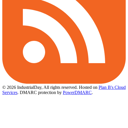
© 2026 IndustrialDay, All rights reserved.
Hosted on
Plan B's Cloud
Services
. DMARC protection by
PowerDMARC
.