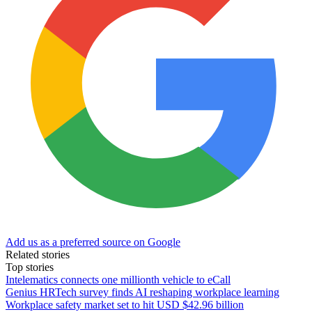
Add us as a preferred source on Google
Related stories
Top stories
Intelematics connects one millionth vehicle to eCall
Genius HRTech survey finds AI reshaping workplace learning
Workplace safety market set to hit USD $42.96 billion