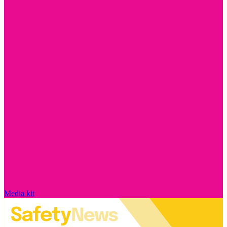
Media kit