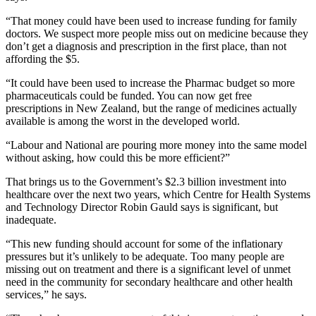
“That money could have been used to increase funding for family
doctors. We suspect more people miss out on medicine because they
don’t get a diagnosis and prescription in the first place, than not
affording the $5.
“It could have been used to increase the Pharmac budget so more
pharmaceuticals could be funded. You can now get free
prescriptions in New Zealand, but the range of medicines actually
available is among the worst in the developed world.
“Labour and National are pouring more money into the same model
without asking, how could this be more efficient?”
That brings us to the Government’s $2.3 billion investment into
healthcare over the next two years, which Centre for Health Systems
and Technology Director Robin Gauld says is significant, but
inadequate.
“This new funding should account for some of the inflationary
pressures but it’s unlikely to be adequate. Too many people are
missing out on treatment and there is a significant level of unmet
need in the community for secondary healthcare and other health
services,” he says.