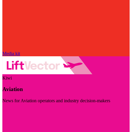
Media kit
Kiwi
Aviation
News for Aviation operators and industry decision-makers
Visit