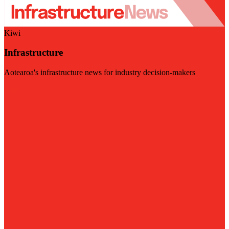
Kiwi
Infrastructure
Aotearoa's infrastructure news for industry decision-makers
Visit