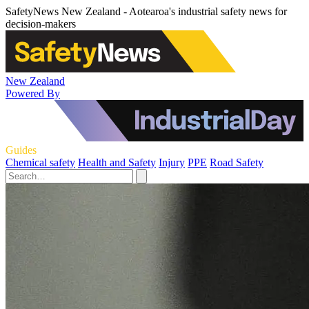
SafetyNews New Zealand - Aotearoa's industrial safety news for
decision-makers
New Zealand
Powered By
Guides
Chemical safety
Health and Safety
Injury
PPE
Road Safety