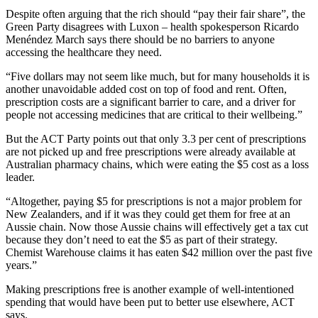
Despite often arguing that the rich should “pay their fair share”, the
Green Party disagrees with Luxon – health spokesperson Ricardo
Menéndez March says there should be no barriers to anyone
accessing the healthcare they need.
“Five dollars may not seem like much, but for many households it is
another unavoidable added cost on top of food and rent. Often,
prescription costs are a significant barrier to care, and a driver for
people not accessing medicines that are critical to their wellbeing.”
But the ACT Party points out that only 3.3 per cent of prescriptions
are not picked up and free prescriptions were already available at
Australian pharmacy chains, which were eating the $5 cost as a loss
leader.
“Altogether, paying $5 for prescriptions is not a major problem for
New Zealanders, and if it was they could get them for free at an
Aussie chain. Now those Aussie chains will effectively get a tax cut
because they don’t need to eat the $5 as part of their strategy.
Chemist Warehouse claims it has eaten $42 million over the past five
years.”
Making prescriptions free is another example of well-intentioned
spending that would have been put to better use elsewhere, ACT
says.