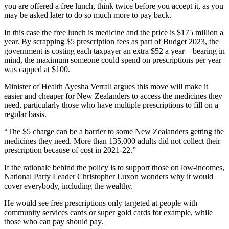
you are offered a free lunch, think twice before you accept it, as you
may be asked later to do so much more to pay back.
In this case the free lunch is medicine and the price is $175 million a
year. By scrapping $5 prescription fees as part of Budget 2023, the
government is costing each taxpayer an extra $52 a year – bearing in
mind, the maximum someone could spend on prescriptions per year
was capped at $100.
Minister of Health Ayesha Verrall argues this move will make it
easier and cheaper for New Zealanders to access the medicines they
need, particularly those who have multiple prescriptions to fill on a
regular basis.
“The $5 charge can be a barrier to some New Zealanders getting the
medicines they need. More than 135,000 adults did not collect their
prescription because of cost in 2021‑22.”
If the rationale behind the policy is to support those on low-incomes,
National Party Leader Christopher Luxon wonders why it would
cover everybody, including the wealthy.
He would see free prescriptions only targeted at people with
community services cards or super gold cards for example, while
those who can pay should pay.