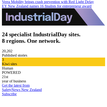
Verra Mobility brings crash prevention with Red Light Delay
EY New Zealand names 16 finalists for entrepreneur award
24 specialist IndustrialDay sites.
8 regions. One network.
20,202
Published stories
3
Kiwi sites
Human
POWERED
21st
year of business
Get the latest from
SafetyNews New Zealand
Subscribe