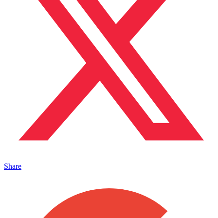
Share