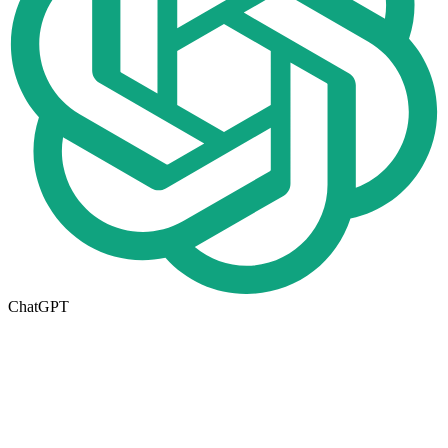
ChatGPT