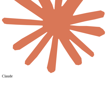
Claude