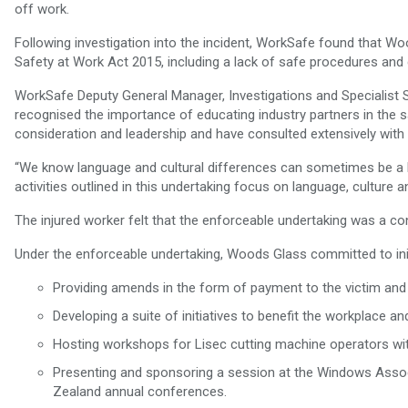
off work.
Following investigation into the incident, WorkSafe found that W
Safety at Work Act 2015, including a lack of safe procedures and 
WorkSafe Deputy General Manager, Investigations and Specialist
recognised the importance of educating industry partners in the
consideration and leadership and have consulted extensively with 
“We know language and cultural differences can sometimes be a b
activities outlined in this undertaking focus on language, culture an
The injured worker felt that the enforceable undertaking was a c
Under the enforceable undertaking, Woods Glass committed to initi
Providing amends in the form of payment to the victim and 
Developing a suite of initiatives to benefit the workplace a
Hosting workshops for Lisec cutting machine operators with
Presenting and sponsoring a session at the Windows Asso
Zealand annual conferences.