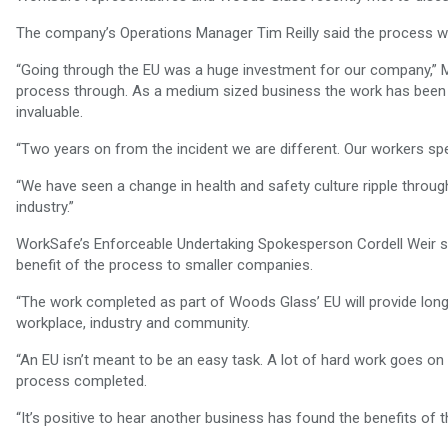
The company’s Operations Manager Tim Reilly said the process wa
“Going through the EU was a huge investment for our company,” Mr
process through. As a medium sized business the work has been o
invaluable.
“Two years on from the incident we are different. Our workers s
“We have seen a change in health and safety culture ripple throug
industry.”
WorkSafe’s Enforceable Undertaking Spokesperson Cordell Weir 
benefit of the process to smaller companies.
“The work completed as part of Woods Glass’ EU will provide lon
workplace, industry and community.
“An EU isn’t meant to be an easy task. A lot of hard work goes o
process completed.
“It’s positive to hear another business has found the benefits o