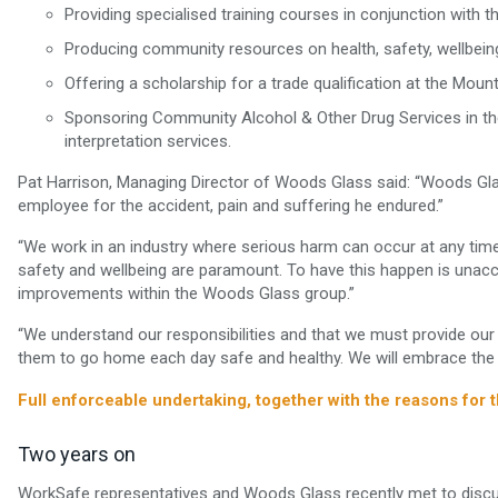
Providing specialised training courses in conjunction with t
Producing community resources on health, safety, wellbeing, 
Offering a scholarship for a trade qualification at the Moun
Sponsoring Community Alcohol & Other Drug Services in t
interpretation services.
Pat Harrison, Managing Director of Woods Glass said: “Woods Gl
employee for the accident, pain and suffering he endured.”
“We work in an industry where serious harm can occur at any time 
safety and wellbeing are paramount. To have this happen is unacc
improvements within the Woods Glass group.”
“We understand our responsibilities and that we must provide our 
them to go home each day safe and healthy. We will embrace the E
Full enforceable undertaking, together with the reasons for 
Two years on
WorkSafe representatives and Woods Glass recently met to discu