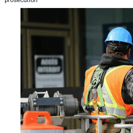
prosecution