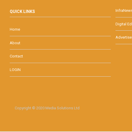
InfraNew
QUICK LINKS
Digital Ed
Home
Advertise
About
Contact
LOGIN
Copyright © 2020 Media Solutions Ltd