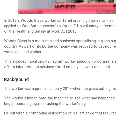
In 2018 a Woods Glass worker suffered crushing injuries to their 
applied to WorkSafe successfully for an EU, a voluntary agreeme
of the Health and Safety at Work Act 2015.
Woods Glass is a medium sized business specialising in glass su
country. As part of its EU the company was required to develop res
workplace and workers.
This included modifying its migrant worker induction programme 
offers interpretation services for all employees who request it.
Background
The worker was injured in January 2017 when the glass cutting 
The worker climbed onto the machine to see what had happened a
began operating again, crushing the worker’s leg.
He suffered a compound dislocation of his left ankle that requi