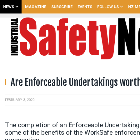
NEWS
MAGAZINE
SUBSCRIBE
EVENTS
FOLLOW US
NZ ME
Are Enforceable Undertakings wort
FEBRUARY 3, 2020
The completion of an Enforceable Undertaking
some of the benefits of the WorkSafe enforceme