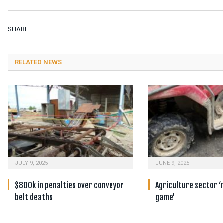
SHARE.
RELATED NEWS
JULY 9, 2025
JUNE 9, 2025
$800k in penalties over conveyor
Agriculture sector ‘
belt deaths
game’