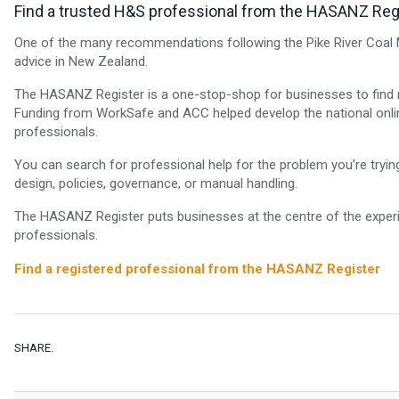
Find a trusted H&S professional from the HASANZ Reg
One of the many recommendations following the Pike River Coal M
advice in New Zealand.
The HASANZ Register is a one-stop-shop for businesses to find rel
Funding from WorkSafe and ACC helped develop the national online
professionals.
You can search for professional help for the problem you’re tryi
design, policies, governance, or manual handling.
The HASANZ Register puts businesses at the centre of the exper
professionals.
Find a registered professional from the HASANZ Register
SHARE.