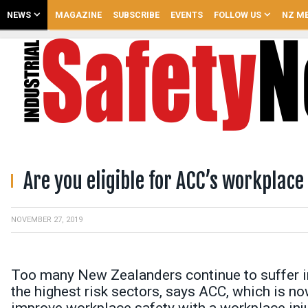
NEWS
MAGAZINE
SUBSCRIBE
EVENTS
FOLLOW US
NZ ME
Are you eligible for ACC’s workplace
NOVEMBER 27, 2019
Too many New Zealanders continue to suffer in
the highest risk sectors, says ACC, which is n