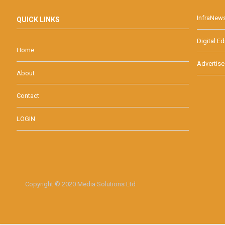
InfraNew
QUICK LINKS
Digital Ed
Home
Advertise
About
Contact
LOGIN
Copyright © 2020 Media Solutions Ltd