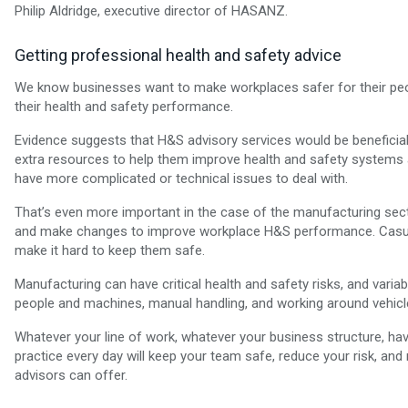
Philip Aldridge, executive director of HASANZ.
Getting professional health and safety advice
We know businesses want to make workplaces safer for their peo
their health and safety performance.
Evidence suggests that H&S advisory services would be beneficia
extra resources to help them improve health and safety systems and
have more complicated or technical issues to deal with.
That’s even more important in the case of the manufacturing sect
and make changes to improve workplace H&S performance. Casual
make it hard to keep them safe.
Manufacturing can have critical health and safety risks, and varia
people and machines, manual handling, and working around vehicle
Whatever your line of work, whatever your business structure, havin
practice every day will keep your team safe, reduce your risk, an
advisors can offer.