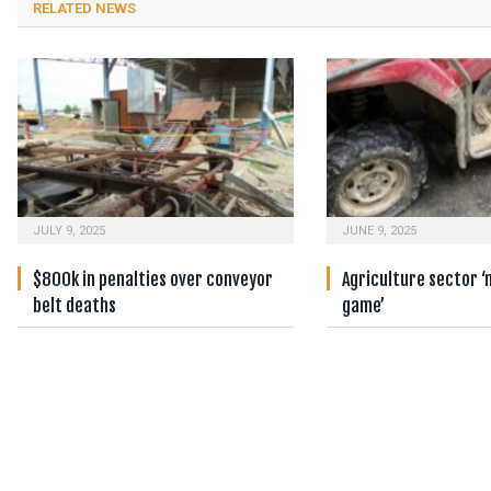
RELATED NEWS
JULY 9, 2025
JUNE 9, 2025
$800k in penalties over conveyor
Agriculture sector ‘
belt deaths
game’