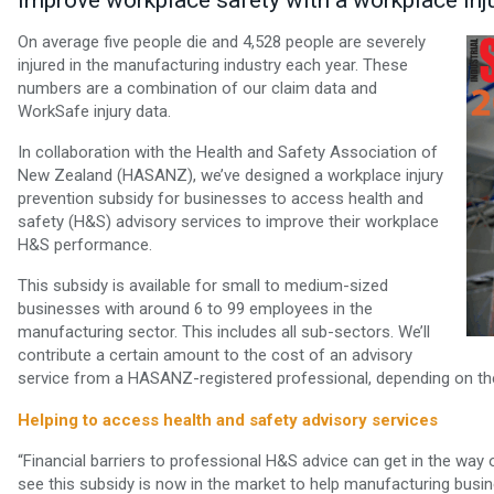
improve workplace safety with a workplace inj
On average five people die and 4,528 people are severely
injured in the manufacturing industry each year. These
numbers are a combination of our claim data and
WorkSafe injury data.
In collaboration with the Health and Safety Association of
New Zealand (HASANZ), we’ve designed a workplace injury
prevention subsidy for businesses to access health and
safety (H&S) advisory services to improve their workplace
H&S performance.
This subsidy is available for small to medium-sized
businesses with around 6 to 99 employees in the
manufacturing sector. This includes all sub-sectors. We’ll
contribute a certain amount to the cost of an advisory
service from a HASANZ-registered professional, depending on the
Helping to access health and safety advisory services
“Financial barriers to professional H&S advice can get in the wa
see this subsidy is now in the market to help manufacturing busi