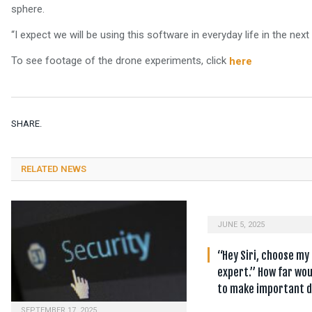
sphere.
“I expect we will be using this software in everyday life in the next
To see footage of the drone experiments, click
here
SHARE.
RELATED NEWS
JUNE 5, 2025
“Hey Siri, choose my
expert.” How far wou
to make important d
SEPTEMBER 17, 2025