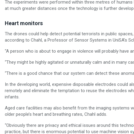
The experiments were performed within three metres of humans b
at much greater distances once the technology is further develop
Heart monitors
The drones could help detect potential terrorists in public spaces
according to Chahl, a Professor of Sensor Systems in UniSA’s Sch
“A person who is about to engage in violence will probably have 
“They might be highly agitated or unnaturally calm and in many ca
“There is a good chance that our system can detect these anomal
In the developing world, expensive disposable electrodes could als
remotely and eliminate the temptation to reuse the electrodes wh
infants.
Aged care facilities may also benefit from the imaging systems wh
older people’s heart and breathing rates, Chahl adds.
“Obviously there are privacy and ethical issues around this tec
practice, but there is enormous potential to use machine vision sy