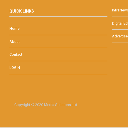
InfraNew
QUICK LINKS
Digital Ed
Home
Advertise
About
Contact
LOGIN
Copyright © 2020 Media Solutions Ltd