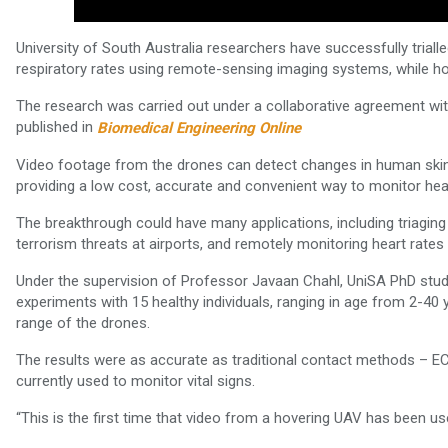
University of South Australia researchers have successfully trial
respiratory rates using remote-sensing imaging systems, while 
The research was carried out under a collaborative agreement w
published in
Biomedical Engineering Online
Video footage from the drones can detect changes in human skin
providing a low cost, accurate and convenient way to monitor heart
The breakthrough could have many applications, including triaging 
terrorism threats at airports, and remotely monitoring heart rates
Under the supervision of Professor Javaan Chahl, UniSA PhD stud
experiments with 15 healthy individuals, ranging in age from 2-40 
range of the drones.
The results were as accurate as traditional contact methods – EC
currently used to monitor vital signs.
“This is the first time that video from a hovering UAV has been us