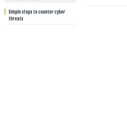
Simple steps to counter cyber
threats