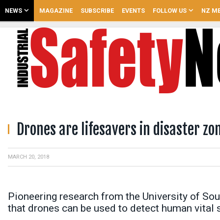
NEWS
MAGAZINE
SUBSCRIBE
EVENTS
FOLLOW US
NZ ME
Drones are lifesavers in disaster zo
MARCH 20, 2018
Pioneering research from the University of Sout
that drones can be used to detect human vital 