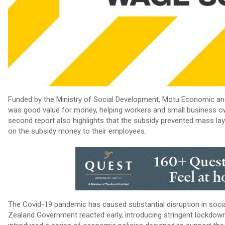
Funded by the Ministry of Social Development, Motu Economic and
was good value for money, helping workers and small business own
second report also highlights that the subsidy prevented mass lay
on the subsidy money to their employees.
The Covid-19 pandemic has caused substantial disruption in soci
Zealand Government reacted early, introducing stringent lockdowns 