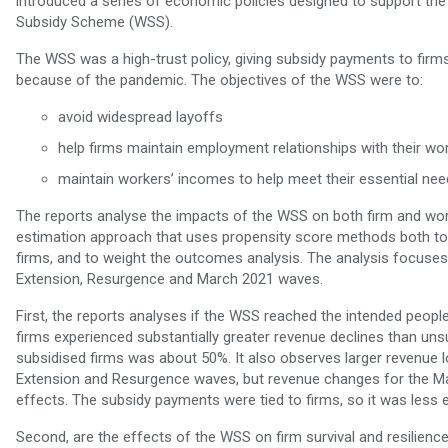
introduced a series of economic policies designed to support th
Subsidy Scheme (WSS).
The WSS was a high-trust policy, giving subsidy payments to firms
because of the pandemic. The objectives of the WSS were to:
avoid widespread layoffs
help firms maintain employment relationships with their wo
maintain workers’ incomes to help meet their essential nee
The reports analyse the impacts of the WSS on both firm and wor
estimation approach that uses propensity score methods both to 
firms, and to weight the outcomes analysis. The analysis focuses 
Extension, Resurgence and March 2021 waves.
First, the reports analyses if the WSS reached the intended peop
firms experienced substantially greater revenue declines than uns
subsidised firms was about 50%. It also observes larger revenue los
Extension and Resurgence waves, but revenue changes for the 
effects. The subsidy payments were tied to firms, so it was less 
Second, are the effects of the WSS on firm survival and resilien