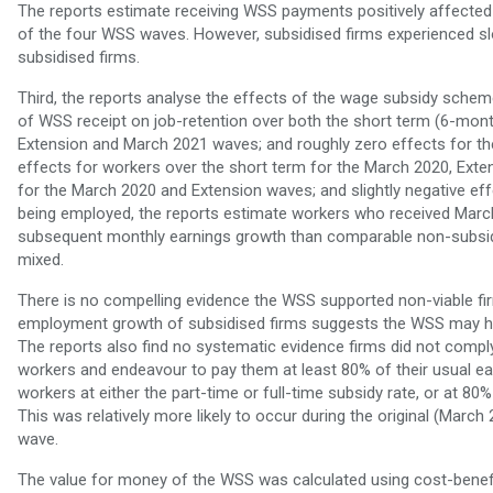
The reports estimate receiving WSS payments positively affected 
of the four WSS waves. However, subsidised firms experienced 
subsidised firms.
Third, the reports analyse the effects of the wage subsidy schem
of WSS receipt on job-retention over both the short term (6-mo
Extension and March 2021 waves; and roughly zero effects for th
effects for workers over the short term for the March 2020, Ex
for the March 2020 and Extension waves; and slightly negative ef
being employed, the reports estimate workers who received Mar
subsequent monthly earnings growth than comparable non-subsidi
mixed.
There is no compelling evidence the WSS supported non-viable fir
employment growth of subsidised firms suggests the WSS may hav
The reports also find no systematic evidence firms did not compl
workers and endeavour to pay them at least 80% of their usual ea
workers at either the part-time or full-time subsidy rate, or at 80%
This was relatively more likely to occur during the original (Marc
wave.
The value for money of the WSS was calculated using cost-benefi