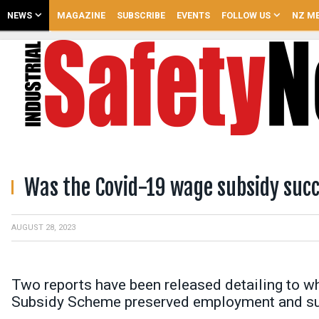
NEWS
MAGAZINE
SUBSCRIBE
EVENTS
FOLLOW US
NZ ME
Was the Covid-19 wage subsidy succ
AUGUST 28, 2023
Two reports have been released detailing to 
Subsidy Scheme preserved employment and su