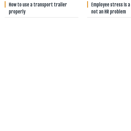
How to use a transport trailer
Employee stress Is a
properly
not an HR problem