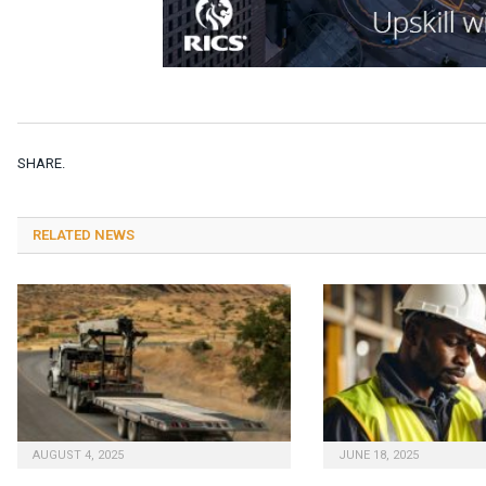
SHARE.
RELATED NEWS
AUGUST 4, 2025
JUNE 18, 2025