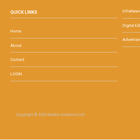
InfraNew
QUICK LINKS
Digital Ed
Home
Advertise
About
Contact
LOGIN
Copyright © 2020 Media Solutions Ltd