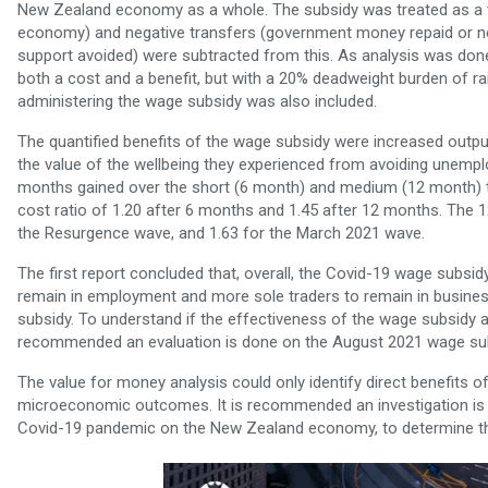
New Zealand economy as a whole. The subsidy was treated as a t
economy) and negative transfers (government money repaid or n
support avoided) were subtracted from this. As analysis was done
both a cost and a benefit, but with a 20% deadweight burden of ra
administering the wage subsidy was also included.
The quantified benefits of the wage subsidy were increased outp
the value of the wellbeing they experienced from avoiding une
months gained over the short (6 month) and medium (12 month) t
cost ratio of 1.20 after 6 months and 1.45 after 12 months. The 1
the Resurgence wave, and 1.63 for the March 2021 wave.
The first report concluded that, overall, the Covid-19 wage subsi
remain in employment and more sole traders to remain in busine
subsidy. To understand if the effectiveness of the wage subsidy as
recommended an evaluation is done on the August 2021 wage sub
The value for money analysis could only identify direct benefits 
microeconomic outcomes. It is recommended an investigation is do
Covid-19 pandemic on the New Zealand economy, to determine th