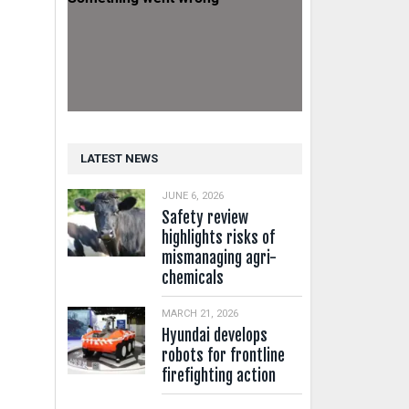
LATEST NEWS
JUNE 6, 2026
Safety review
highlights risks of
mismanaging agri-
chemicals
MARCH 21, 2026
Hyundai develops
robots for frontline
firefighting action