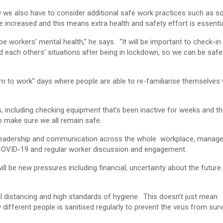
w we also have to consider additional safe work practices such as so
e increased and this means extra health and safety effort is essentia
be workers’ mental health,” he says. “It will be important to check-in
 each others’ situations after being in lockdown, so we can be safe
n to work” days where people are able to re-familiarise themselves 
rs, including checking equipment that’s been inactive for weeks and t
o make sure we all remain safe.
es: leadership and communication across the whole workplace, mana
o COVID-19 and regular worker discussion and engagement.
ill be new pressures including financial, uncertainty about the future
 distancing and high standards of hygiene. This doesn’t just mean
ifferent people is sanitised regularly to prevent the virus from surv