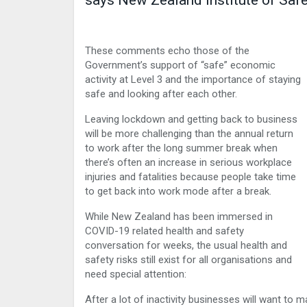
says New Zealand Institute of Sa
These comments echo those of the
Government’s support of “safe” economic
activity at Level 3 and the importance of staying
safe and looking after each other.
Leaving lockdown and getting back to business
will be more challenging than the annual return
to work after the long summer break when
there’s often an increase in serious workplace
injuries and fatalities because people take time
to get back into work mode after a break.
While New Zealand has been immersed in
COVID-19 related health and safety
conversation for weeks, the usual health and
safety risks still exist for all organisations and
need special attention:
After a lot of inactivity businesses will want to m