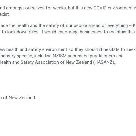
and amongst ourselves for weeks, but this new COVID environment i
exist.
ce the health and the safety of our people ahead of everything – K
to lock down rules. I would encourage businesses to maintain this s
 new health and safety environment so they shouldn’t hesitate to seek
industry specific, including NZISM accredited practitioners and
 Health and Safety Association of New Zealand (HASANZ).
on of New Zealand