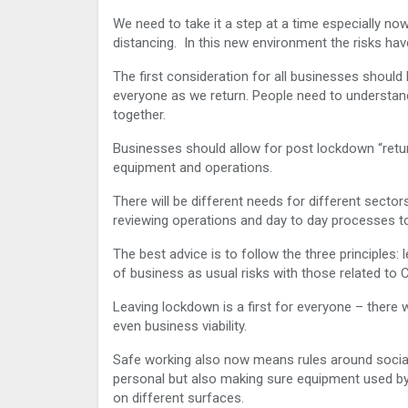
We need to take it a step at a time especially no
distancing. In this new environment the risks hav
The first consideration for all businesses should 
everyone as we return. People need to understand
together.
Businesses should allow for post lockdown “retur
equipment and operations.
There will be different needs for different secto
reviewing operations and day to day processes t
The best advice is to follow the three principl
of business as usual risks with those related t
Leaving lockdown is a first for everyone – there w
even business viability.
Safe working also now means rules around social
personal but also making sure equipment used by d
on different surfaces.