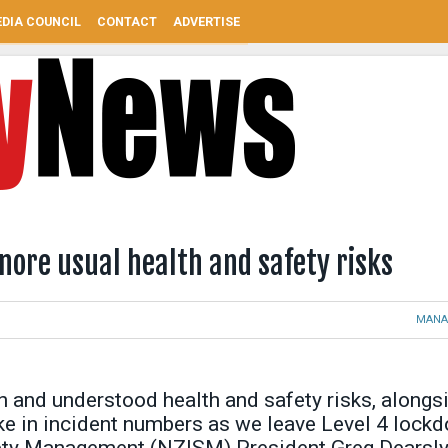
DIA COUNCIL
CONTACT
ADVERTISE
gnore usual health and safety risks
MANA
 and understood health and safety risks, alongs
ike in incident numbers as we leave Level 4 lock