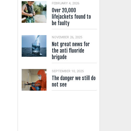
FEBRUARY 4, 2026
Over 20,000
lifejackets found to
be faulty
NOVEMBER 26, 2025
Not great news for
the anti fluoride
brigade
SEPTEMBER 10, 2025
The danger we still do
not see