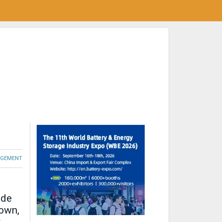
GEMENT
ide
down,