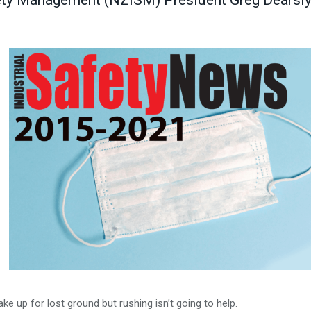
fety Management (NZISM) President Greg Dearsl
ake up for lost ground but rushing isn’t going to help.