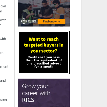
cial
l.
 with
r
with
hen
gement
 and
iving