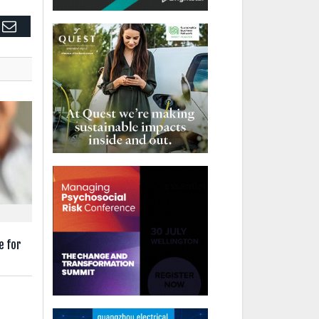
edIn
Email
e for