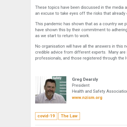
These topics have been discussed in the media 
an excuse to take eyes off the risks that already 
This pandemic has shown that as a country we pla
have shown this by their commitment to adhering 
as we start to return to work.
No organisation will have all the answers in this
credible advice from different experts. Many are 
professionals, and those registered through the
Greg Dearsly
President
Health and Safety Associati
www.nzism.org
covid-19
The Law