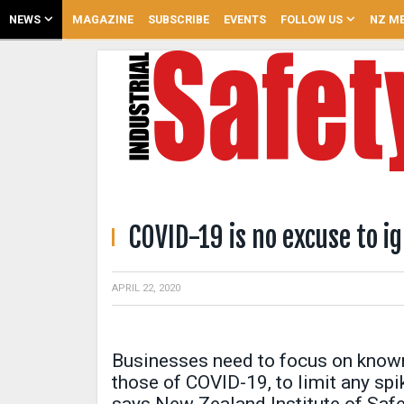
NEWS
MAGAZINE
SUBSCRIBE
EVENTS
FOLLOW US
NZ ME
COVID-19 is no excuse to i
APRIL 22, 2020
Businesses need to focus on known
those of COVID-19, to limit any sp