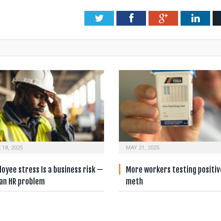
Twitter
Facebook
Google+
Link
 18, 2025
MAY 21, 2025
oyee stress Is a business risk —
More workers testing positiv
 an HR problem
meth