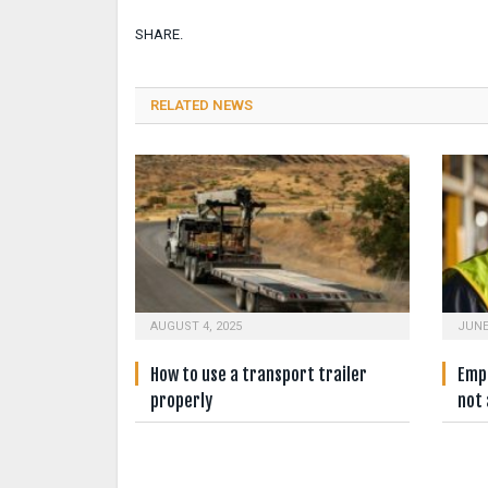
SHARE.
RELATED NEWS
AUGUST 4, 2025
JUNE
How to use a transport trailer
Empl
properly
not