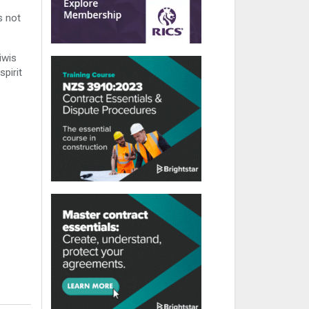
s not
iwis
pirit