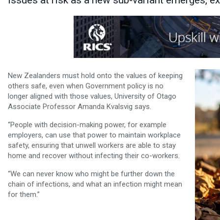
issues at risk as a new sub-variant emerges, ex
New Zealanders must hold onto the values of keeping
others safe, even when Government policy is no
longer aligned with those values, University of Otago
Associate Professor Amanda Kvalsvig says.
“People with decision-making power, for example
employers, can use that power to maintain workplace
safety, ensuring that unwell workers are able to stay
home and recover without infecting their co-workers.
“We can never know who might be further down the
chain of infections, and what an infection might mean
for them.”