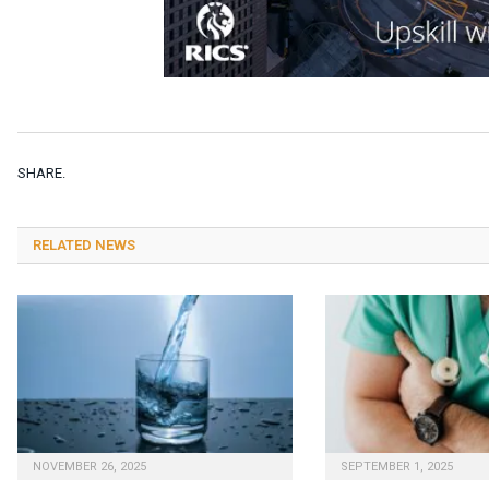
SHARE.
RELATED NEWS
NOVEMBER 26, 2025
SEPTEMBER 1, 2025