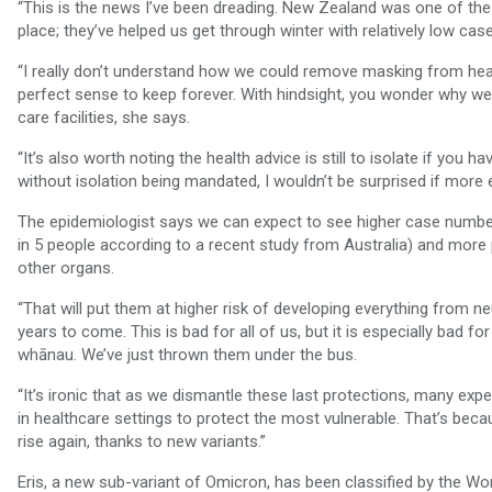
“This is the news I’ve been dreading. New Zealand was one of the 
place; they’ve helped us get through winter with relatively low ca
“I really don’t understand how we could remove masking from heal
perfect sense to keep forever. With hindsight, you wonder why w
care facilities, she says.
“It’s also worth noting the health advice is still to isolate if you 
without isolation being mandated, I wouldn’t be surprised if mor
The epidemiologist says we can expect to see higher case numbe
in 5 people according to a recent study from Australia) and more 
other organs.
“That will put them at higher risk of developing everything from n
years to come. This is bad for all of us, but it is especially bad f
whānau. We’ve just thrown them under the bus.
“It’s ironic that as we dismantle these last protections, many ex
in healthcare settings to protect the most vulnerable. That’s be
rise again, thanks to new variants.”
Eris, a new sub-variant of Omicron, has been classified by the Worl