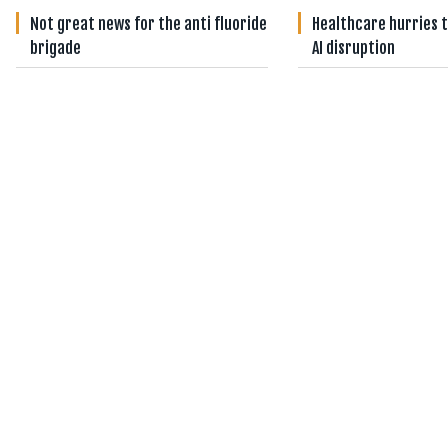
Not great news for the anti fluoride
Healthcare hurries t
brigade
AI disruption