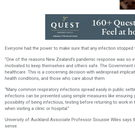
Everyone had the power to make sure that any infection stopped 
“One of the reasons New Zealand’s pandemic response was so ef
motivated to keep themselves and others safe. The Government is 
healthcare. This is a concerning decision with widespread implicat
health conditions, and those who care about them.
“Many common respiratory infections spread easily in public setti
infections can be prevented using simple measures like ensuring g
possibility of being infectious, testing before returning to work i
when visiting a clinic or hospital.”
University of Auckland Associate Professor Siouxsie Wiles says
sense.