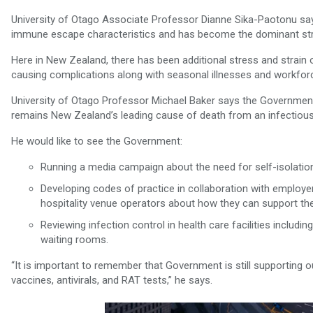
University of Otago Associate Professor Dianne Sika-Paotonu say
immune escape characteristics and has become the dominant strain
Here in New Zealand, there has been additional stress and strain o
causing complications along with seasonal illnesses and workfor
University of Otago Professor Michael Baker says the Government
remains New Zealand’s leading cause of death from an infectious
He would like to see the Government:
Running a media campaign about the need for self-isolation
Developing codes of practice in collaboration with employe
hospitality venue operators about how they can support th
Reviewing infection control in health care facilities inclu
waiting rooms.
“It is important to remember that Government is still supporting
vaccines, antivirals, and RAT tests,” he says.