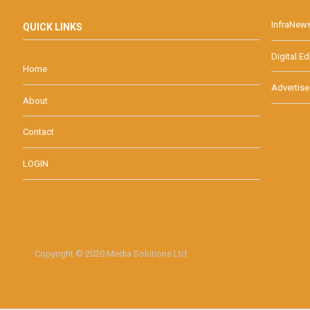
InfraNew
QUICK LINKS
Digital Ed
Home
Advertise
About
Contact
LOGIN
Copyright © 2020 Media Solutions Ltd