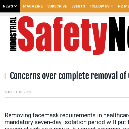
NEWS
MAGAZINE
SUBSCRIBE
EVENTS
FOLLOW US
NZ ME
Concerns over complete removal of 
AUGUST 15, 2023
Removing facemask requirements in healthcare f
mandatory seven-day isolation period will put 