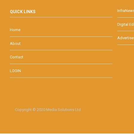
InfraNew
QUICK LINKS
Digital Ed
Home
Advertise
About
Contact
LOGIN
Copyright © 2020 Media Solutions Ltd