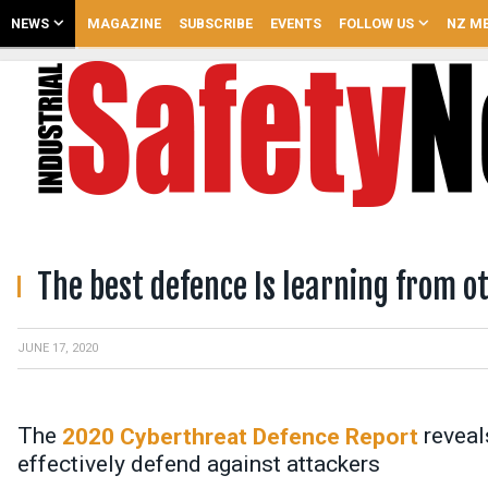
NEWS
MAGAZINE
SUBSCRIBE
EVENTS
FOLLOW US
NZ ME
The best defence Is learning from o
JUNE 17, 2020
The
reveal
2020 Cyberthreat Defence Report
effectively defend against attackers