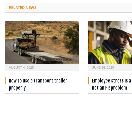
RELATED NEWS
AUGUST 4, 2025
JUNE 18, 2025
How to use a transport trailer
Employee stress Is a
properly
not an HR problem