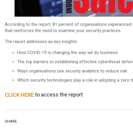
According to the report, 81 percent of organisations experienced a
that reinforces the need to examine your security practices.
The report addresses as key insights:
How COVID-19 is changing the way we do business
The top barriers to establishing effective cyberthreat defe
Ways organisations use security analytics to reduce risk
Which security technologies play a role in adopting a zero t
to access the report
CLICK HERE
SHARE.