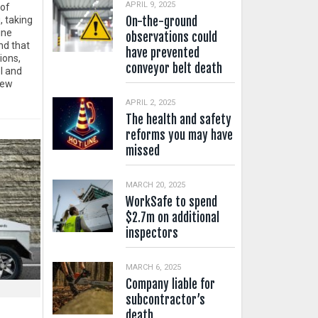
APRIL 9, 2025
 of
On-the-ground
, taking
ine
observations could
d that
have prevented
ions,
conveyor belt death
l and
New
APRIL 2, 2025
The health and safety
reforms you may have
missed
MARCH 20, 2025
WorkSafe to spend
$2.7m on additional
inspectors
MARCH 6, 2025
Company liable for
subcontractor’s
death