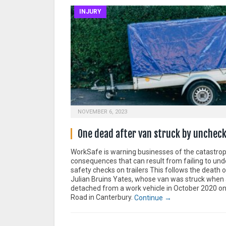
INJURY
NOVEMBER 6, 2023
One dead after van struck by uncheck
WorkSafe is warning businesses of the catastrop
consequences that can result from failing to und
safety checks on trailers This follows the death 
Julian Bruins Yates, whose van was struck when a
detached from a work vehicle in October 2020 o
Road in Canterbury.
Continue →