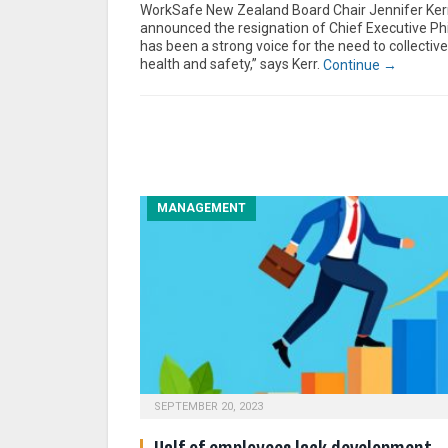
WorkSafe New Zealand Board Chair Jennifer Ker
announced the resignation of Chief Executive Phi
has been a strong voice for the need to collectivel
health and safety,” says Kerr.
Continue →
MANAGEMENT
SEPTEMBER 20, 2023