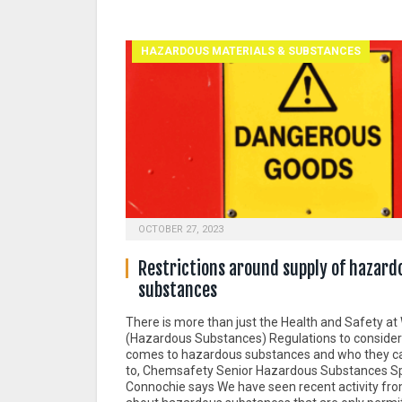
HAZARDOUS MATERIALS & SUBSTANCES
OCTOBER 27, 2023
Restrictions around supply of hazard
substances
There is more than just the Health and Safety at
(Hazardous Substances) Regulations to consider
comes to hazardous substances and who they ca
to, Chemsafety Senior Hazardous Substances Sp
Connochie says We have seen recent activity fr