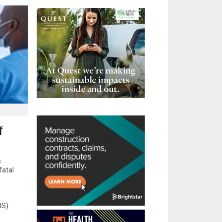
f
s
fatal
IS).