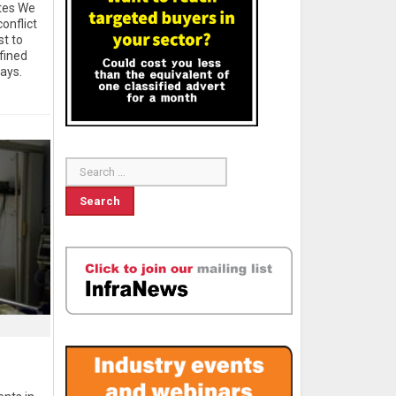
ates We
onflict
st to
fined
ays.