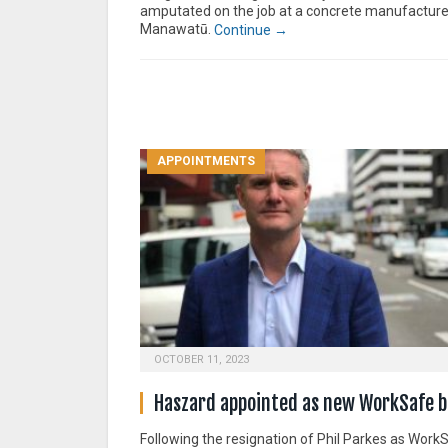
amputated on the job at a concrete manufacture
Manawatū.
Continue →
APPOINTMENTS
OCTOBER 11, 2023
Haszard appointed as new WorkSafe b
Following the resignation of Phil Parkes as Work