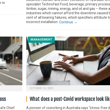
r in
specialist Technofast Food, beverage, primary process
timber, sugar, mining, energy, and oil and gas – these a
industries which cannot afford the downtime caused 
cent of all bearing failures, which specifiers attribute t
incorrect installation.
Continue →
MANAGEMENT
OCTOBER 10, 2023
oss
What does a post-Covid workspace look lik
Safe Chief
A pioneer of coworking in Australia says “stress-free 