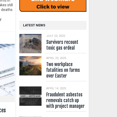
ents in
es still
 deaths
y
LATEST NEWS
JULY 23, 2025
Survivors recount
toxic gas ordeal
APRIL 23, 2025
Two workplace
fatalities on farms
over Easter
APRIL 14, 2025
Fraudulent asbestos
removals catch up
with project manager
ces