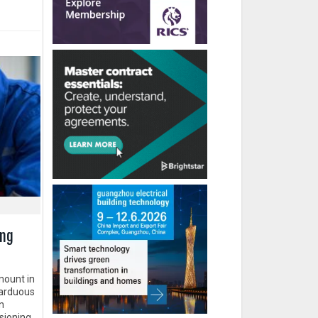
ing
mount in
o arduous
n
sioning