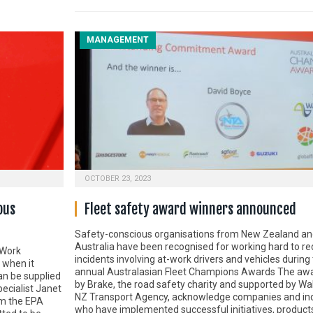
MANAGEMENT
OCTOBER 23, 2023
ous
Fleet safety award winners announced
Safety-conscious organisations from New Zealand an
Australia have been recognised for working hard to r
 Work
incidents involving at-work drivers and vehicles during 
 when it
annual Australasian Fleet Champions Awards The awa
n be supplied
by Brake, the road safety charity and supported by Wa
ecialist Janet
NZ Transport Agency, acknowledge companies and ind
om the EPA
who have implemented successful initiatives, product