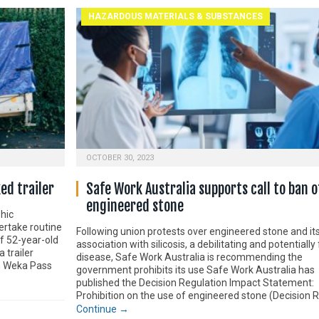
HAZARDOUS MATERIALS & SUBSTANCES
OCTOBER 30, 2023
ed trailer
Safe Work Australia supports call to ban o
engineered stone
hic
ertake routine
Following union protests over engineered stone and it
of 52-year-old
association with silicosis, a debilitating and potentially 
 trailer
disease, Safe Work Australia is recommending the
n Weka Pass
government prohibits its use Safe Work Australia has
published the Decision Regulation Impact Statement:
Prohibition on the use of engineered stone (Decision R
Continue →