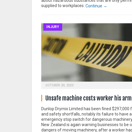
about hazardous substances that are only permi
supplied to workplaces.
Continue →
INJURY
OCTOBER 20, 2023
Unsafe machine costs worker his arm
Dunlop Drymix Limited has been fined $297,000 fo
and safety shortfalls, notably its failure to have 
emergency stop switch for dangerous machiner
New Zealand is again warning businesses to be on
dangers of moving machinery, after a worker ha