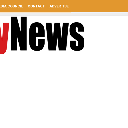
DIA COUNCIL
CONTACT
ADVERTISE