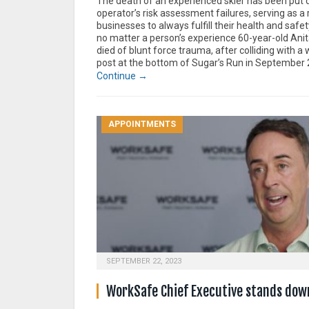
The death of an experienced skier has been put 
operator’s risk assessment failures, serving as a 
businesses to always fulfill their health and safet
no matter a person’s experience 60-year-old Anit
died of blunt force trauma, after colliding with 
post at the bottom of Sugar’s Run in September 
Continue →
APPOINTMENTS
SEPTEMBER 22, 2023
WorkSafe Chief Executive stands dow