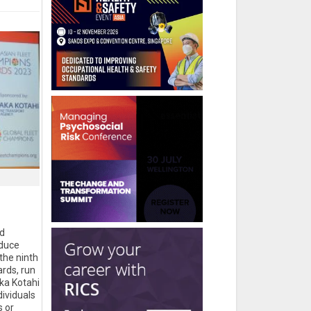
d
educe
the ninth
rds, run
ka Kotahi
ividuals
s or