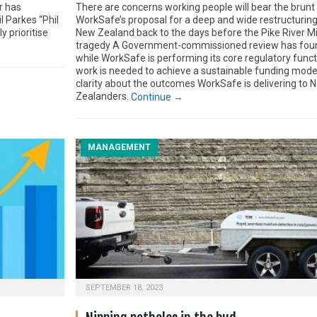
r has
There are concerns working people will bear the brunt
l Parkes “Phil
WorkSafe’s proposal for a deep and wide restructuring
y prioritise
New Zealand back to the days before the Pike River M
tragedy A Government-commissioned review has foun
while WorkSafe is performing its core regulatory funct
work is needed to achieve a sustainable funding mode
clarity about the outcomes WorkSafe is delivering to 
Zealanders.
Continue →
MANAGEMENT
SEPTEMBER 18, 2023