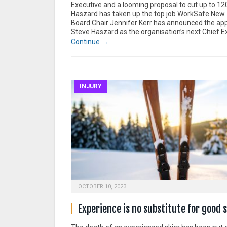
Executive and a looming proposal to cut up to 12
Haszard has taken up the top job WorkSafe New
Board Chair Jennifer Kerr has announced the ap
Steve Haszard as the organisation’s next Chief E
Continue →
INJURY
OCTOBER 10, 2023
Experience is no substitute for good 