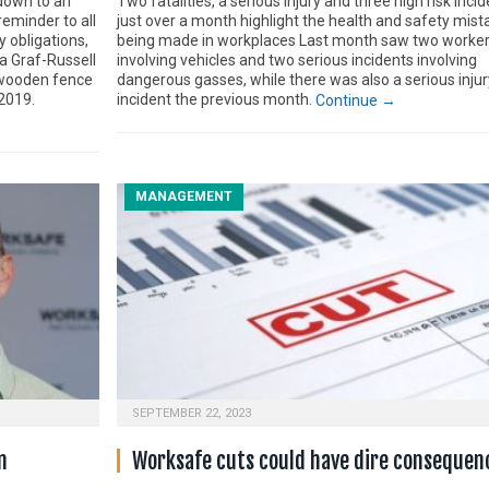
down to an
Two fatalities, a serious injury and three high risk incid
reminder to all
just over a month highlight the health and safety mistak
y obligations,
being made in workplaces Last month saw two worker
a Graf-Russell
involving vehicles and two serious incidents involving
a wooden fence
dangerous gasses, while there was also a serious injur
2019.
incident the previous month.
Continue →
MANAGEMENT
SEPTEMBER 22, 2023
n
Worksafe cuts could have dire consequen