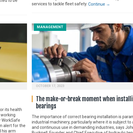
tted to be
services to tackle fleet safety.
Continue →
MANAGEMENT
OCTOBER 17, 2023
The make-or-break moment when install
bearings
r its health
a working
The importance of correct bearing installation is para
y WorkSafe
industrial machinery, particularly where it is subject t
 alert for the
and continuous use in demanding industries, says Joh
d his arm
Bucknell, Founder and Chief Executive of hydraulic ten