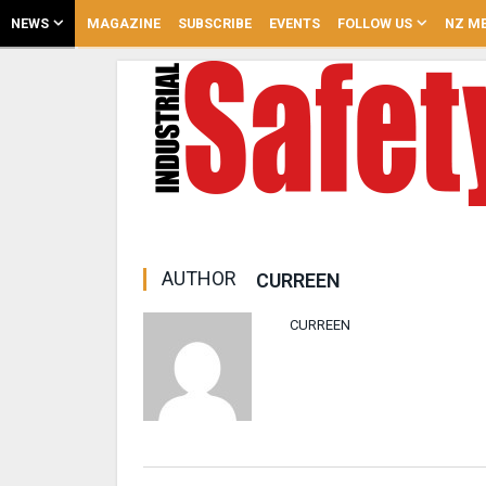
NEWS
MAGAZINE
SUBSCRIBE
EVENTS
FOLLOW US
NZ ME
AUTHOR
CURREEN
CURREEN