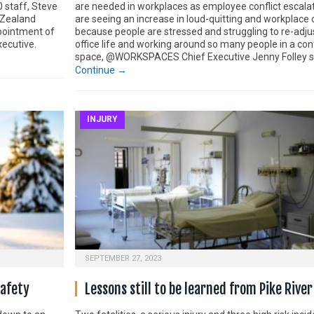
0 staff, Steve
are needed in workplaces as employee conflict escal
 Zealand
are seeing an increase in loud-quitting and workplace c
pointment of
because people are stressed and struggling to re-adju
xecutive.
office life and working around so many people in a con
space, @WORKSPACES Chief Executive Jenny Folley s
Continue →
INJURY
SEPTEMBER 27, 2023
safety
Lessons still to be learned from Pike River