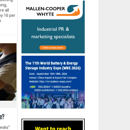
ing,
re all
by 16 per
o
e?
desks”