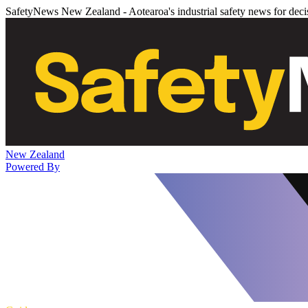
SafetyNews New Zealand - Aotearoa's industrial safety news for dec
New Zealand
Powered By