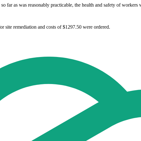
 so far as was reasonably practicable, the health and safety of worker
or site remediation and costs of $1297.50 were ordered.