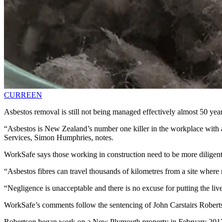
CURREEN
Asbestos removal is still not being managed effectively almost 50 yea
“Asbestos is New Zealand’s number one killer in the workplace with 
Services, Simon Humphries, notes.
WorkSafe says those working in construction need to be more diligent 
“Asbestos fibres can travel thousands of kilometres from a site where
“Negligence is unacceptable and there is no excuse for putting the liv
WorkSafe’s comments follow the sentencing of John Carstairs Robertso
Robertson began work on a New Plymouth property in February 2017 