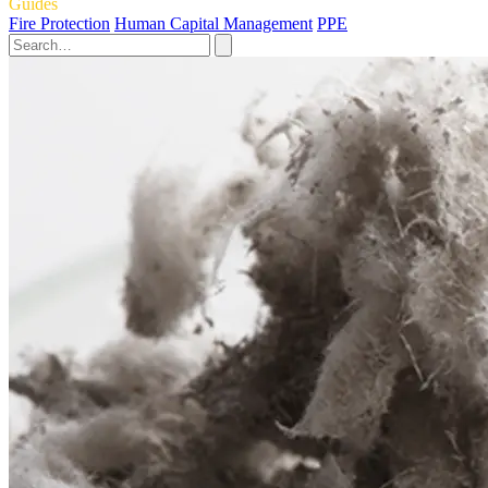
Guides
Fire Protection
Human Capital Management
PPE