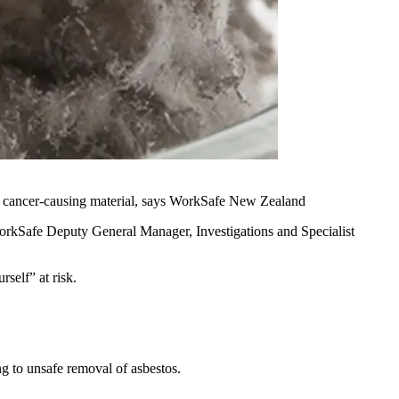
 the cancer-causing material, says WorkSafe New Zealand
orkSafe Deputy General Manager, Investigations and Specialist
self” at risk.
g to unsafe removal of asbestos.