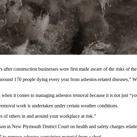
rs after construction businesses were first made aware of the risks of
around 170 people dying every year from asbestos-related diseases,” W
when it comes to managing asbestos removal because it is not just “your
 removal work is undertaken under certain weather conditions.
es of others in and around your workplace at risk.”
n in New Plymouth District Court on health and safety charges relatin
to remove asbestos containing material from a shed.