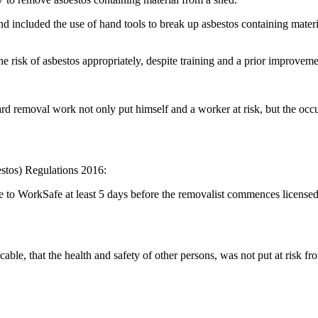
and included the use of hand tools to break up asbestos containing mate
 risk of asbestos appropriately, despite training and a prior improveme
removal work not only put himself and a worker at risk, but the occupie
estos) Regulations 2016:
ice to WorkSafe at least 5 days before the removalist commences licens
able, that the health and safety of other persons, was not put at risk fr