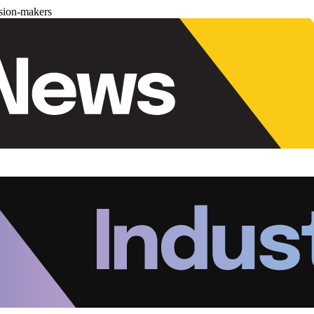
ision-makers