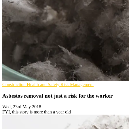
Construction
Health and Safety
Risk Management
Asbestos removal not just a risk for the worker
Wed, 23rd May 2018
FYI, this story is more than a year old