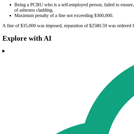
Being a PCBU who is a self-employed person, failed to ensure,
of asbestos cladding.
Maximum penalty of a fine not exceeding $300,000.
A fine of $35,000 was imposed, reparation of $2580.59 was ordered f
Explore with AI