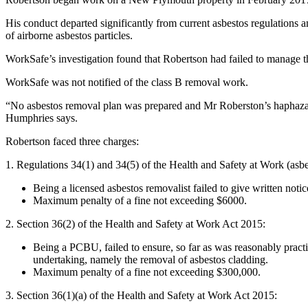
His conduct departed significantly from current asbestos regulations 
of airborne asbestos particles.
WorkSafe’s investigation found that Robertson had failed to manage the
WorkSafe was not notified of the class B removal work.
“No asbestos removal plan was prepared and Mr Roberston’s haphazard 
Humphries says.
Robertson faced three charges:
1. Regulations 34(1) and 34(5) of the Health and Safety at Work (asb
Being a licensed asbestos removalist failed to give written not
Maximum penalty of a fine not exceeding $6000.
2. Section 36(2) of the Health and Safety at Work Act 2015:
Being a PCBU, failed to ensure, so far as was reasonably practic
undertaking, namely the removal of asbestos cladding.
Maximum penalty of a fine not exceeding $300,000.
3. Section 36(1)(a) of the Health and Safety at Work Act 2015: