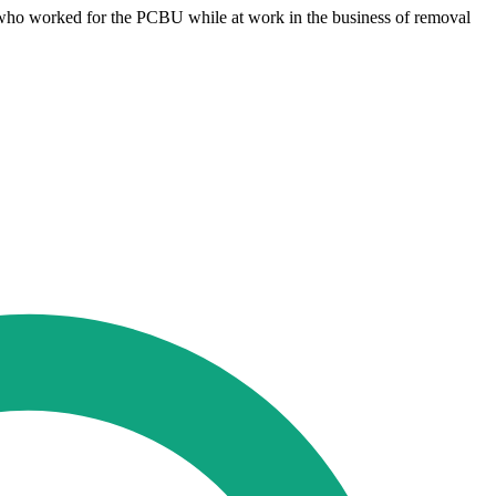
s who worked for the PCBU while at work in the business of removal