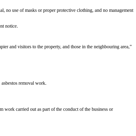
rial, no use of masks or proper protective clothing, and no management
nt notice.
r and visitors to the property, and those in the neighbouring area,”
ed asbestos removal work.
om work carried out as part of the conduct of the business or