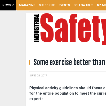
NEWS
MAGAZINE
SUBSCRIBE
EVENTS
FOLLOW US
NZ ME
Some exercise better than
JUNE 28, 2017
Physical activity guidelines should focus on
for the entire population to meet the curr
experts