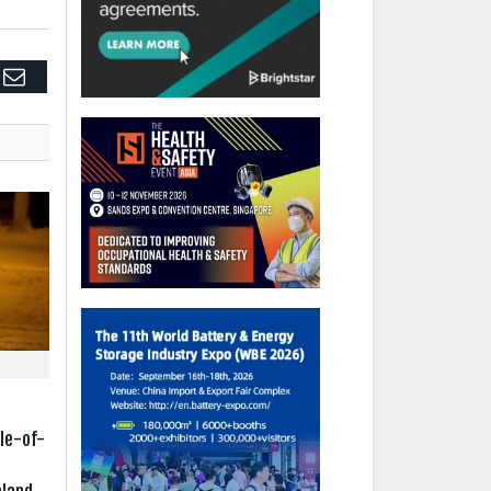
edIn
Email
e
le-of-