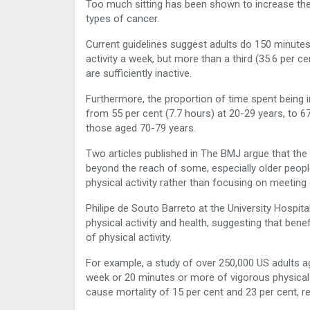
Too much sitting has been shown to increase the 
types of cancer.
Current guidelines suggest adults do 150 minutes
activity a week, but more than a third (35.6 per c
are sufficiently inactive.
Furthermore, the proportion of time spent being i
from 55 per cent (7.7 hours) at 20-29 years, to 67
those aged 70-79 years.
Two articles published in The BMJ argue that the
beyond the reach of some, especially older peopl
physical activity rather than focusing on meetin
Philipe de Souto Barreto at the University Hospi
physical activity and health, suggesting that be
of physical activity.
For example, a study of over 250,000 US adults a
week or 20 minutes or more of vigorous physical 
cause mortality of 15 per cent and 23 per cent, re