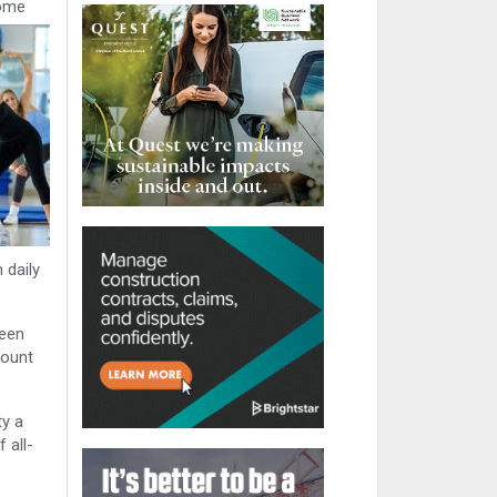
some
 daily
ween
mount
ty a
 all-