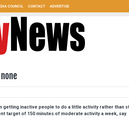
DIA COUNCIL
CONTACT
ADVERTISE
 none
 getting inactive people to do a little activity rather than s
ent target of 150 minutes of moderate activity a week, say