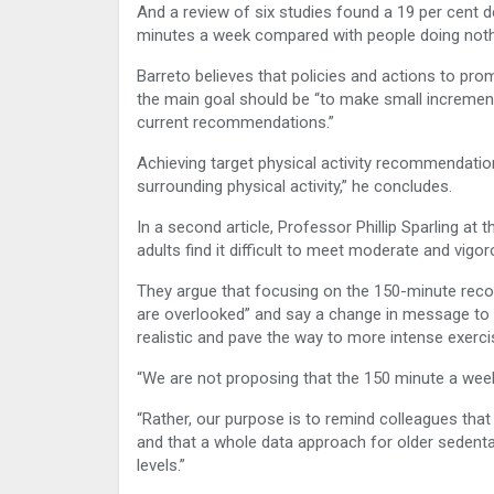
And a review of six studies found a 19 per cent d
minutes a week compared with people doing noth
Barreto believes that policies and actions to pro
the main goal should be “to make small incremental 
current recommendations.”
Achieving target physical activity recommendatio
surrounding physical activity,” he concludes.
In a second article, Professor Phillip Sparling at
adults find it difficult to meet moderate and vigo
They argue that focusing on the 150-minute rec
are overlooked” and say a change in message to r
realistic and pave the way to more intense exerci
“We are not proposing that the 150 minute a week
“Rather, our purpose is to remind colleagues that
and that a whole data approach for older seden
levels.”