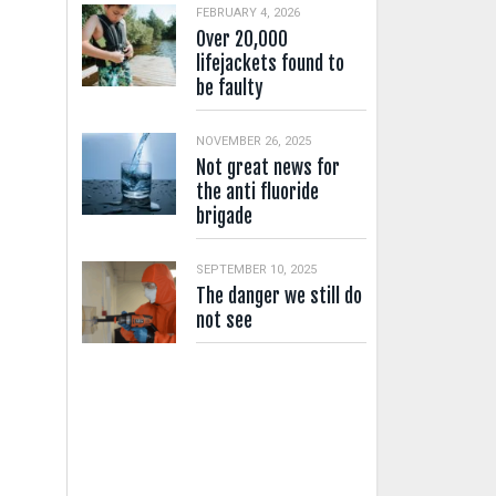
FEBRUARY 4, 2026
Over 20,000
lifejackets found to
be faulty
NOVEMBER 26, 2025
Not great news for
the anti fluoride
brigade
SEPTEMBER 10, 2025
The danger we still do
not see