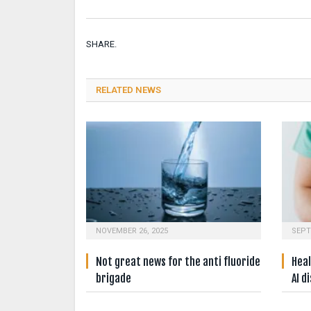
SHARE.
RELATED NEWS
NOVEMBER 26, 2025
SEPT
Not great news for the anti fluoride
Heal
brigade
AI d