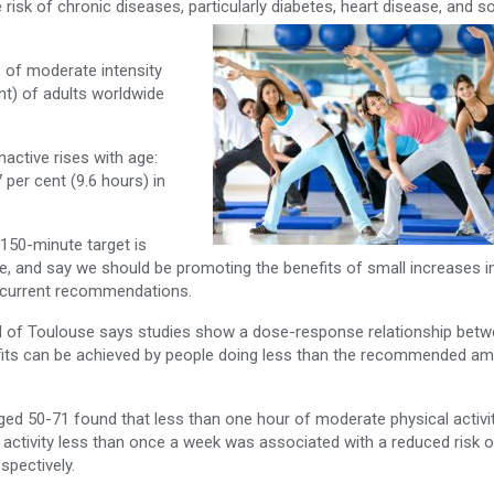
risk of chronic diseases, particularly diabetes, heart disease, and 
 of moderate intensity
ent) of adults worldwide
nactive rises with age:
 per cent (9.6 hours) in
 150-minute target is
e, and say we should be promoting the benefits of small increases in
g current recommendations.
tal of Toulouse says studies show a dose-response relationship bet
nefits can be achieved by people doing less than the recommended a
ged 50-71 found that less than one hour of moderate physical activi
activity less than once a week was associated with a reduced risk of
spectively.