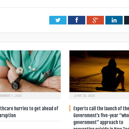
Twitter
Facebook
Google+
Link
EMBER 1, 2025
JUNE 25, 2025
thcare hurries to get ahead of
Experts call the launch of th
isruption
Government’s five-year “who
government” approach to