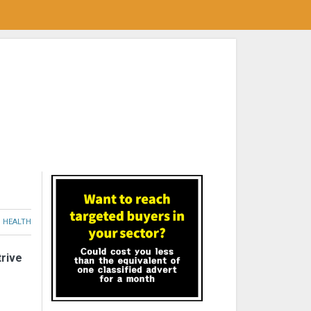
HEALTH
trive