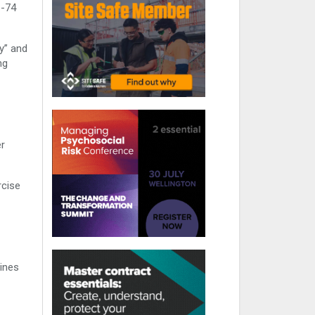
1-74
y” and
ng
er
rcise
lines