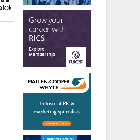
aland
a lack