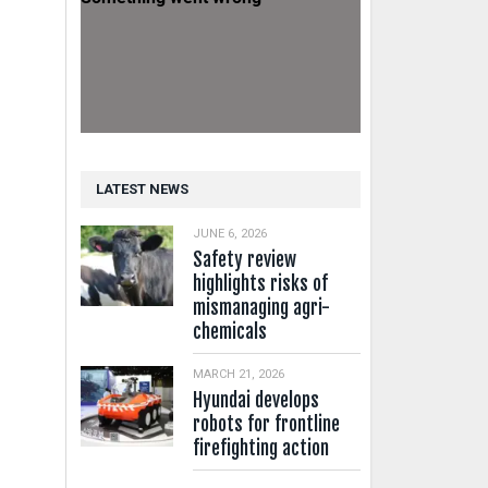
LATEST NEWS
JUNE 6, 2026
Safety review
highlights risks of
mismanaging agri-
chemicals
MARCH 21, 2026
Hyundai develops
robots for frontline
firefighting action