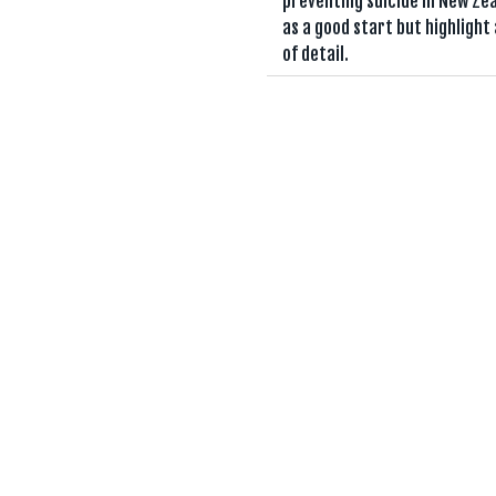
preventing suicide in New Ze
as a good start but highlight 
of detail.