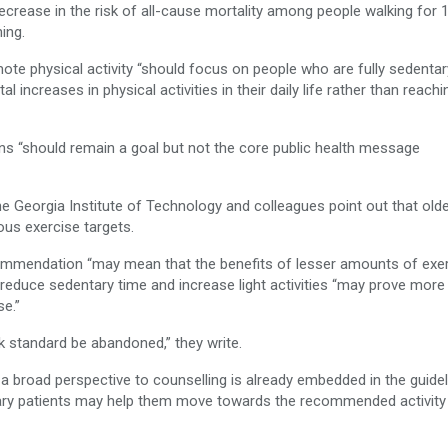
ecrease in the risk of all-cause mortality among people walking for 
ing.
mote physical activity “should focus on people who are fully sedentar
increases in physical activities in their daily life rather than reachi
ns “should remain a goal but not the core public health message
 the Georgia Institute of Technology and colleagues point out that old
rous exercise targets.
ommendation “may mean that the benefits of lesser amounts of exe
educe sedentary time and increase light activities “may prove more
se.”
 standard be abandoned,” they write.
 a broad perspective to counselling is already embedded in the guide
tary patients may help them move towards the recommended activity