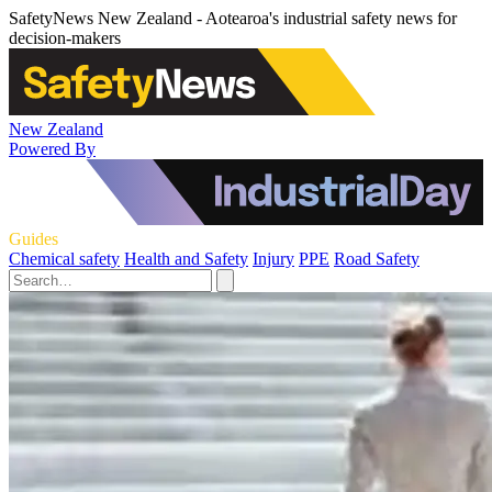
SafetyNews New Zealand - Aotearoa's industrial safety news for
decision-makers
New Zealand
Powered By
Guides
Chemical safety
Health and Safety
Injury
PPE
Road Safety