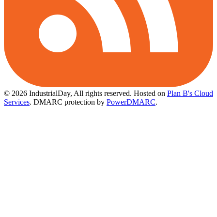
© 2026 IndustrialDay, All rights reserved.
Hosted on
Plan B's Cloud
Services
. DMARC protection by
PowerDMARC
.