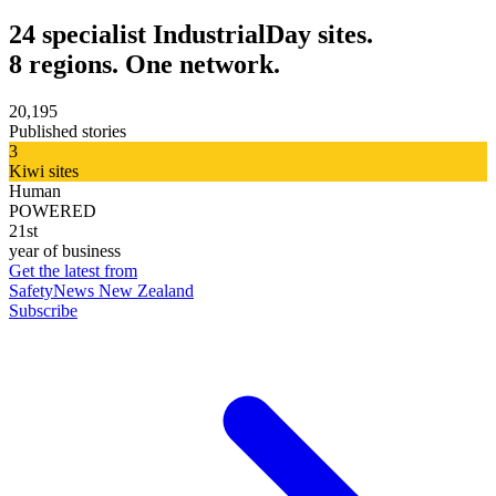
24 specialist IndustrialDay sites.
8 regions. One network.
20,195
Published stories
3
Kiwi sites
Human
POWERED
21st
year of business
Get the latest from
SafetyNews New Zealand
Subscribe