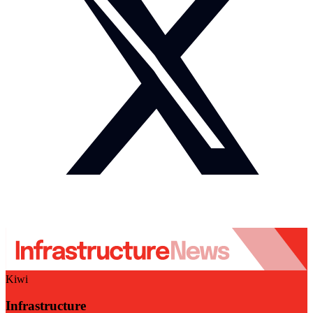
Kiwi
Infrastructure