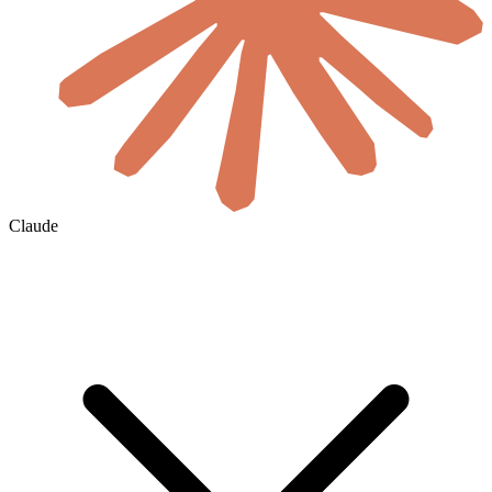
Claude