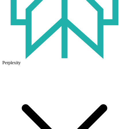
Perplexity