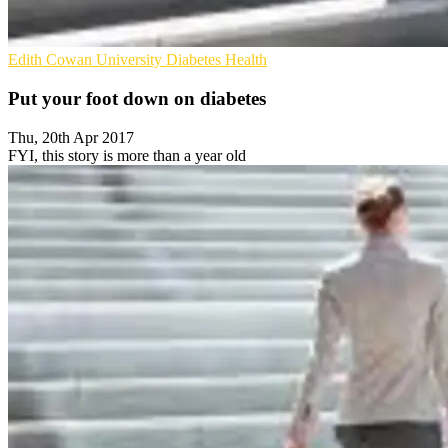
Edith Cowan University
Diabetes
Health
Put your foot down on diabetes
Thu, 20th Apr 2017
FYI, this story is more than a year old