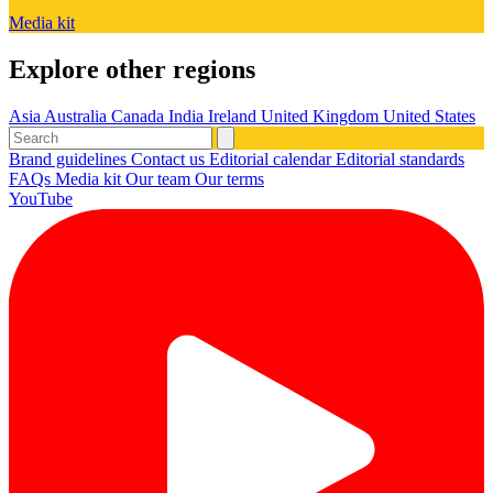
Media kit
Explore other regions
Asia
Australia
Canada
India
Ireland
United Kingdom
United States
Brand guidelines
Contact us
Editorial calendar
Editorial standards
FAQs
Media kit
Our team
Our terms
YouTube