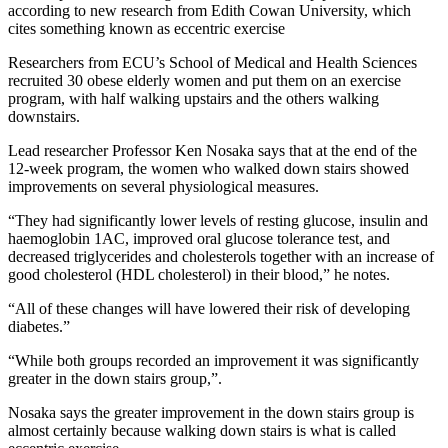
according to new research from Edith Cowan University, which
cites something known as eccentric exercise
Researchers from ECU’s School of Medical and Health Sciences
recruited 30 obese elderly women and put them on an exercise
program, with half walking upstairs and the others walking
downstairs.
Lead researcher Professor Ken Nosaka says that at the end of the
12-week program, the women who walked down stairs showed
improvements on several physiological measures.
“They had significantly lower levels of resting glucose, insulin and
haemoglobin 1AC, improved oral glucose tolerance test, and
decreased triglycerides and cholesterols together with an increase of
good cholesterol (HDL cholesterol) in their blood,” he notes.
“All of these changes will have lowered their risk of developing
diabetes.”
“While both groups recorded an improvement it was significantly
greater in the down stairs group,”.
Nosaka says the greater improvement in the down stairs group is
almost certainly because walking down stairs is what is called