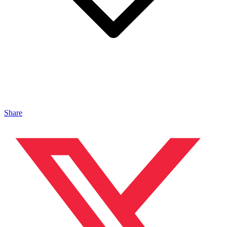
Share