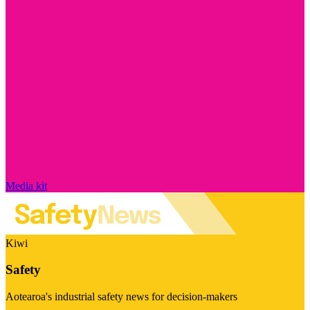
Media kit
Kiwi
Safety
Aotearoa's industrial safety news for decision-makers