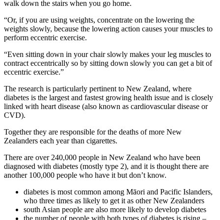
walk down the stairs when you go home.
“Or, if you are using weights, concentrate on the lowering the
weights slowly, because the lowering action causes your muscles to
perform eccentric exercise.
“Even sitting down in your chair slowly makes your leg muscles to
contract eccentrically so by sitting down slowly you can get a bit of
eccentric exercise.”
The research is particularly pertinent to New Zealand, where
diabetes is the largest and fastest growing health issue and is closely
linked with heart disease (also known as cardiovascular disease or
CVD).
Together they are responsible for the deaths of more New
Zealanders each year than cigarettes.
There are over 240,000 people in New Zealand who have been
diagnosed with diabetes (mostly type 2), and it is thought there are
another 100,000 people who have it but don’t know.
diabetes is most common among
Māori
and Pacific Islanders,
who three times as likely to get it as other New Zealanders
south Asian people are also more likely to develop diabetes
the number of people with both types of diabetes is rising –