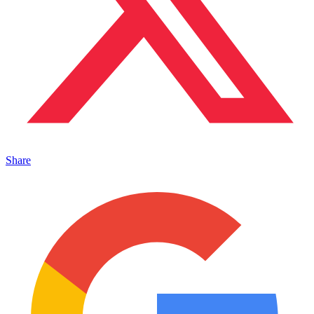
Share