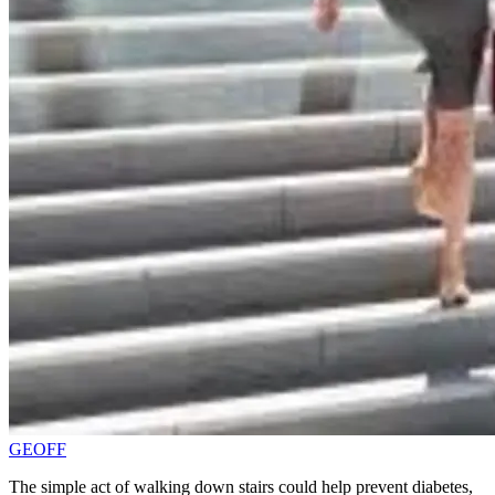
GEOFF
The simple act of walking down stairs could help prevent diabetes,