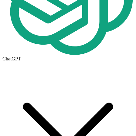
ChatGPT