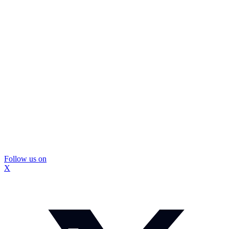
Follow us on
X