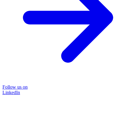
Follow us on
LinkedIn