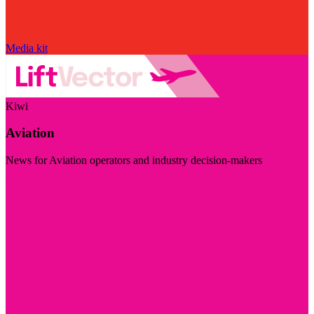
Media kit
Kiwi
Aviation
News for Aviation operators and industry decision-makers
Visit