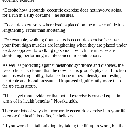
eccentric exercise.
“Despite how it sounds, eccentric exercise does not involve going
for a run in a silly costume,” he assures.
“Eccentric exercise is where load is placed on the muscle while it is
lengthening, rather than shortening.
“For example, walking down stairs is eccentric exercise because
your front thigh muscles are lengthening when they are placed under
load, as opposed to walking up stairs in which the muscles are
shortening, performing mainly concentric contractions.”
As well as protecting against metabolic syndrome and diabetes, the
researchers also found that the down stairs group’s physical function
such as walking ability, balance, bone mineral density and resting
heart rate and blood pressure all improved significantly more than
the up stairs group.
“This is yet more evidence that not all exercise is created equal in
terms of its health benefits,” Nosaka adds.
There are lots of ways to incorporate eccentric exercise into your life
to enjoy the health benefits, he believes.
“If you work in a tall building, try taking the lift up to work, but then