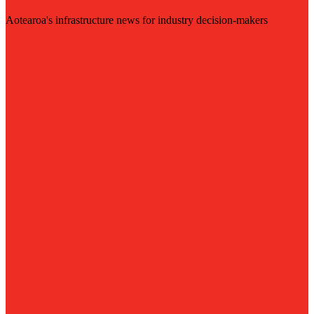
Aotearoa's infrastructure news for industry decision-makers
Visit