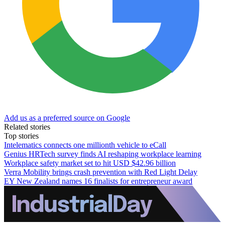
Add us as a preferred source on Google
Related stories
Top stories
Intelematics connects one millionth vehicle to eCall
Genius HRTech survey finds AI reshaping workplace learning
Workplace safety market set to hit USD $42.96 billion
Verra Mobility brings crash prevention with Red Light Delay
EY New Zealand names 16 finalists for entrepreneur award