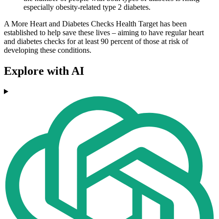
especially obesity-related type 2 diabetes.
A More Heart and Diabetes Checks Health Target has been
established to help save these lives – aiming to have regular heart
and diabetes checks for at least 90 percent of those at risk of
developing these conditions.
Explore with AI