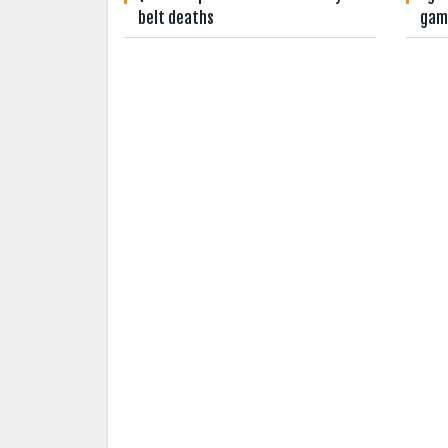
belt deaths
gam