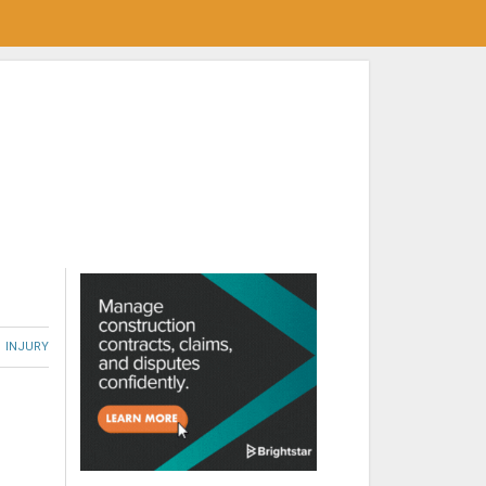
INJURY