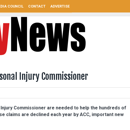
DIA COUNCIL
CONTACT
ADVERTISE
rsonal Injury Commissioner
l Injury Commissioner are needed to help the hundreds of
e claims are declined each year by ACC, important new