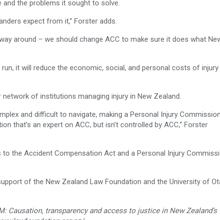
 and the problems it sought to solve.
nders expect from it,” Forster adds.
er way around – we should change ACC to make sure it does what Ne
g run, it will reduce the economic, social, and personal costs of injury
 network of institutions managing injury in New Zealand.
complex and difficult to navigate, making a Personal Injury Commissio
ion that’s an expert on ACC, but isn’t controlled by ACC,” Forster
s to the Accident Compensation Act and a Personal Injury Commiss
upport of the New Zealand Law Foundation and the University of O
Causation, transparency and access to justice in New Zealand’s