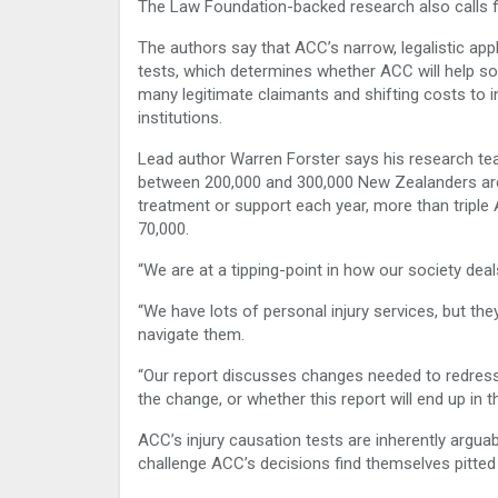
The Law Foundation-backed research also calls f
The authors say that ACC’s narrow, legalistic app
tests, which determines whether ACC will help so
many legitimate claimants and shifting costs to i
institutions.
Lead author Warren Forster says his research te
between 200,000 and 300,000 New Zealanders ar
treatment or support each year, more than tripl
70,000.
“We are at a tipping-point in how our society deals
“We have lots of personal injury services, but th
navigate them.
“Our report discusses changes needed to redress t
the change, or whether this report will end up in 
ACC’s injury causation tests are inherently arguab
challenge ACC’s decisions find themselves pitted 