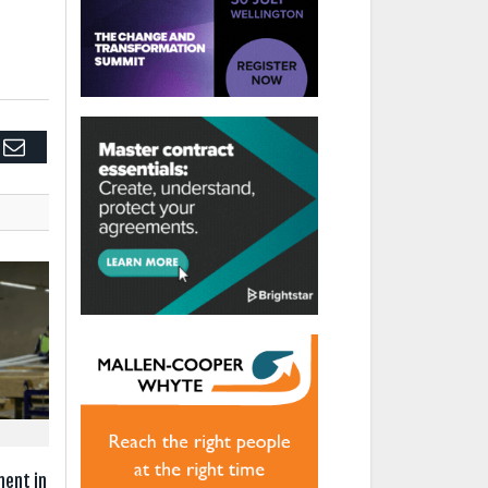
edIn
Email
ment in