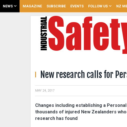
NEWS
MAGAZINE
SUBSCRIBE
EVENTS
FOLLOW US
NZ ME
New research calls for Pe
MAY 24, 2017
Changes including establishing a Persona
thousands of injured New Zealanders whos
research has found