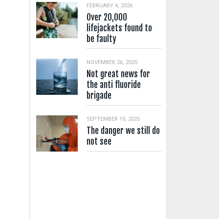
FEBRUARY 4, 2026
Over 20,000
lifejackets found to
be faulty
NOVEMBER 26, 2025
Not great news for
the anti fluoride
brigade
SEPTEMBER 10, 2025
The danger we still do
not see