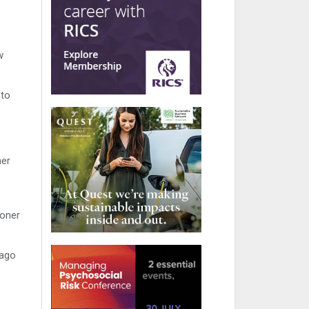
w
 to
ner
ioner
tago