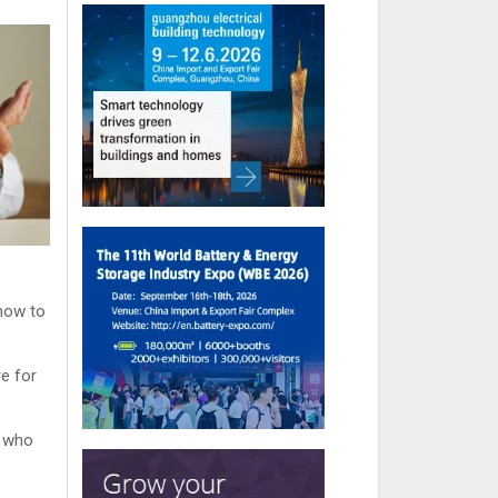
 how to
re for
s who