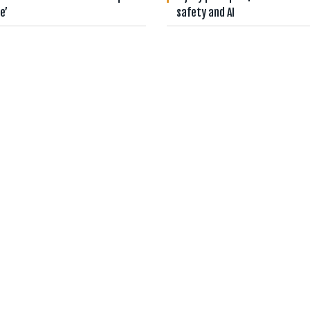
e’
safety and AI