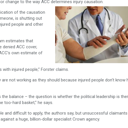
or change to the way ACC determines injury causation.
lication of the causation
meone, is shutting out
njured people and other
am estimates that
e denied ACC cover,
e ACC’s own estimate of
 with injured people,” Forster claims.
ey are not working as they should because injured people don’t know
he balance – the question is whether the political leadership is the
the too-hard basket,” he says.
le and difficult to apply, the authors say, but unsuccessful claimant
against a huge, billion-dollar specialist Crown agency.