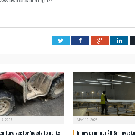
/www.lawfoundation.org.nz/
Twitter
Facebook
Google+
Link
 9, 2025
MAY 12, 2025
culture sector ‘needs to up its
Injury prompts $0.5m invest