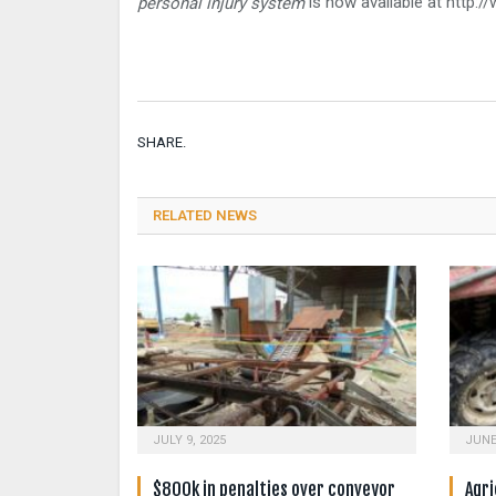
is now available at http:/
personal injury system
SHARE.
RELATED NEWS
JULY 9, 2025
JUNE
$800k in penalties over conveyor
Agri