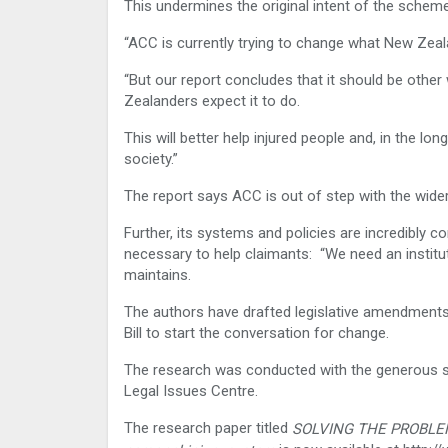
This undermines the original intent of the scheme
“ACC is currently trying to change what New Zeala
“But our report concludes that it should be oth
Zealanders expect it to do.
This will better help injured people and, in the lon
society.”
The report says ACC is out of step with the wider
Further, its systems and policies are incredibly 
necessary to help claimants: “We need an institut
maintains.
The authors have drafted legislative amendment
Bill to start the conversation for change.
The research was conducted with the generous s
Legal Issues Centre.
The research paper titled
SOLVING THE PROBLEM: 