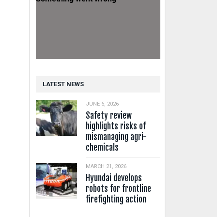
LATEST NEWS
JUNE 6, 2026
Safety review
highlights risks of
mismanaging agri-
chemicals
MARCH 21, 2026
Hyundai develops
robots for frontline
firefighting action