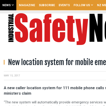
NEWS
MAGAZINE
SUBSCRIBE
EVENTS
FOLLOW US
NZ ME
New location system for mobile eme
MAY 15, 2017
A new caller location system for 111 mobile phone calls w
ministers claim
“The new system will automatically provide emergency services w