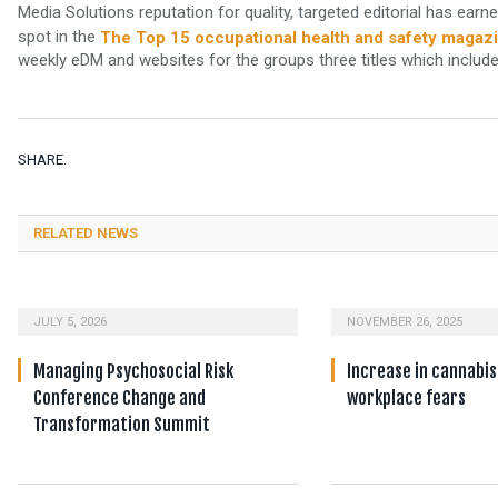
Media Solutions reputation for quality, targeted editorial has earn
spot in the
The Top 15 occupational health and safety magaz
weekly eDM and websites for the groups three titles which includ
SHARE.
RELATED NEWS
JULY 5, 2026
NOVEMBER 26, 2025
Managing Psychosocial Risk
Increase in cannabis
Conference Change and
workplace fears
Transformation Summit