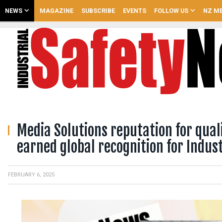
NEWS
MAGAZINE
SUBSCRIBE
EVENTS
FOLLOW US
NZ ME
Media Solutions reputation for quali
earned global recognition for Indus
FEBRUARY 6, 2025