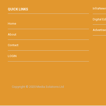
InfraNew
QUICK LINKS
Digital Ed
Home
Advertise
About
Contact
LOGIN
Copyright © 2020 Media Solutions Ltd