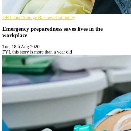
DR
Cloud Storage
Business Continuity
Emergency preparedness saves lives in the
workplace
Tue, 18th Aug 2020
FYI, this story is more than a year old