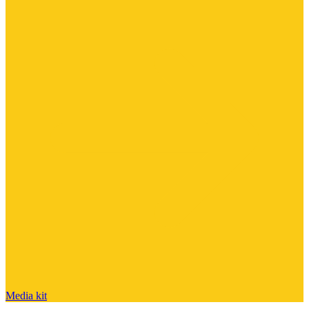
Media kit