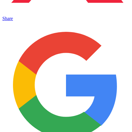
Share