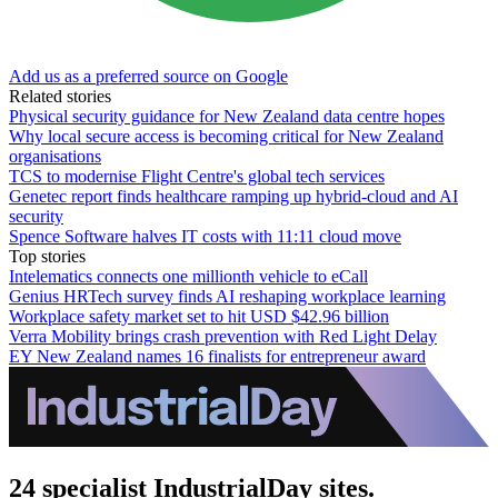
Add us as a preferred source on Google
Related stories
Physical security guidance for New Zealand data centre hopes
Why local secure access is becoming critical for New Zealand
organisations
TCS to modernise Flight Centre's global tech services
Genetec report finds healthcare ramping up hybrid-cloud and AI
security
Spence Software halves IT costs with 11:11 cloud move
Top stories
Intelematics connects one millionth vehicle to eCall
Genius HRTech survey finds AI reshaping workplace learning
Workplace safety market set to hit USD $42.96 billion
Verra Mobility brings crash prevention with Red Light Delay
EY New Zealand names 16 finalists for entrepreneur award
24 specialist IndustrialDay sites.