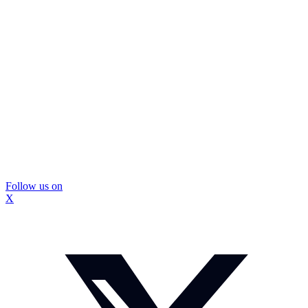
Follow us on
X