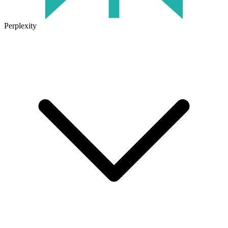
Perplexity