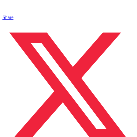
Share