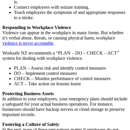
is.
Connect employees with seizure training.
Teach employees the symptoms of and appropriate responses
to a stroke.
Responding to Workplace Violence
Violence can appear in the workplace in many forms. But whether
it’s verbal abuse, threats, or causing physical harm, workplace
violence is never acceptable
.
Worksafe NZ recommends a “PLAN – DO – CHECK – ACT”
system for dealing with workplace violence.
PLAN – Assess risk and identify control measures
DO – Implement control measures
CHECK – Monitor performance of control measures
ACT – Take action on lessons learnt
Protecting Business Assets
In addition to your employees, your emergency plans should include
a safeguard for your actual business operations. For instance,
businesses should have backup servers or cloud storage to preserve
important records.
Fostering a Culture of Safety
In the end, none of these precautions matter if employers do not