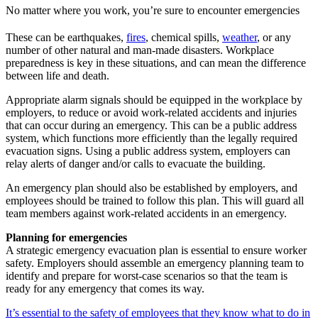
No matter where you work, you’re sure to encounter emergencies
These can be earthquakes,
fires
, chemical spills,
weather
, or any
number of other natural and man-made disasters. Workplace
preparedness is key in these situations, and can mean the difference
between life and death.
Appropriate alarm signals should be equipped in the workplace by
employers, to reduce or avoid work-related accidents and injuries
that can occur during an emergency. This can be a public address
system, which functions more efficiently than the legally required
evacuation signs. Using a public address system, employers can
relay alerts of danger and/or calls to evacuate the building.
An emergency plan should also be established by employers, and
employees should be trained to follow this plan. This will guard all
team members against work-related accidents in an emergency.
Planning for emergencies
A strategic emergency evacuation plan is essential to ensure worker
safety. Employers should assemble an emergency planning team to
identify and prepare for worst-case scenarios so that the team is
ready for any emergency that comes its way.
It’s essential to the safety of employees that they know what to do in