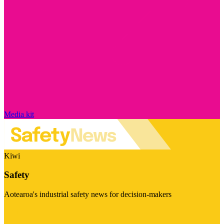
Media kit
Kiwi
Safety
Aotearoa's industrial safety news for decision-makers
Visit