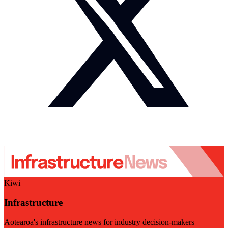
Kiwi
Infrastructure
Aotearoa's infrastructure news for industry decision-makers