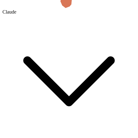
Claude