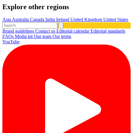
Explore other regions
Asia
Australia
Canada
India
Ireland
United Kingdom
United States
Brand guidelines
Contact us
Editorial calendar
Editorial standards
FAQs
Media kit
Our team
Our terms
YouTube