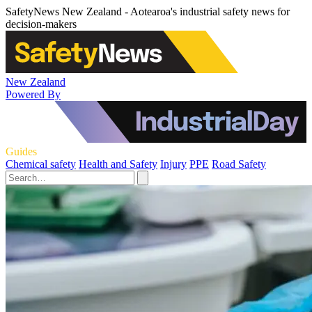
SafetyNews New Zealand - Aotearoa's industrial safety news for
decision-makers
New Zealand
Powered By
Guides
Chemical safety
Health and Safety
Injury
PPE
Road Safety