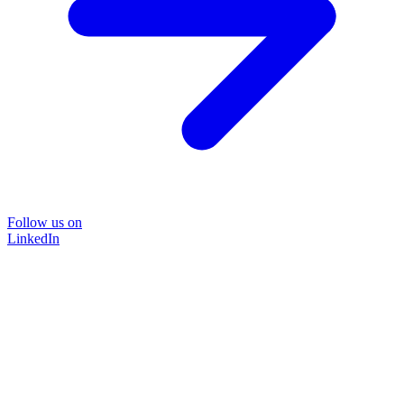
Follow us on
LinkedIn