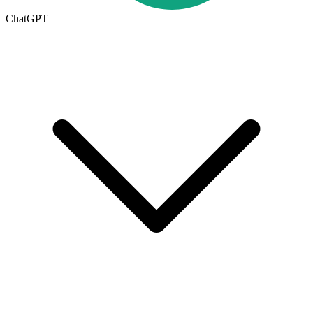
ChatGPT