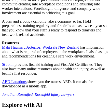
commit to creating safe workplace conditions and ensuring safe
worker interactions. Forethought, diligence, and company-wide
involvement are essential to achieving this goal.
A plan and a policy can only take a company so far. Hold
preparedness training regularly and fire drills at least twice a year so
that you know that your staff is ready to respond to disasters and
treat work-related accidents.
Resources
Mahi Haumaru Aotearoa, Worksafe New Zealand
has information
about what is required of employers in the workplace. It also has tips
and recommendations for creating a safe work environment.
St John
provides first aid training and First Aid Certificates. They
also have many online resources about health and injury, as well as
being a first responder.
AED Locations
shows you the nearest AED. It can also be
downloaded as a mobile app.
Jonathan Rosenfled
,
Rosenfeld Injury Lawyers
Explore with AI