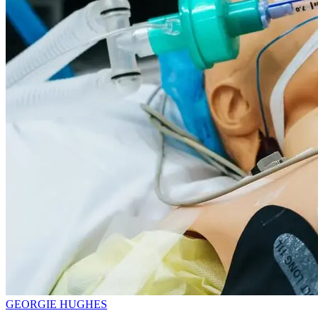
GEORGIE HUGHES