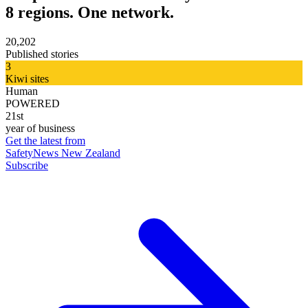
8 regions. One network.
20,202
Published stories
3
Kiwi sites
Human
POWERED
21st
year of business
Get the latest from
SafetyNews New Zealand
Subscribe