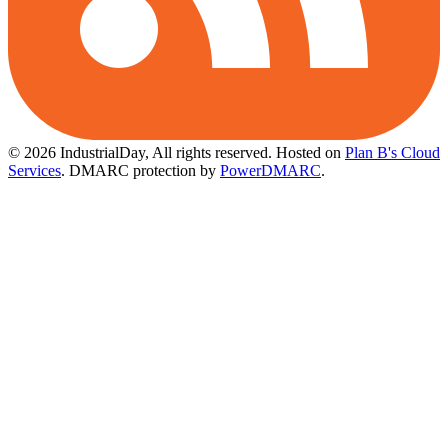
© 2026 IndustrialDay, All rights reserved.
Hosted on
Plan B's Cloud
Services
. DMARC protection by
PowerDMARC
.