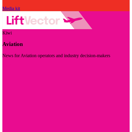
Media kit
Kiwi
Aviation
News for Aviation operators and industry decision-makers
Visit