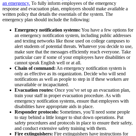
an emergency.
To fully inform employees of the emergency
response and evacuation plan, employers should make available a
written policy that details the essentials of the system. The
emergency plan should include the following:
Emergency notification systems:
You have a few options for
an emergency notification system, including public addresses
and texting networks like those used on college campuses to
alert students of potential threats. Whatever you decide to use,
make sure that the messages efficiently reach everyone. Take
particular care if some of your employees have disabilities or
cannot speak English well or at all.
Chain of command:
An emergency notification system is
only as effective as its organization. Decide who will send
notifications as well as people to step in if these workers are
unavailable or incapacitated.
Evacuation routes:
Once you’ve set up an evacuation plan,
train your staff in proper evacuation procedure. As with
emergency notification systems, ensure that employees with
disabilities have appropriate aids in place.
Responder protocols:
Sometimes, you’ll need some people
to stay behind a little longer to shut down operations. Put
safety procedures and protocols in place to ensure their safety,
and conduct extensive safety training with them.
Fire extinguishers:
Fire extinguishers have instructions for