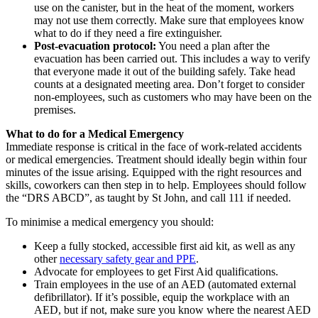
use on the canister, but in the heat of the moment, workers
may not use them correctly. Make sure that employees know
what to do if they need a fire extinguisher.
Post-evacuation protocol:
You need a plan after the
evacuation has been carried out. This includes a way to verify
that everyone made it out of the building safely. Take head
counts at a designated meeting area. Don’t forget to consider
non-employees, such as customers who may have been on the
premises.
What to do for a Medical Emergency
Immediate response is critical in the face of work-related accidents
or medical emergencies. Treatment should ideally begin within four
minutes of the issue arising. Equipped with the right resources and
skills, coworkers can then step in to help. Employees should follow
the “DRS ABCD”, as taught by St John, and call 111 if needed.
To minimise a medical emergency you should:
Keep a fully stocked, accessible first aid kit, as well as any
other
necessary safety gear and PPE
.
Advocate for employees to get First Aid qualifications.
Train employees in the use of an AED (automated external
defibrillator). If it’s possible, equip the workplace with an
AED, but if not, make sure you know where the nearest AED