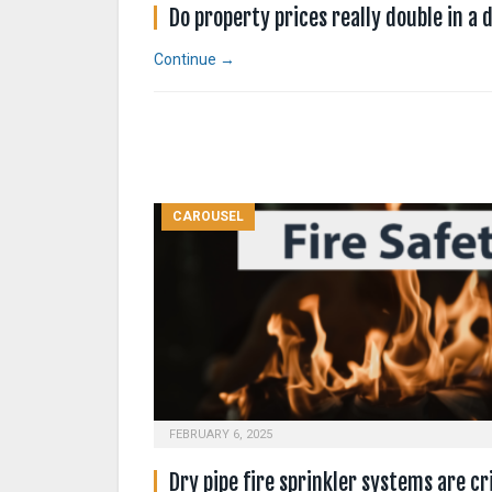
Do property prices really double in a
Continue →
CAROUSEL
FEBRUARY 6, 2025
Dry pipe fire sprinkler systems are cri