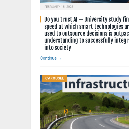
FEBRUARY 18, 2025
Do you trust AI — University study fi
speed at which smart technologies ar
used to outsource decisions is outpa
understanding to successfully integ
into society
Continue →
CAROUSEL