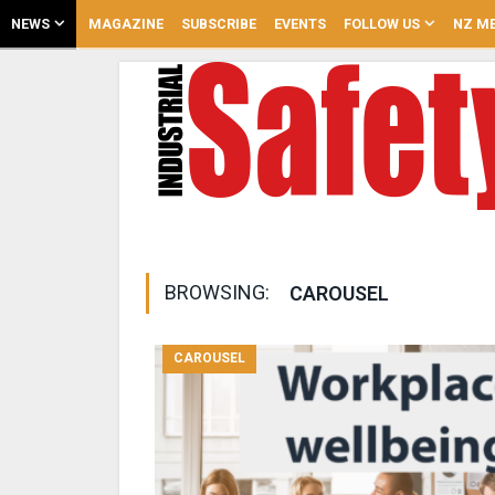
NEWS
MAGAZINE
SUBSCRIBE
EVENTS
FOLLOW US
NZ ME
BROWSING:
CAROUSEL
CAROUSEL