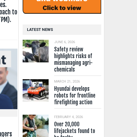
es.
oach to
TPM).
LATEST NEWS
JUNE 6, 2026
Safety review
highlights risks of
mismanaging agri-
chemicals
MARCH 21, 2026
Hyundai develops
robots for frontline
firefighting action
FEBRUARY 4, 2026
Over 20,000
lifejackets found to
agers