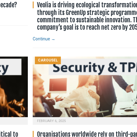
 decade?
Veolia is driving ecological transformatio
through its GreenUp strategic programm
commitment to sustainable innovation. T
company’s goal is to reach net zero by 20
Continue →
CAROUSEL
FEBRUARY 6, 2025
tical to
Organisations worldwide rely on third-pa