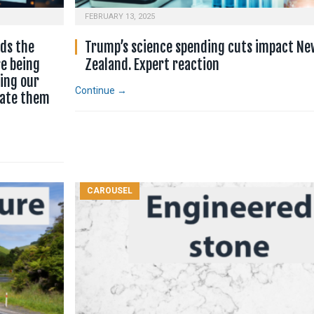
FEBRUARY 13, 2025
nds the
Trump’s science spending cuts impact Ne
e being
Zealand. Expert reaction
cing our
Continue →
rate them
CAROUSEL