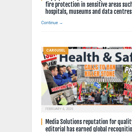
fire protection in sensitive areas suc
hospitals, museums and data centres
Continue →
CAROUSEL
FEBRUARY 6, 2025
Media Solutions reputation for qualit
editorial has earned global recogniti