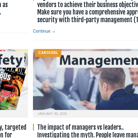
h as
vendors to achieve their business objectiv
.
Make sure you have a comprehensive appr
security with third-party management (
Continue →
CAROUSEL
JANUARY 30, 2025
y, targeted
The impact of managers vs leaders..
on for
Investigating the myth. People leave man