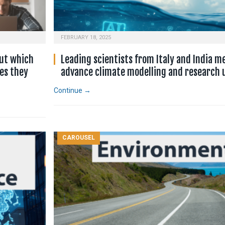
FEBRUARY 18, 2025
ut which
Leading scientists from Italy and India m
es they
advance climate modelling and research u
Continue →
CAROUSEL