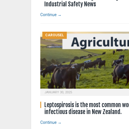
Industrial Safety News
Continue →
CAROUSEL
JANUARY 30, 2025
Leptospirosis is the most common wo
infectious disease in New Zealand.
Continue →