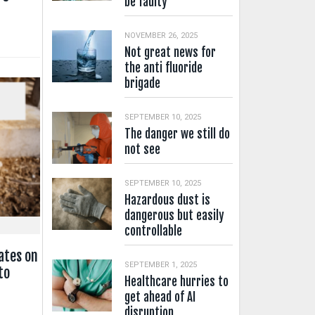
be faulty
NOVEMBER 26, 2025
Not great news for
the anti fluoride
brigade
SEPTEMBER 10, 2025
The danger we still do
not see
SEPTEMBER 10, 2025
Hazardous dust is
dangerous but easily
controllable
ates on
SEPTEMBER 1, 2025
to
Healthcare hurries to
get ahead of AI
disruption