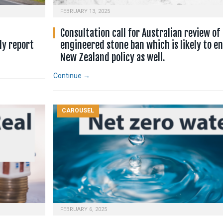
FEBRUARY 13, 2025
Consultation call for Australian review of
ly report
engineered stone ban which is likely to en
New Zealand policy as well.
Continue →
CAROUSEL
FEBRUARY 6, 2025