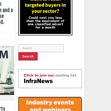
n
e and a
he
50.
rty