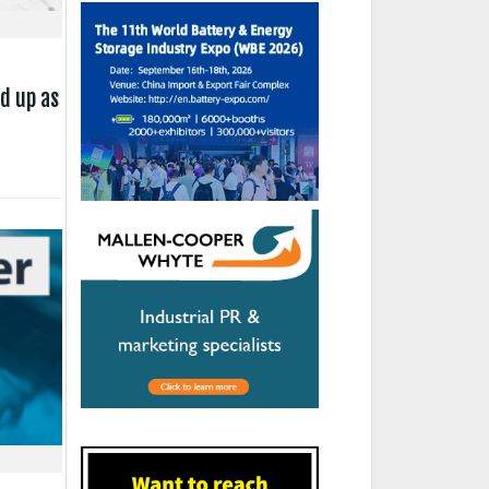
d up as