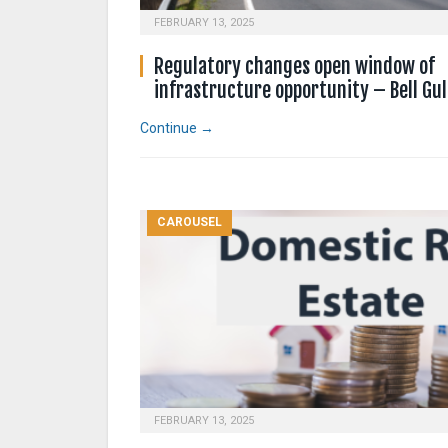
FEBRUARY 13, 2025
Regulatory changes open window of
infrastructure opportunity – Bell Gul
Continue →
CAROUSEL
FEBRUARY 13, 2025