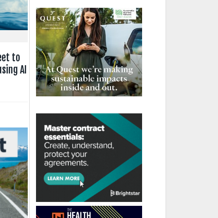
eet to
sing AI