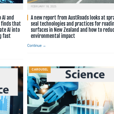
FEBRUARY 18, 2025
o AI and
A new report from AustRoads looks at spr
 finds that
seal technologies and practices for roadi
te AI into
surfaces in New Zealand and how to reduc
g fast
environmental impact
Continue →
CAROUSEL