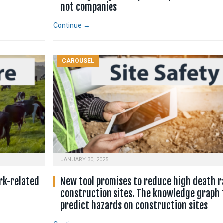
not companies
Continue →
CAROUSEL
JANUARY 30, 2025
rk-related
New tool promises to reduce high death r
construction sites. The knowledge graph 
predict hazards on construction sites