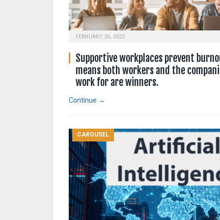
FEBRUARY 26, 2025
Supportive workplaces prevent burno
means both workers and the compani
work for are winners.
Continue →
CAROUSEL