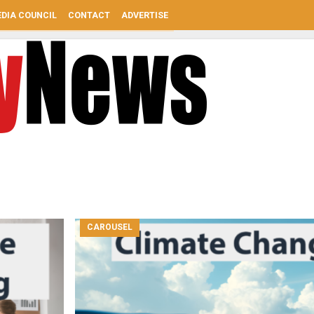
DIA COUNCIL
CONTACT
ADVERTISE
CAROUSEL