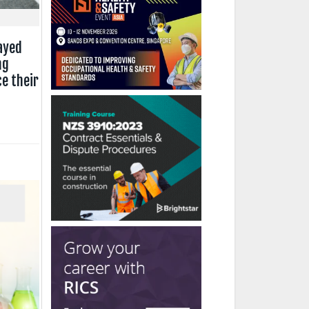
ayed
ng
e their