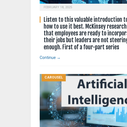
FEBRUARY 18, 2025
Listen to this valuable introduction t
how to use it best. McKinsey research
that employees are ready to incorpora
their jobs but leaders are not steerin
enough. First of a four-part series
Continue →
CAROUSEL