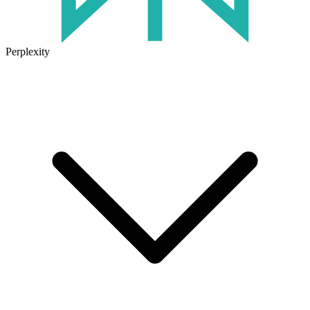
Perplexity