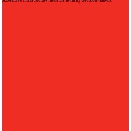
Aotearoa's infrastructure news for industry decision-makers
Visit