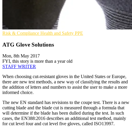
Risk & Compliance
Health and Safety
PPE
ATG Glove Solutions
Mon, 8th May 2017
FYI, this story is more than a year old
STAFF WRITER
When choosing cut-resistant gloves in the United States or Europe,
there are new test methods, a new way of classifying the results and
the addition of letters and numbers to assist the user to make a more
informed choice.
The new EN standard has revisions to the coupe test. There is a new
cutting blade and the blade cut is measured through a formula that
will determine if the blade has been dulled during the test. In such
cases, the EN388:2016 describes an additional test method, mainly
for cut level four and cut level five gloves, called ISO13997.