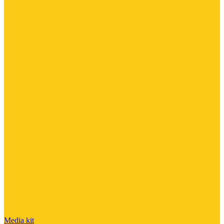
Media kit