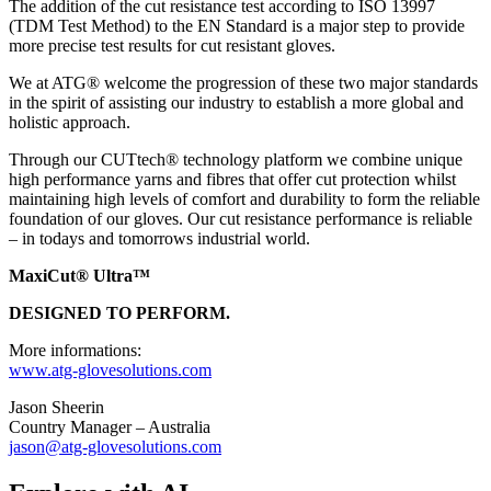
The addition of the cut resistance test according to ISO 13997
(TDM Test Method) to the EN Standard is a major step to provide
more precise test results for cut resistant gloves.
We at ATG® welcome the progression of these two major standards
in the spirit of assisting our industry to establish a more global and
holistic approach.
Through our CUTtech® technology platform we combine unique
high performance yarns and fibres that offer cut protection whilst
maintaining high levels of comfort and durability to form the reliable
foundation of our gloves. Our cut resistance performance is reliable
– in todays and tomorrows industrial world.
MaxiCut® Ultra™
DESIGNED TO PERFORM.
More informations:
www.atg-glovesolutions.com
Jason Sheerin
Country Manager – Australia
jason@atg-glovesolutions.com