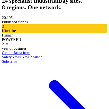
24 specialist IndustrialDay sites.
8 regions. One network.
20,195
Published stories
3
Kiwi sites
Human
POWERED
21st
year of business
Get the latest from
SafetyNews New Zealand
Subscribe