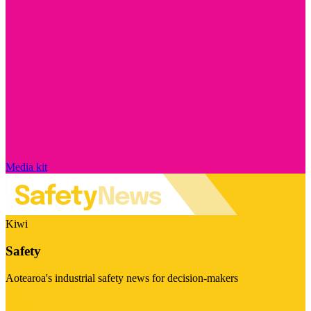
Media kit
Kiwi
Safety
Aotearoa's industrial safety news for decision-makers
Visit