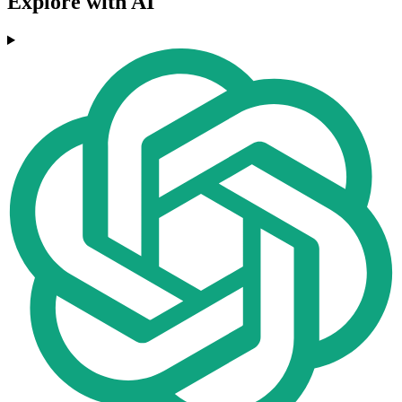
Explore with AI