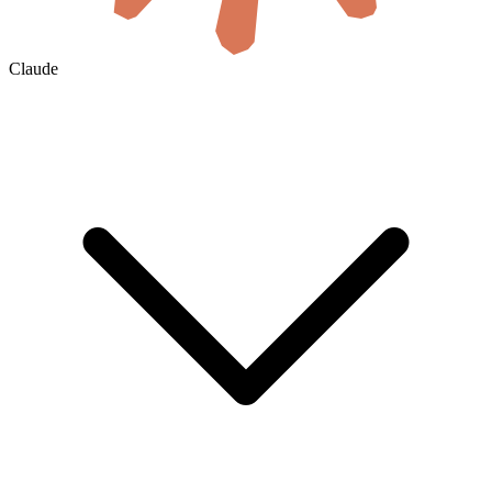
Claude