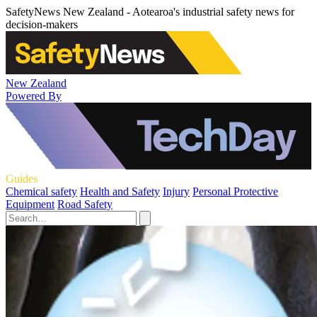
SafetyNews New Zealand - Aotearoa's industrial safety news for
decision-makers
New Zealand
Powered By
Guides
Chemical safety
Health and Safety
Injury
Personal Protective
Equipment
Road Safety