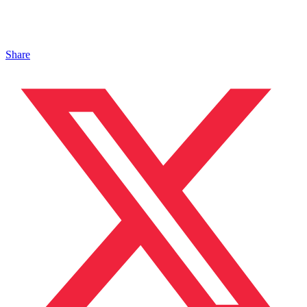
Share