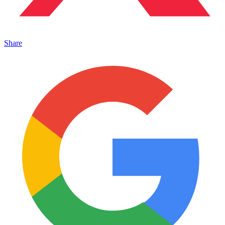
Share