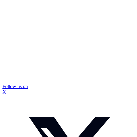
Follow us on
X