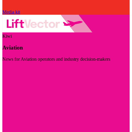
Media kit
Kiwi
Aviation
News for Aviation operators and industry decision-makers
Visit