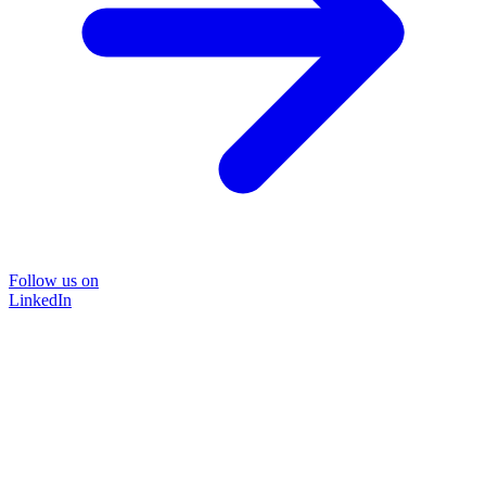
Follow us on
LinkedIn