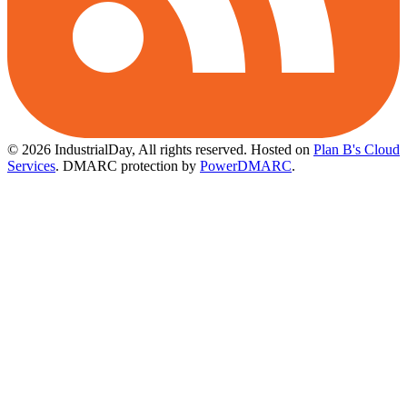
© 2026 IndustrialDay, All rights reserved.
Hosted on
Plan B's Cloud
Services
. DMARC protection by
PowerDMARC
.