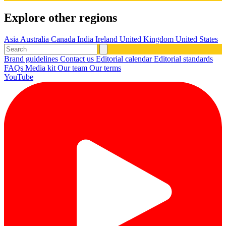
Explore other regions
Asia
Australia
Canada
India
Ireland
United Kingdom
United States
Brand guidelines
Contact us
Editorial calendar
Editorial standards
FAQs
Media kit
Our team
Our terms
YouTube