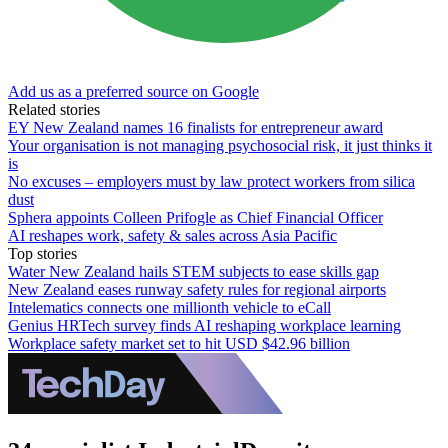
Add us as a preferred source on Google
Related stories
EY New Zealand names 16 finalists for entrepreneur award
Your organisation is not managing psychosocial risk, it just thinks it
is
No excuses – employers must by law protect workers from silica
dust
Sphera appoints Colleen Prifogle as Chief Financial Officer
AI reshapes work, safety & sales across Asia Pacific
Top stories
Water New Zealand hails STEM subjects to ease skills gap
New Zealand eases runway safety rules for regional airports
Intelematics connects one millionth vehicle to eCall
Genius HRTech survey finds AI reshaping workplace learning
Workplace safety market set to hit USD $42.96 billion