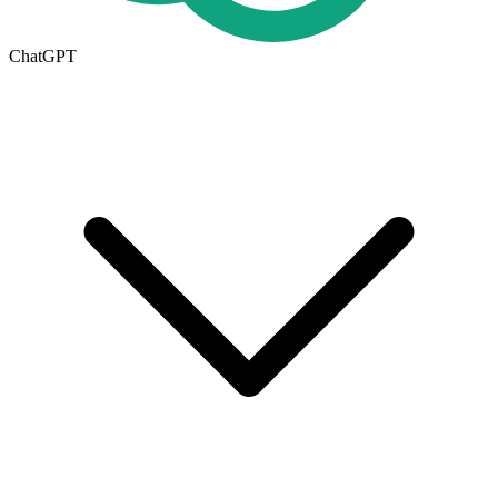
ChatGPT