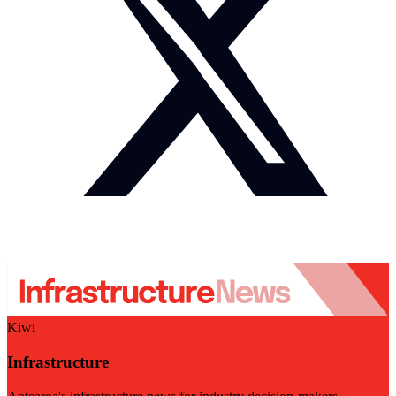
Kiwi
Infrastructure