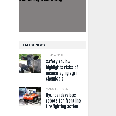
LATEST NEWS
JUNE 6, 2026
Safety review
highlights risks of
mismanaging agri-
chemicals
MARCH 21, 2026
Hyundai develops
robots for frontline
firefighting action