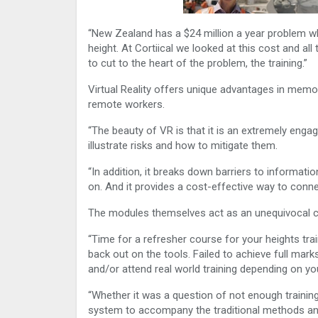
“New Zealand has a $24 million a year problem wh
height. At Cortiical we looked at this cost and a
to cut to the heart of the problem, the training.”
Virtual Reality offers unique advantages in memora
remote workers.
“The beauty of VR is that it is an extremely engag
illustrate risks and how to mitigate them.
“In addition, it breaks down barriers to informat
on. And it provides a cost-effective way to conn
The modules themselves act as an unequivocal
“Time for a refresher course for your heights tr
back out on the tools. Failed to achieve full mar
and/or attend real world training depending on you
“Whether it was a question of not enough training
system to accompany the traditional methods and