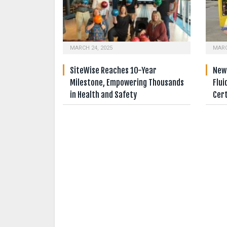
MARCH 24, 2025
MARC
SiteWise Reaches 10-Year
New 
Milestone, Empowering Thousands
Flui
in Health and Safety
Cert