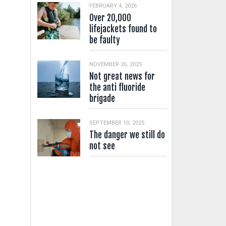
FEBRUARY 4, 2026
Over 20,000
lifejackets found to
be faulty
NOVEMBER 26, 2025
Not great news for
the anti fluoride
brigade
SEPTEMBER 10, 2025
The danger we still do
not see