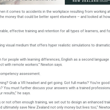
en it comes to accidents in the workplace resulting from working a
ll the money that could be better spent elsewhere – and looked at ho
ble, effective training and retention for all types of learners, and fo
ing visual medium that offers hyper realistic simulations to dramatic
ion for people with learning differences, English as a second language
ect with remote workers.” Newton says.
 competency assessment.
aining? Grab a VR headset and get going. Got full marks? You’re good
ks? You must further discuss your answers with a trained profession
r results,” he says.
 or not often enough training, we set out to design an enhanced trai
 ultimately save New Zealand not only money but lives too,” Newto