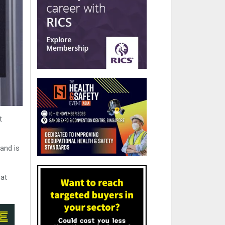
t
and is
 at