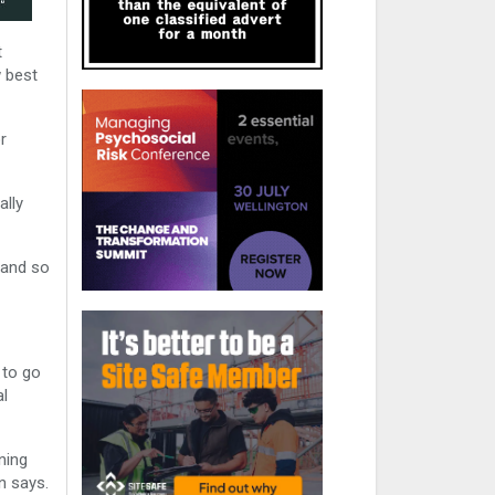
t
w best
r
ally
 and so
 to go
al
ning
n says.