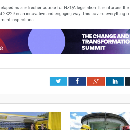
eloped as a refresher course for NZQA legislation. It reinforces the
 23229 in an innovative and engaging way. This covers everything f
pment inspections.
Twitter
Facebook
Google+
Link