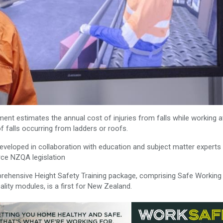
ent estimates the annual cost of injuries from falls while working a
f falls occurring from ladders or roofs.
veloped in collaboration with education and subject matter experts 
force NZQA legislation
prehensive Height Safety Training package, comprising Safe Working
lity modules, is a first for New Zealand.