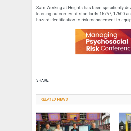
Safe Working at Heights has been specifically dev
learning outcomes of standards 15757, 17600 and
hazard identification to risk management to equi
SHARE.
RELATED NEWS