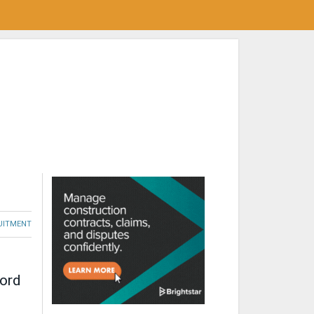
RUITMENT
cord