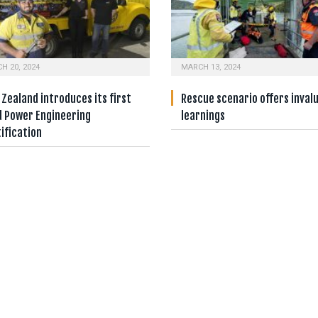
H 20, 2024
MARCH 13, 2024
Zealand introduces its first
Rescue scenario offers inval
d Power Engineering
learnings
ification