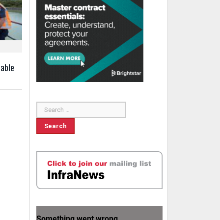
uable