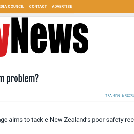
DIA COUNCIL
CONTACT
ADVERTISE
24m problem?
TRAINING & REC
kage aims to tackle New Zealand’s poor safety re