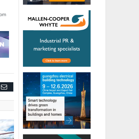
rom
edIn
Email