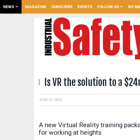
NEWS
MAGAZINE
SUBSCRIBE
EVENTS
FOLLOW US
NZ ME
Is VR the solution to a $
JUNE 27, 2022
A new Virtual Reality training pac
for working at heights