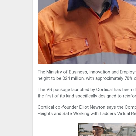
The Ministry of Business, Innovation and Employm
height to be $24 million, with approximately 70% o
The VR package launched by Cortiical has been de
the first of its kind specifically designed to rein
Cortiical co-founder Elliot Newton says the Com
Heights and Safe Working with Ladders Virtual Rea